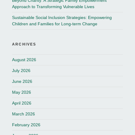
Beyond Charity: A Strategic Family Empowerment
Approach to Transforming Vulnerable Lives
Sustainable Social Inclusion Strategies: Empowering
Children and Families for Long-term Change
ARCHIVES
August 2026
July 2026
June 2026
May 2026
April 2026
March 2026
February 2026