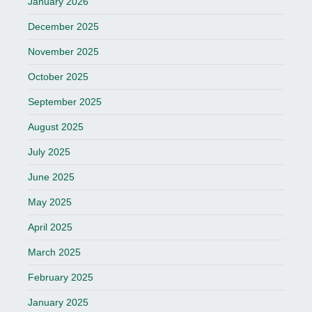
January 2026
December 2025
November 2025
October 2025
September 2025
August 2025
July 2025
June 2025
May 2025
April 2025
March 2025
February 2025
January 2025