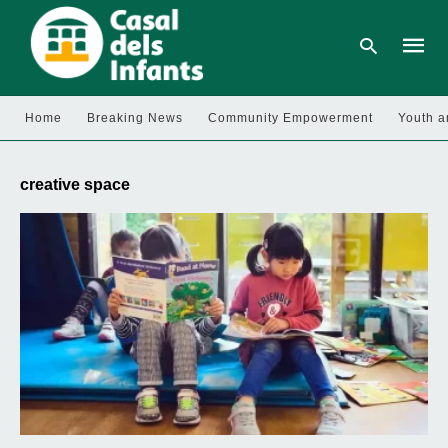
Home
Breaking News
Community Empowerment
Youth a
Type
your
creative space
searc
query
and
hit
enter: