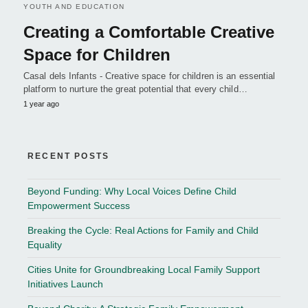
YOUTH AND EDUCATION
Creating a Comfortable Creative
Space for Children
Casal dels Infants - Creative space for children is an essential
platform to nurture the great potential that every child…
1 year ago
RECENT POSTS
Beyond Funding: Why Local Voices Define Child
Empowerment Success
Breaking the Cycle: Real Actions for Family and Child
Equality
Cities Unite for Groundbreaking Local Family Support
Initiatives Launch