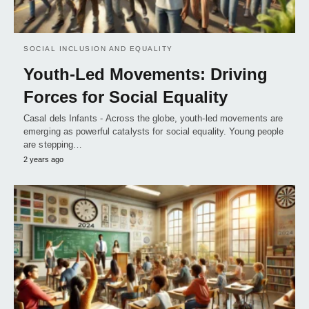
SOCIAL INCLUSION AND EQUALITY
Youth-Led Movements: Driving
Forces for Social Equality
Casal dels Infants - Across the globe, youth-led movements are
emerging as powerful catalysts for social equality. Young people
are stepping…
2 years ago