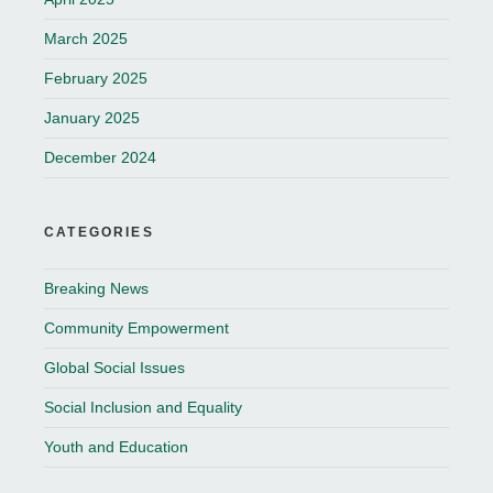
March 2025
February 2025
January 2025
December 2024
CATEGORIES
Breaking News
Community Empowerment
Global Social Issues
Social Inclusion and Equality
Youth and Education