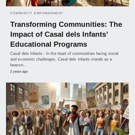
COMMUNITY EMPOWERMENT
Transforming Communities: The
Impact of Casal dels Infants’
Educational Programs
Casal dels Infants - In the heart of communities facing social
and economic challenges, Casal dels Infants stands as a
beacon…
2 years ago