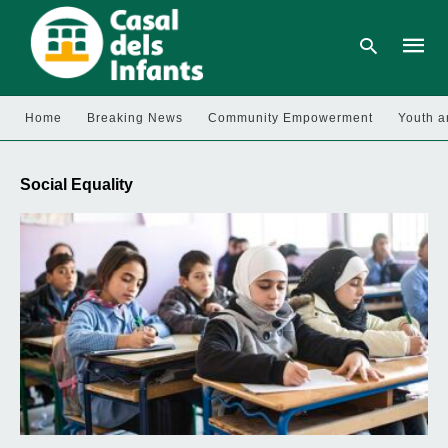
Home
Breaking News
Community Empowerment
Youth a
Type
your
Social Equality
searc
query
and
hit
enter: