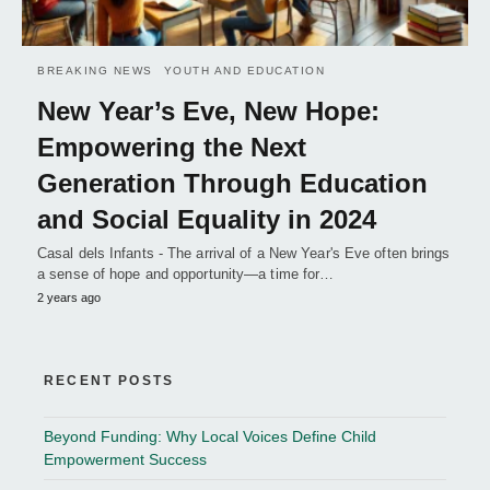
BREAKING NEWS
YOUTH AND EDUCATION
New Year’s Eve, New Hope:
Empowering the Next
Generation Through Education
and Social Equality in 2024
Casal dels Infants - The arrival of a New Year's Eve often brings
a sense of hope and opportunity—a time for…
2 years ago
RECENT POSTS
Beyond Funding: Why Local Voices Define Child
Empowerment Success