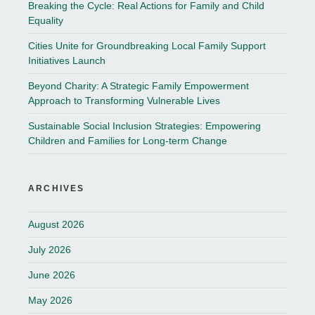
Breaking the Cycle: Real Actions for Family and Child
Equality
Cities Unite for Groundbreaking Local Family Support
Initiatives Launch
Beyond Charity: A Strategic Family Empowerment
Approach to Transforming Vulnerable Lives
Sustainable Social Inclusion Strategies: Empowering
Children and Families for Long-term Change
ARCHIVES
August 2026
July 2026
June 2026
May 2026