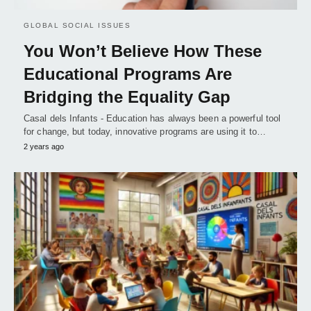
GLOBAL SOCIAL ISSUES
You Won’t Believe How These
Educational Programs Are
Bridging the Equality Gap
Casal dels Infants - Education has always been a powerful tool
for change, but today, innovative programs are using it to…
2 years ago