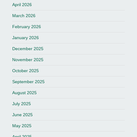
April 2026
March 2026
February 2026
January 2026
December 2025
November 2025
October 2025
September 2025
August 2025
July 2025
June 2025
May 2025
April 2025