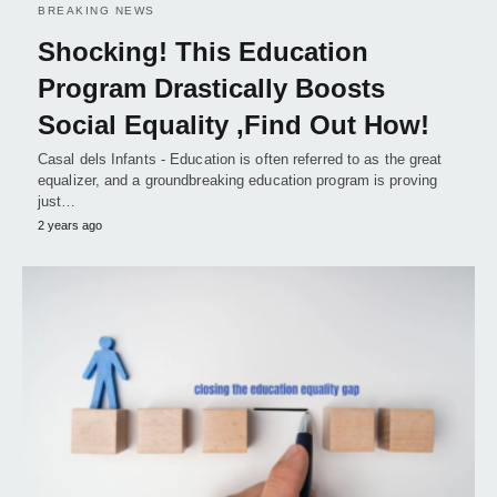
BREAKING NEWS
Shocking! This Education
Program Drastically Boosts
Social Equality ,Find Out How!
Casal dels Infants - Education is often referred to as the great
equalizer, and a groundbreaking education program is proving
just…
2 years ago