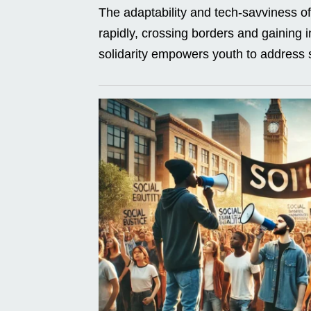
The adaptability and tech-savviness 
rapidly, crossing borders and gaining in
solidarity empowers youth to address s