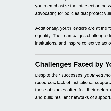
youth emphasize the intersection betw
advocating for policies that protect v
Additionally, youth leaders are at the 
equality. Their campaigns challenge d
institutions, and inspire collective ac
Challenges Faced by 
Despite their successes,
youth-led m
resources, lack of institutional suppo
these obstacles often fuel their determ
and build resilient networks of support