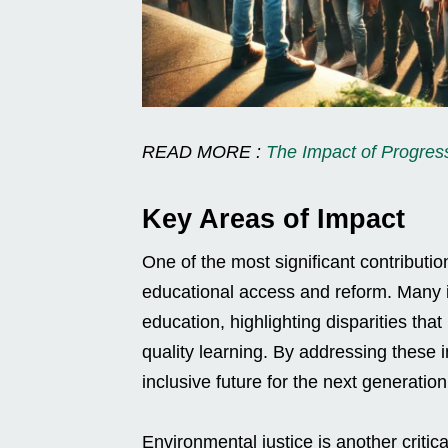
READ MORE :
The Impact of Progre
Key Areas of Impact
One of the most significant contributio
educational access and reform. Many in
education, highlighting disparities th
quality learning. By addressing these 
inclusive future for the next generation
Environmental justice is another criti