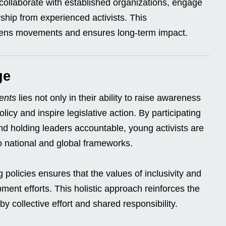
s collaborate with established organizations, engage
ship from experienced activists. This
thens movements and ensures long-term impact.
ge
ents
lies not only in their ability to raise awareness
olicy and inspire legislative action. By participating
nd holding leaders accountable, young activists are
to national and global frameworks.
policies ensures that the values of inclusivity and
pment efforts. This holistic approach reinforces the
by collective effort and shared responsibility.