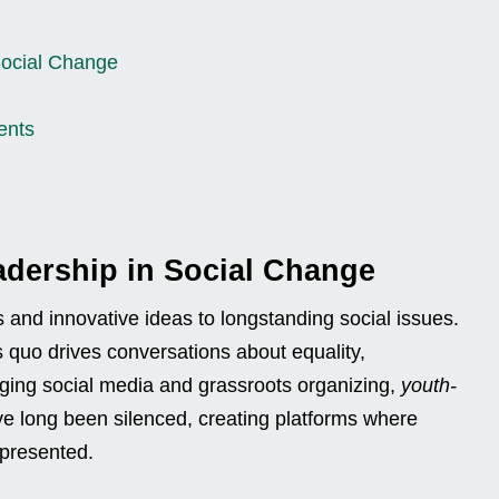
Social Change
ents
adership in Social Change
 and innovative ideas to longstanding social issues.
s quo drives conversations about equality,
raging social media and grassroots organizing,
youth-
ve long been silenced, creating platforms where
epresented.