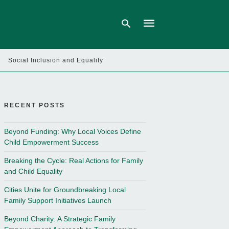
Social Inclusion and Equality
Type
your
search
query
RECENT POSTS
and
hit
enter:
Beyond Funding: Why Local Voices Define
Child Empowerment Success
Breaking the Cycle: Real Actions for Family
and Child Equality
Cities Unite for Groundbreaking Local
Family Support Initiatives Launch
Beyond Charity: A Strategic Family