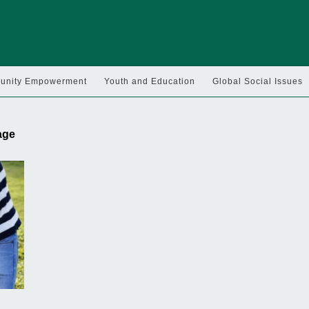
nity Empowerment
Youth and Education
Global Social Issues
 age