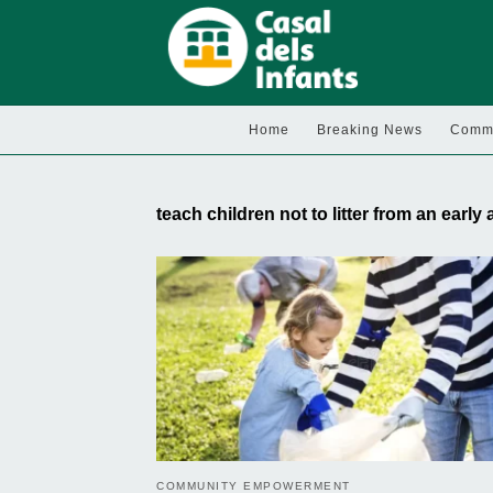
Home
Breaking News
Commu
teach children not to litter from an early
COMMUNITY EMPOWERMENT