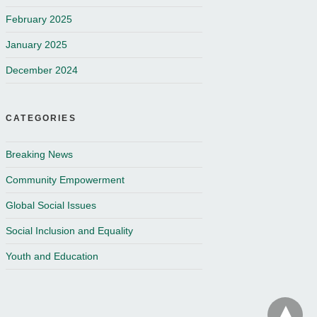
February 2025
January 2025
December 2024
CATEGORIES
Breaking News
Community Empowerment
Global Social Issues
Social Inclusion and Equality
Youth and Education