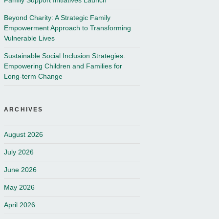
Family Support Initiatives Launch
Beyond Charity: A Strategic Family
Empowerment Approach to Transforming
Vulnerable Lives
Sustainable Social Inclusion Strategies:
Empowering Children and Families for
Long-term Change
ARCHIVES
August 2026
July 2026
June 2026
May 2026
April 2026