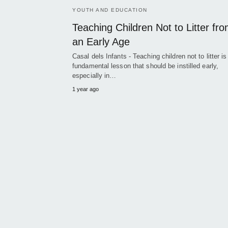
YOUTH AND EDUCATION
Teaching Children Not to Litter fr
an Early Age
Casal dels Infants - Teaching children not to litter is
fundamental lesson that should be instilled early,
especially in…
1 year ago