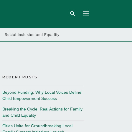
Social Inclusion and Equality
Type
your
search
query
and
hit
enter:
RECENT POSTS
Beyond Funding: Why Local Voices Define
Child Empowerment Success
Breaking the Cycle: Real Actions for Family
and Child Equality
Cities Unite for Groundbreaking Local