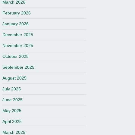
March 2026
February 2026
January 2026
December 2025
November 2025
October 2025
September 2025
August 2025
July 2025
June 2025
May 2025
April 2025
March 2025