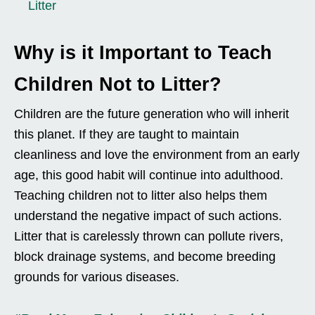
Litter
Why is it Important to Teach
Children Not to Litter?
Children are the future generation who will inherit
this planet. If they are taught to maintain
cleanliness and love the environment from an early
age, this good habit will continue into adulthood.
Teaching children not to litter also helps them
understand the negative impact of such actions.
Litter that is carelessly thrown can pollute rivers,
block drainage systems, and become breeding
grounds for various diseases.