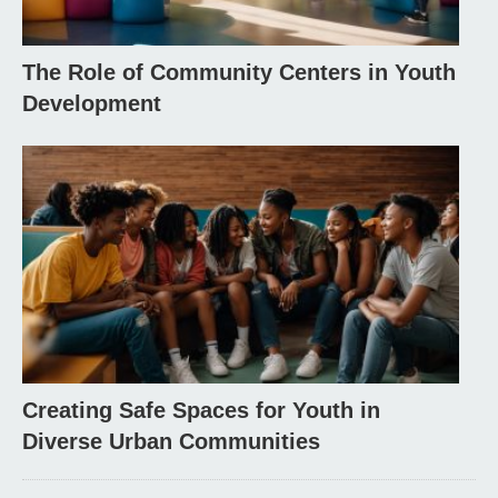
The Role of Community Centers in Youth
Development
Creating Safe Spaces for Youth in
Diverse Urban Communities