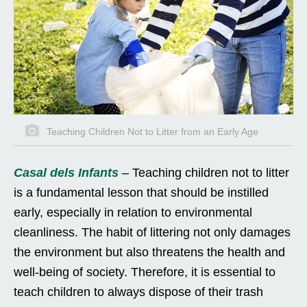
Teaching Children Not to Litter from an Early Age
Casal dels Infants
– Teaching children not to litter
is a fundamental lesson that should be instilled
early, especially in relation to environmental
cleanliness. The habit of littering not only damages
the environment but also threatens the health and
well-being of society. Therefore, it is essential to
teach children to always dispose of their trash