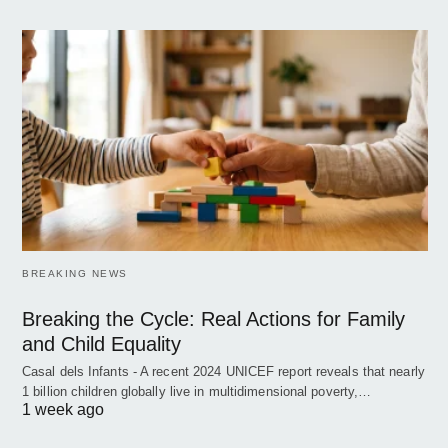
BREAKING NEWS
Breaking the Cycle: Real Actions for Family
and Child Equality
Casal dels Infants - A recent 2024 UNICEF report reveals that nearly
1 billion children globally live in multidimensional poverty,…
1 week ago