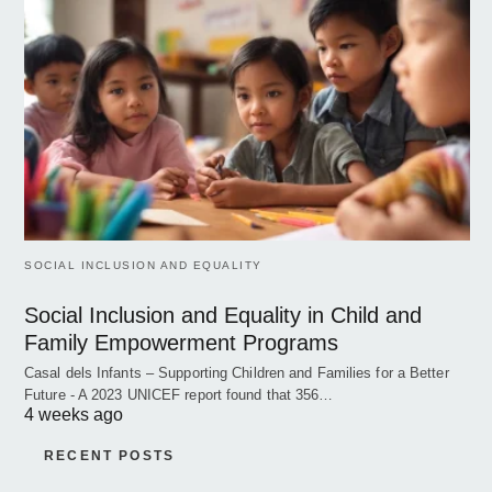
SOCIAL INCLUSION AND EQUALITY
Social Inclusion and Equality in Child and
Family Empowerment Programs
Casal dels Infants – Supporting Children and Families for a Better
Future - A 2023 UNICEF report found that 356…
4 weeks ago
RECENT POSTS