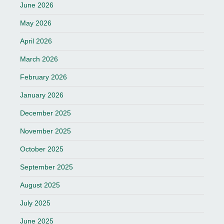
June 2026
May 2026
April 2026
March 2026
February 2026
January 2026
December 2025
November 2025
October 2025
September 2025
August 2025
July 2025
June 2025