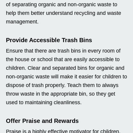
of separating organic and non-organic waste to
help them better understand recycling and waste
management.
Provide Accessible Trash Bins
Ensure that there are trash bins in every room of
the house or school that are easily accessible to
children. Clear and separated bins for organic and
non-organic waste will make it easier for children to
dispose of trash properly. Teach them to always
throw waste in the appropriate bin, so they get
used to maintaining cleanliness.
Offer Praise and Rewards
Praise is a highly effective motivator for children.