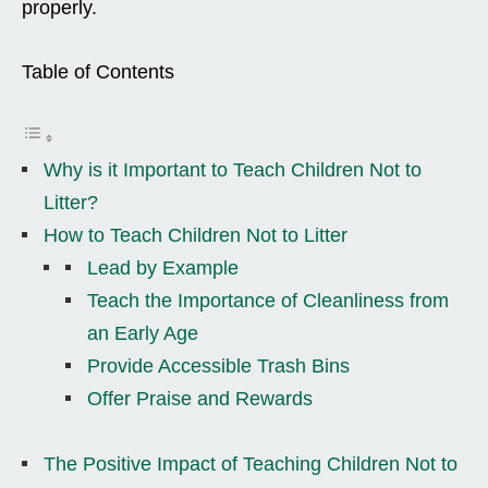
properly.
Table of Contents
Why is it Important to Teach Children Not to
Litter?
How to Teach Children Not to Litter
Lead by Example
Teach the Importance of Cleanliness from
an Early Age
Provide Accessible Trash Bins
Offer Praise and Rewards
The Positive Impact of Teaching Children Not to