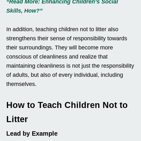
“Read More: Enhancing Children’s Social
Skills, How?”
In addition, teaching children not to litter also
strengthens their sense of responsibility towards
their surroundings. They will become more
conscious of cleanliness and realize that
maintaining cleanliness is not just the responsibility
of adults, but also of every individual, including
themselves.
How to Teach Children Not to
Litter
Lead by Example