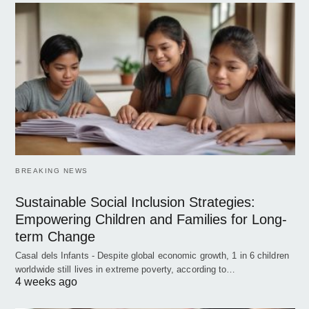
BREAKING NEWS
Sustainable Social Inclusion Strategies:
Empowering Children and Families for Long-
term Change
Casal dels Infants - Despite global economic growth, 1 in 6 children
worldwide still lives in extreme poverty, according to…
4 weeks ago