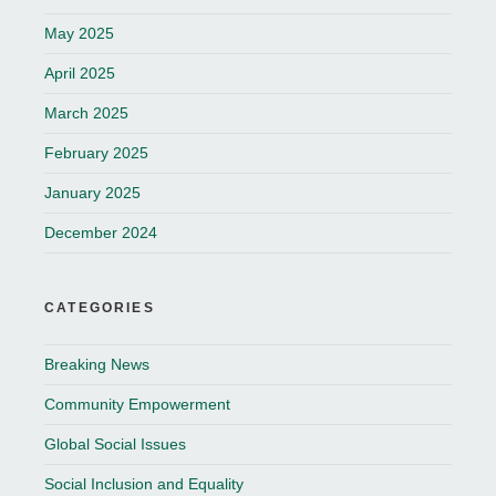
May 2025
April 2025
March 2025
February 2025
January 2025
December 2024
CATEGORIES
Breaking News
Community Empowerment
Global Social Issues
Social Inclusion and Equality