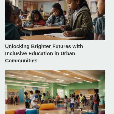
Unlocking Brighter Futures with
Inclusive Education in Urban
Communities