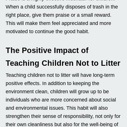
When a child successfully disposes of trash in the
right place, give them praise or a small reward.
This will make them feel appreciated and more
motivated to continue the good habit.
The Positive Impact of
Teaching Children Not to Litter
Teaching children not to litter will have long-term
positive effects. In addition to keeping the
environment clean, children will grow up to be
individuals who are more concerned about social
and environmental issues. This habit will also
strengthen their sense of responsibility, not only for
their own cleanliness but also for the well-being of