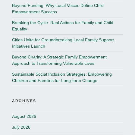
Beyond Funding: Why Local Voices Define Child
Empowerment Success
Breaking the Cycle: Real Actions for Family and Child
Equality
Cities Unite for Groundbreaking Local Family Support
Initiatives Launch
Beyond Charity: A Strategic Family Empowerment
Approach to Transforming Vulnerable Lives
Sustainable Social Inclusion Strategies: Empowering
Children and Families for Long-term Change
ARCHIVES
August 2026
July 2026