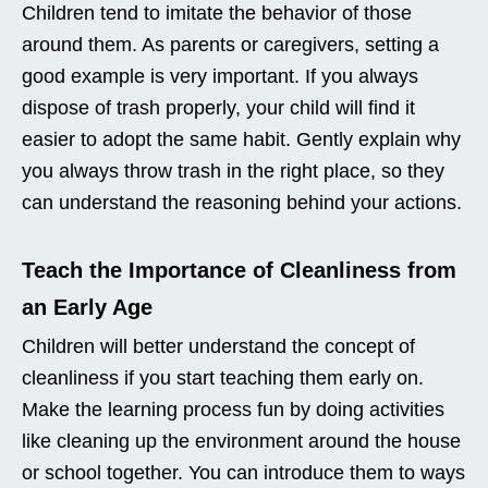
Children tend to imitate the behavior of those
around them. As parents or caregivers, setting a
good example is very important. If you always
dispose of trash properly, your child will find it
easier to adopt the same habit. Gently explain why
you always throw trash in the right place, so they
can understand the reasoning behind your actions.
Teach the Importance of Cleanliness from
an Early Age
Children will better understand the concept of
cleanliness if you start teaching them early on.
Make the learning process fun by doing activities
like cleaning up the environment around the house
or school together. You can introduce them to ways