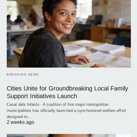
BREAKING NEWS
Cities Unite for Groundbreaking Local Family
Support Initiatives Launch
Casal dels Infants - A coalition of five major metropolitan
municipalities has officially launched a synchronized welfare effort
designed to…
2 weeks ago