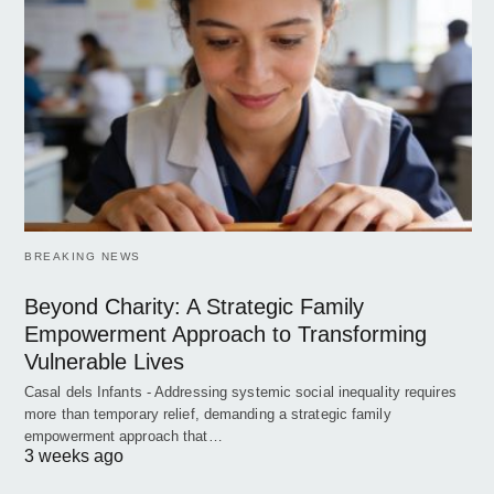
BREAKING NEWS
Beyond Charity: A Strategic Family
Empowerment Approach to Transforming
Vulnerable Lives
Casal dels Infants - Addressing systemic social inequality requires
more than temporary relief, demanding a strategic family
empowerment approach that…
3 weeks ago