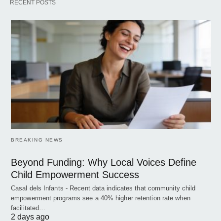
RECENT POSTS
BREAKING NEWS
Beyond Funding: Why Local Voices Define
Child Empowerment Success
Casal dels Infants - Recent data indicates that community child
empowerment programs see a 40% higher retention rate when
facilitated…
2 days ago