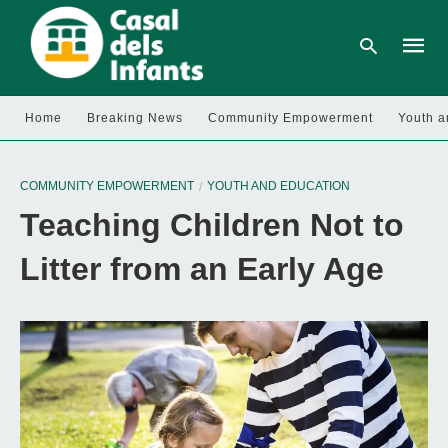
Home
Breaking News
Community Empowerment
Youth a
Type
your
COMMUNITY EMPOWERMENT
YOUTH AND EDUCATION
searc
query
Teaching Children Not to
and
hit
enter:
Litter from an Early Age