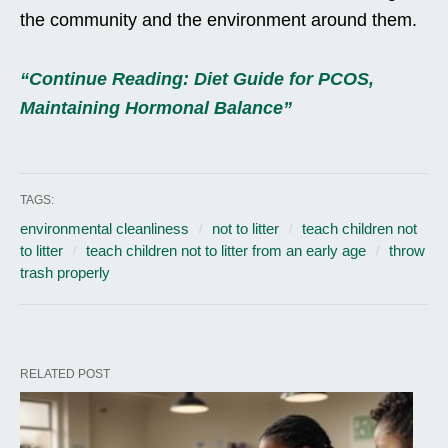
the community and the environment around them.
“Continue Reading: Diet Guide for PCOS,
Maintaining Hormonal Balance”
TAGS:
environmental cleanliness
not to litter
teach children not
to litter
teach children not to litter from an early age
throw
trash properly
RELATED POST