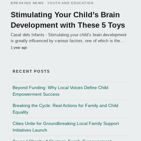
BREAKING NEWS
YOUTH AND EDUCATION
Stimulating Your Child’s Brain
Development with These 5 Toys
Casal dels Infants - Stimulating your child’s brain development
is greatly influenced by various factors, one of which is the…
1 year ago
RECENT POSTS
Beyond Funding: Why Local Voices Define Child
Empowerment Success
Breaking the Cycle: Real Actions for Family and Child
Equality
Cities Unite for Groundbreaking Local Family Support
Initiatives Launch