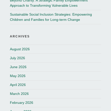
Beyond Charity: A Strategic Family Empowerment
Approach to Transforming Vulnerable Lives
Sustainable Social Inclusion Strategies: Empowering
Children and Families for Long-term Change
ARCHIVES
August 2026
July 2026
June 2026
May 2026
April 2026
March 2026
February 2026