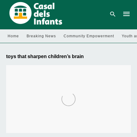
Home
Breaking News
Community Empowerment
Youth a
Type
your
toys that sharpen children’s brain
searc
query
and
hit
enter: