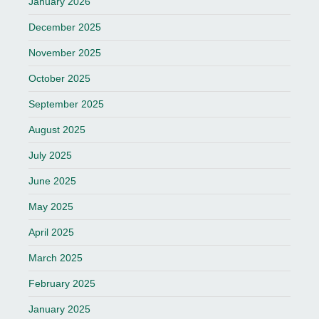
January 2026
December 2025
November 2025
October 2025
September 2025
August 2025
July 2025
June 2025
May 2025
April 2025
March 2025
February 2025
January 2025