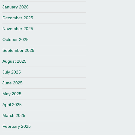
January 2026
December 2025
November 2025
October 2025
September 2025
August 2025
July 2025
June 2025
May 2025
April 2025
March 2025
February 2025