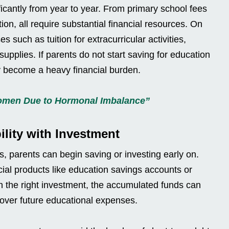
ficantly from year to year. From primary school fees
on, all require substantial financial resources. On
s such as tuition for extracurricular activities,
upplies. If parents do not start saving for education
ly become a heavy financial burden.
Women Due to Hormonal Imbalance”
lity with Investment
ts, parents can begin saving or investing early on.
ial products like education savings accounts or
h the right investment, the accumulated funds can
cover future educational expenses.