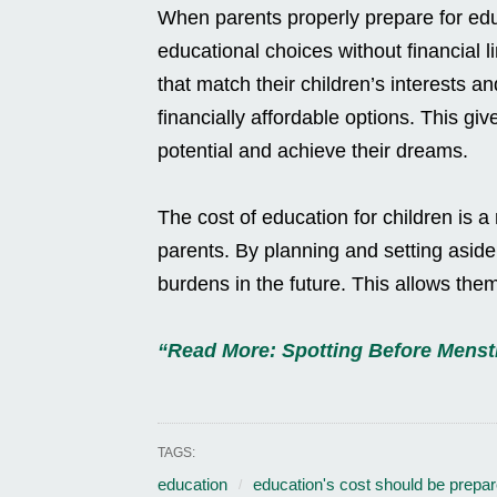
When parents properly prepare for educa
educational choices without financial l
that match their children’s interests a
financially affordable options. This give
potential and achieve their dreams.
The cost of education for children is a
parents. By planning and setting aside
burdens in the future. This allows them
“Read More: Spotting Before Menst
TAGS:
education
education's cost should be prepar