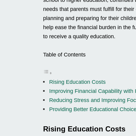
needs that parents must fulfill for their
planning and preparing for their childr
help ease the financial burden in the f
to receive a quality education.
Table of Contents
Rising Education Costs
Improving Financial Capability with
Reducing Stress and Improving Foc
Providing Better Educational Choic
Rising Education Costs