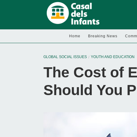
Home
Breaking News
Commu
GLOBAL SOCIAL ISSUES
YOUTH AND EDUCATION
The Cost of 
Should You P