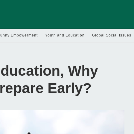
nity Empowerment
Youth and Education
Global Social Issues
Education, Why
repare Early?