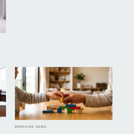
BREAKING NEWS