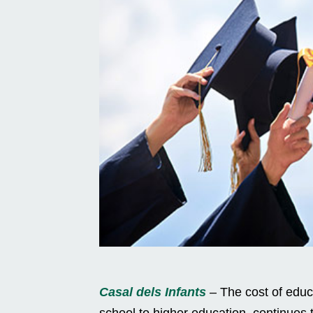
Casal dels Infants
– The cost of educ
school to higher education, continues t