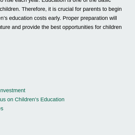
 children. Therefore, it is crucial for parents to begin
en’s education costs early. Proper preparation will
uture and provide the best opportunities for children
 Investment
us on Children’s Education
es