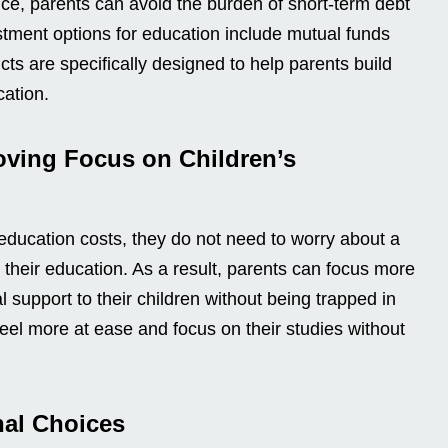
ce, parents can avoid the burden of short-term debt
stment options for education include mutual funds
s are specifically designed to help parents build
cation.
oving Focus on Children’s
ducation costs, they do not need to worry about a
 their education. As a result, parents can focus more
 support to their children without being trapped in
 feel more at ease and focus on their studies without
nal Choices