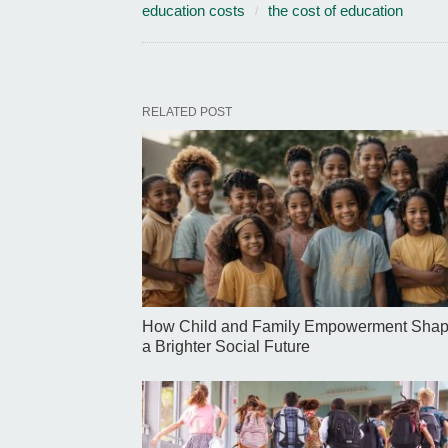
education costs
the cost of education
RELATED POST
How Child and Family Empowerment Sha
a Brighter Social Future