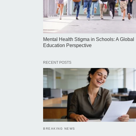
Mental Health Stigma in Schools: A Global
Education Perspective
RECENT POSTS
BREAKING NEWS