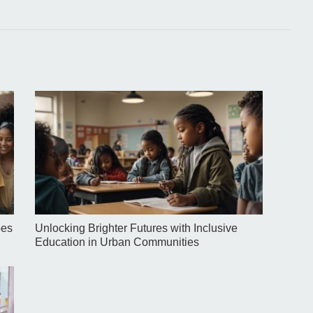
pes
Unlocking Brighter Futures with Inclusive
Education in Urban Communities