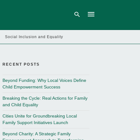
Social Inclusion and Equality
Type
your
search
query
RECENT POSTS
and
hit
enter:
Beyond Funding: Why Local Voices Define
Child Empowerment Success
Breaking the Cycle: Real Actions for Family
and Child Equality
Cities Unite for Groundbreaking Local
Family Support Initiatives Launch
Beyond Charity: A Strategic Family