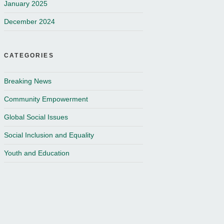
January 2025
December 2024
CATEGORIES
Breaking News
Community Empowerment
Global Social Issues
Social Inclusion and Equality
Youth and Education