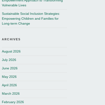
Empowerment Approach to Transforming
Vulnerable Lives
Sustainable Social Inclusion Strategies:
Empowering Children and Families for
Long-term Change
ARCHIVES
August 2026
July 2026
June 2026
May 2026
April 2026
March 2026
February 2026