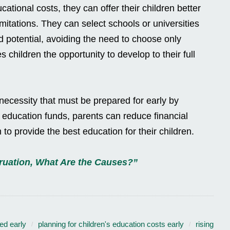
tional costs, they can offer their children better
imitations. They can select schools or universities
nd potential, avoiding the need to choose only
s children the opportunity to develop to their full
 necessity that must be prepared for early by
 education funds, parents can reduce financial
 to provide the best education for their children.
ruation, What Are the Causes?”
ed early
planning for children's education costs early
rising