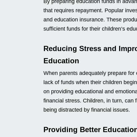
By preparing education funds in advan
that requires repayment. Popular inve
and education insurance. These product
sufficient funds for their children’s edu
Reducing Stress and Impr
Education
When parents adequately prepare for e
lack of funds when their children begin
on providing educational and emotional
financial stress. Children, in turn, can
being distracted by financial issues.
Providing Better Educatio