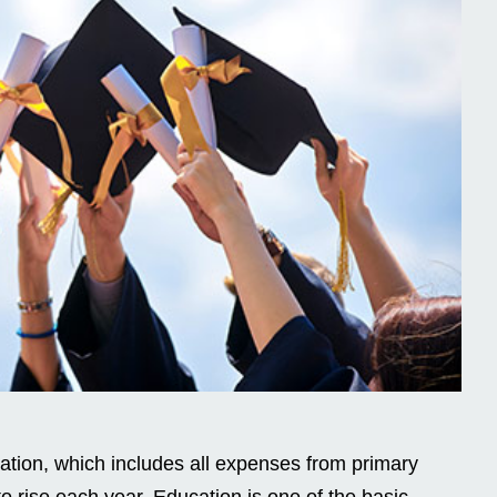
ation, which includes all expenses from primary
o rise each year. Education is one of the basic