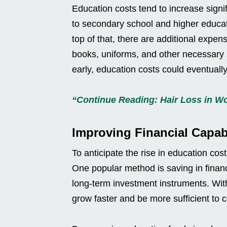
Education costs tend to increase signi
to secondary school and higher educati
top of that, there are additional expense
books, uniforms, and other necessary s
early, education costs could eventual
“Continue Reading: Hair Loss in 
Improving Financial Capabi
To anticipate the rise in education cos
One popular method is saving in financ
long-term investment instruments. Wit
grow faster and be more sufficient to 