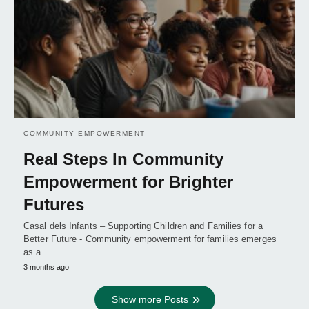
COMMUNITY EMPOWERMENT
Real Steps In Community
Empowerment for Brighter
Futures
Casal dels Infants – Supporting Children and Families for a
Better Future - Community empowerment for families emerges
as a…
3 months ago
Show more Posts