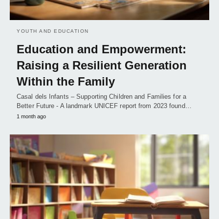
YOUTH AND EDUCATION
Education and Empowerment:
Raising a Resilient Generation
Within the Family
Casal dels Infants – Supporting Children and Families for a
Better Future - A landmark UNICEF report from 2023 found…
1 month ago