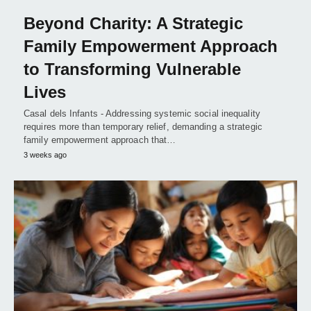
Beyond Charity: A Strategic
Family Empowerment Approach
to Transforming Vulnerable
Lives
Casal dels Infants - Addressing systemic social inequality
requires more than temporary relief, demanding a strategic
family empowerment approach that…
3 weeks ago