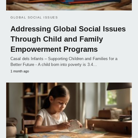
GLOBAL SOCIAL ISSUES
Addressing Global Social Issues
Through Child and Family
Empowerment Programs
Casal dels Infants – Supporting Children and Families for a
Better Future - A child born into poverty is 3.4…
1 month ago