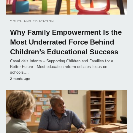
YOUTH AND EDUCATION
Why Family Empowerment Is the
Most Underrated Force Behind
Children’s Educational Success
Casal dels Infants – Supporting Children and Families for a
Better Future - Most education reform debates focus on
schools,…
2 months ago