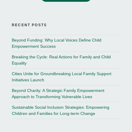
RECENT POSTS
Beyond Funding: Why Local Voices Define Child
Empowerment Success
Breaking the Cycle: Real Actions for Family and Child
Equality
Cities Unite for Groundbreaking Local Family Support
Initiatives Launch
Beyond Charity: A Strategic Family Empowerment
Approach to Transforming Vulnerable Lives
Sustainable Social Inclusion Strategies: Empowering
Children and Families for Long-term Change