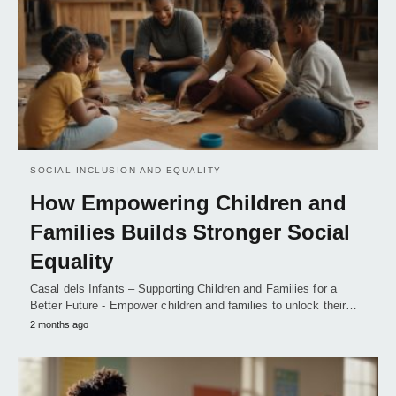
SOCIAL INCLUSION AND EQUALITY
How Empowering Children and
Families Builds Stronger Social
Equality
Casal dels Infants – Supporting Children and Families for a
Better Future - Empower children and families to unlock their…
2 months ago