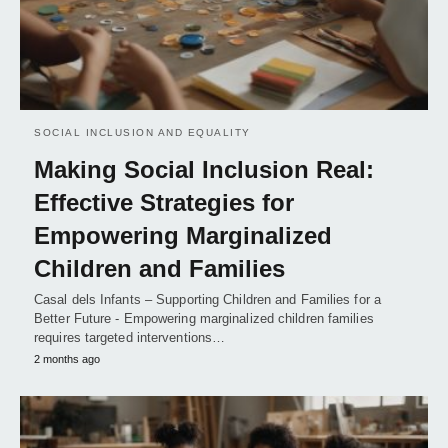
SOCIAL INCLUSION AND EQUALITY
Making Social Inclusion Real:
Effective Strategies for
Empowering Marginalized
Children and Families
Casal dels Infants – Supporting Children and Families for a
Better Future - Empowering marginalized children families
requires targeted interventions…
2 months ago