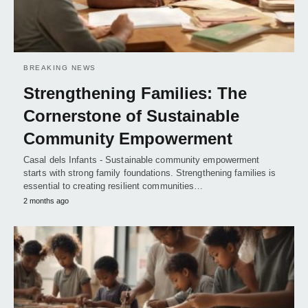
BREAKING NEWS
Strengthening Families: The
Cornerstone of Sustainable
Community Empowerment
Casal dels Infants - Sustainable community empowerment
starts with strong family foundations. Strengthening families is
essential to creating resilient communities…
2 months ago