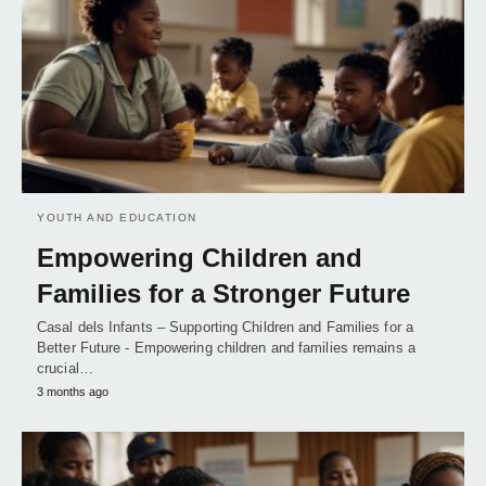
YOUTH AND EDUCATION
Empowering Children and
Families for a Stronger Future
Casal dels Infants – Supporting Children and Families for a
Better Future - Empowering children and families remains a
crucial…
3 months ago