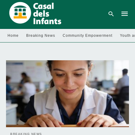
Home
Breaking News
Community Empowerment
Youth a
Type
your
searc
query
and
hit
enter:
BREAKING NEWS