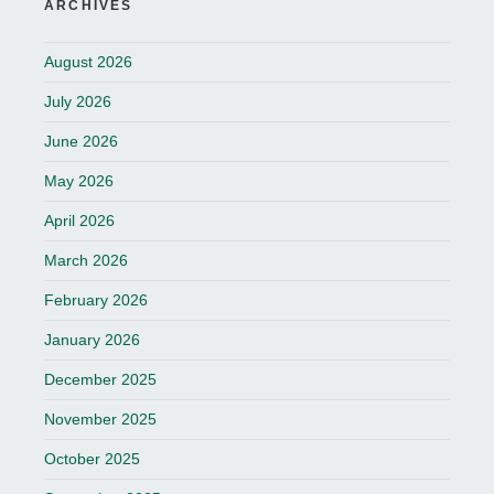
ARCHIVES
August 2026
July 2026
June 2026
May 2026
April 2026
March 2026
February 2026
January 2026
December 2025
November 2025
October 2025