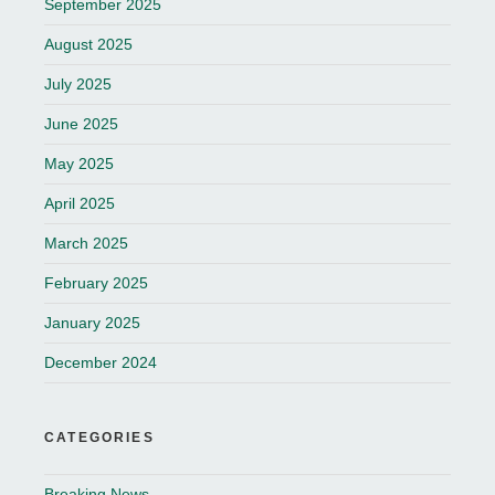
September 2025
August 2025
July 2025
June 2025
May 2025
April 2025
March 2025
February 2025
January 2025
December 2024
CATEGORIES
Breaking News