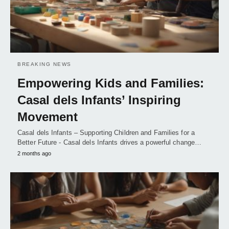
BREAKING NEWS
Empowering Kids and Families:
Casal dels Infants’ Inspiring
Movement
Casal dels Infants – Supporting Children and Families for a
Better Future - Casal dels Infants drives a powerful change…
2 months ago