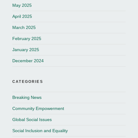
May 2025
April 2025
March 2025
February 2025
January 2025
December 2024
CATEGORIES
Breaking News
Community Empowerment
Global Social Issues
Social Inclusion and Equality