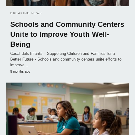
BREAKING NEWS
Schools and Community Centers
Unite to Improve Youth Well-
Being
Casal dels Infants – Supporting Children and Families for a
Better Future - Schools and community centers unite efforts to
improve…
5 months ago