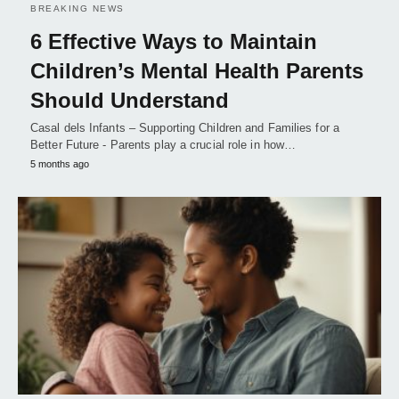
BREAKING NEWS
6 Effective Ways to Maintain
Children’s Mental Health Parents
Should Understand
Casal dels Infants – Supporting Children and Families for a
Better Future - Parents play a crucial role in how…
5 months ago