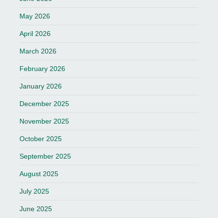
May 2026
April 2026
March 2026
February 2026
January 2026
December 2025
November 2025
October 2025
September 2025
August 2025
July 2025
June 2025