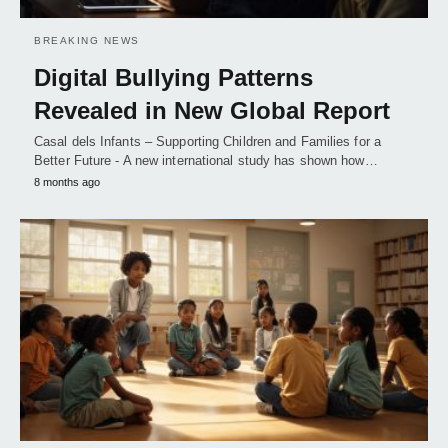
BREAKING NEWS
Digital Bullying Patterns
Revealed in New Global Report
Casal dels Infants – Supporting Children and Families for a
Better Future - A new international study has shown how…
8 months ago