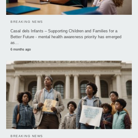
BREAKING NEWS
Casal dels Infants – Supporting Children and Families for a
Better Future - mental health awareness priority has emerged
as…
6 months ago
BREAKING NEWS