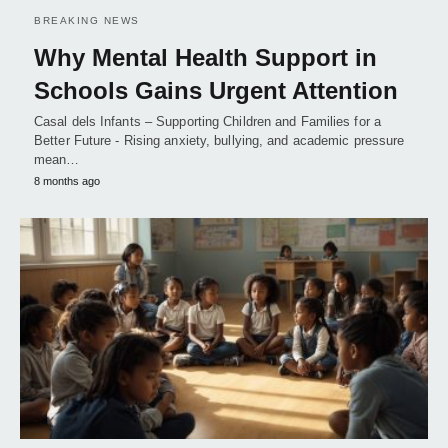
BREAKING NEWS
Why Mental Health Support in
Schools Gains Urgent Attention
Casal dels Infants – Supporting Children and Families for a
Better Future - Rising anxiety, bullying, and academic pressure
mean…
8 months ago