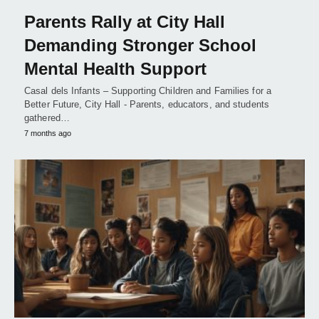
Parents Rally at City Hall
Demanding Stronger School
Mental Health Support
Casal dels Infants – Supporting Children and Families for a
Better Future, City Hall - Parents, educators, and students
gathered…
7 months ago