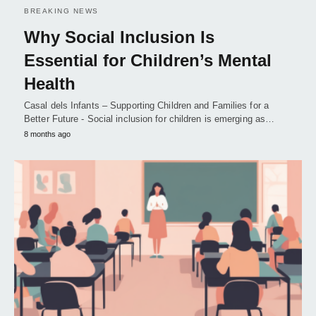
BREAKING NEWS
Why Social Inclusion Is
Essential for Children’s Mental
Health
Casal dels Infants – Supporting Children and Families for a
Better Future - Social inclusion for children is emerging as…
8 months ago