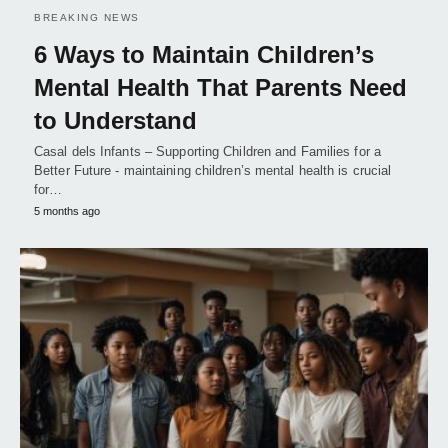
BREAKING NEWS
6 Ways to Maintain Children’s
Mental Health That Parents Need
to Understand
Casal dels Infants – Supporting Children and Families for a
Better Future - maintaining children’s mental health is crucial
for…
5 months ago