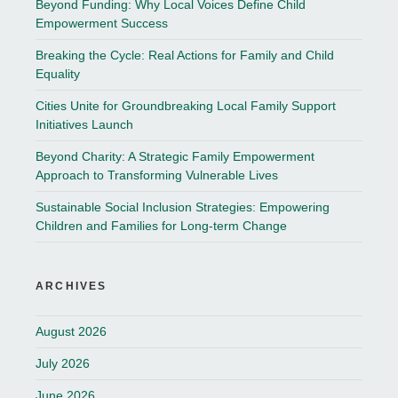
Beyond Funding: Why Local Voices Define Child
Empowerment Success
Breaking the Cycle: Real Actions for Family and Child
Equality
Cities Unite for Groundbreaking Local Family Support
Initiatives Launch
Beyond Charity: A Strategic Family Empowerment
Approach to Transforming Vulnerable Lives
Sustainable Social Inclusion Strategies: Empowering
Children and Families for Long-term Change
ARCHIVES
August 2026
July 2026
June 2026