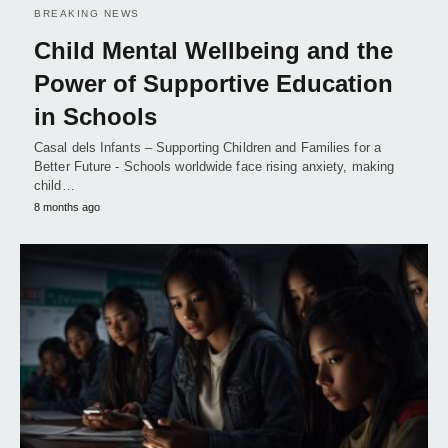
BREAKING NEWS
Child Mental Wellbeing and the
Power of Supportive Education
in Schools
Casal dels Infants – Supporting Children and Families for a
Better Future - Schools worldwide face rising anxiety, making
child…
8 months ago