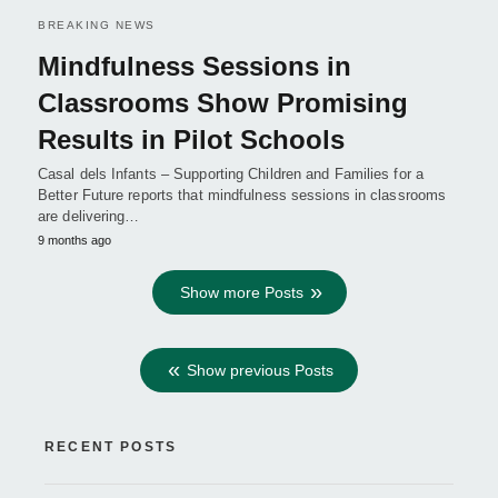
BREAKING NEWS
Mindfulness Sessions in
Classrooms Show Promising
Results in Pilot Schools
Casal dels Infants – Supporting Children and Families for a
Better Future reports that mindfulness sessions in classrooms
are delivering…
9 months ago
Show more Posts
Show previous Posts
RECENT POSTS