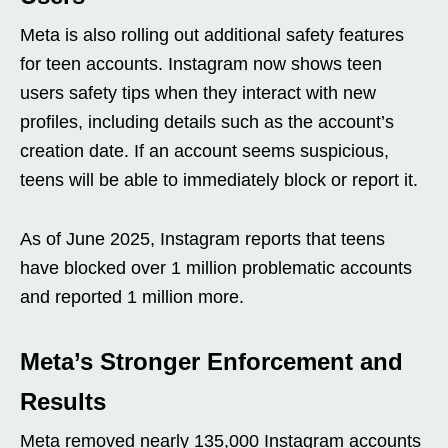
Meta is also rolling out additional safety features
for teen accounts. Instagram now shows teen
users safety tips when they interact with new
profiles, including details such as the account’s
creation date. If an account seems suspicious,
teens will be able to immediately block or report it.
As of June 2025, Instagram reports that teens
have blocked over 1 million problematic accounts
and reported 1 million more.
Meta’s Stronger Enforcement and
Results
Meta removed nearly 135,000 Instagram accounts