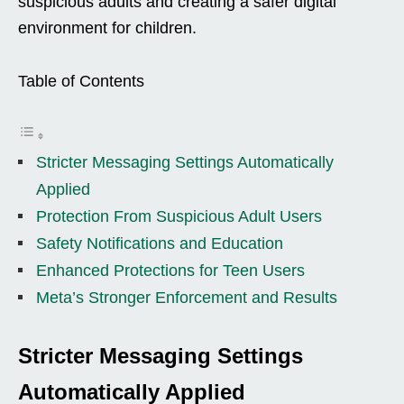
suspicious adults and creating a safer digital
environment for children.
Table of Contents
Stricter Messaging Settings Automatically
Applied
Protection From Suspicious Adult Users
Safety Notifications and Education
Enhanced Protections for Teen Users
Meta’s Stronger Enforcement and Results
Stricter Messaging Settings
Automatically Applied