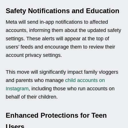
Safety Notifications and Education
Meta will send in-app notifications to affected
accounts, informing them about the updated safety
settings. These alerts will appear at the top of
users’ feeds and encourage them to review their
account privacy settings.
This move will significantly impact family vloggers
and parents who manage
child accounts on
Instagram
, including those who run accounts on
behalf of their children.
Enhanced Protections for Teen
Users