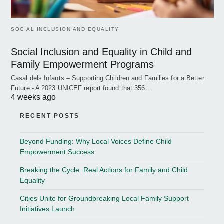
SOCIAL INCLUSION AND EQUALITY
Social Inclusion and Equality in Child and
Family Empowerment Programs
Casal dels Infants – Supporting Children and Families for a Better
Future - A 2023 UNICEF report found that 356…
4 weeks ago
RECENT POSTS
Beyond Funding: Why Local Voices Define Child
Empowerment Success
Breaking the Cycle: Real Actions for Family and Child
Equality
Cities Unite for Groundbreaking Local Family Support
Initiatives Launch