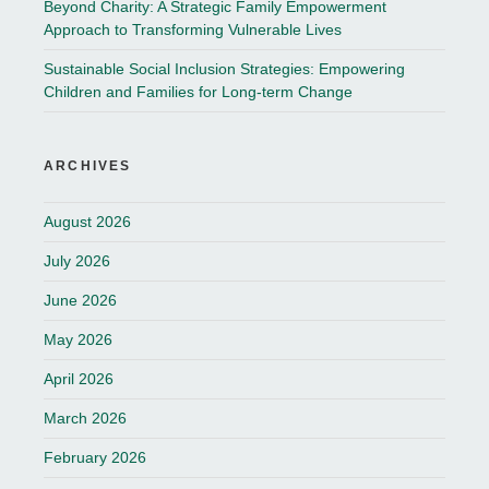
Beyond Charity: A Strategic Family Empowerment
Approach to Transforming Vulnerable Lives
Sustainable Social Inclusion Strategies: Empowering
Children and Families for Long-term Change
ARCHIVES
August 2026
July 2026
June 2026
May 2026
April 2026
March 2026
February 2026