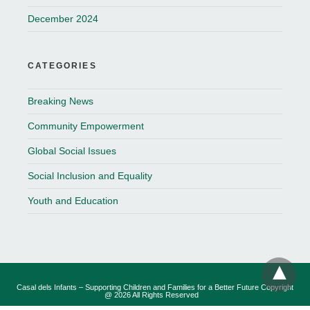
December 2024
CATEGORIES
Breaking News
Community Empowerment
Global Social Issues
Social Inclusion and Equality
Youth and Education
Casal dels Infants – Supporting Children and Families for a Better Future Copyright
@ 2026 All Rights Reserved