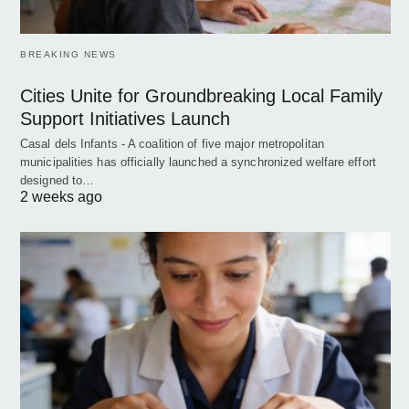
BREAKING NEWS
Cities Unite for Groundbreaking Local Family
Support Initiatives Launch
Casal dels Infants - A coalition of five major metropolitan
municipalities has officially launched a synchronized welfare effort
designed to…
2 weeks ago