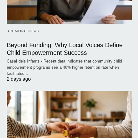
BREAKING NEWS
Beyond Funding: Why Local Voices Define
Child Empowerment Success
Casal dels Infants - Recent data indicates that community child
empowerment programs see a 40% higher retention rate when
facilitated…
2 days ago