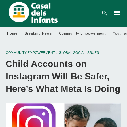
Home
Breaking News
Community Empowerment
Youth a
Type
your
COMMUNITY EMPOWERMENT
GLOBAL SOCIAL ISSUES
searc
query
Child Accounts on
and
hit
enter:
Instagram Will Be Safer,
Here’s What Meta Is Doing