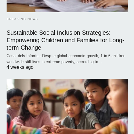
BREAKING NEWS
Sustainable Social Inclusion Strategies:
Empowering Children and Families for Long-
term Change
Casal dels Infants - Despite global economic growth, 1 in 6 children
worldwide still lives in extreme poverty, according to…
4 weeks ago