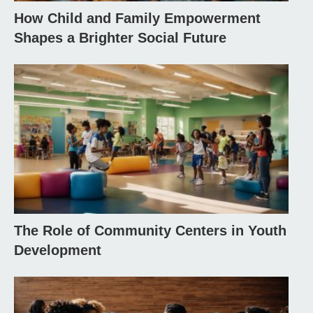
How Child and Family Empowerment
Shapes a Brighter Social Future
The Role of Community Centers in Youth
Development