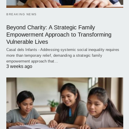
BREAKING NEWS
Beyond Charity: A Strategic Family
Empowerment Approach to Transforming
Vulnerable Lives
Casal dels Infants - Addressing systemic social inequality requires
more than temporary relief, demanding a strategic family
empowerment approach that…
3 weeks ago