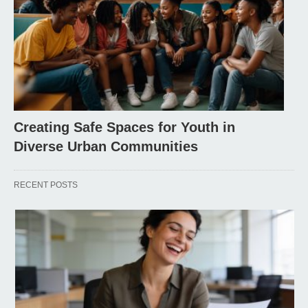
Creating Safe Spaces for Youth in
Diverse Urban Communities
RECENT POSTS