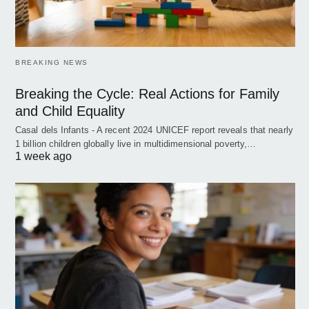
BREAKING NEWS
Breaking the Cycle: Real Actions for Family
and Child Equality
Casal dels Infants - A recent 2024 UNICEF report reveals that nearly
1 billion children globally live in multidimensional poverty,…
1 week ago