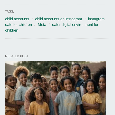
TAGS:
child accounts
child accounts on instagram
instagram
safe for children
Meta
safer digital environment for
children
RELATED POST