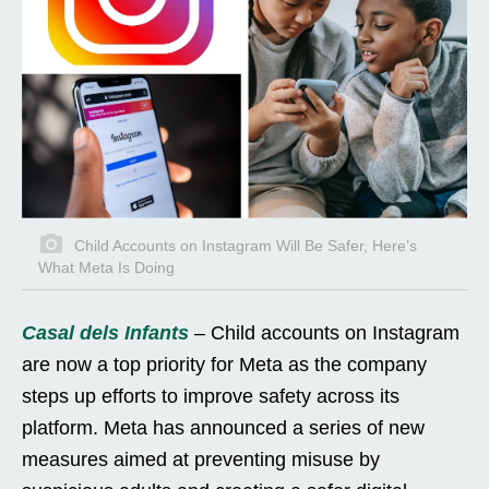
Child Accounts on Instagram Will Be Safer, Here’s
What Meta Is Doing
Casal dels Infants
– Child accounts on Instagram
are now a top priority for Meta as the company
steps up efforts to improve safety across its
platform. Meta has announced a series of new
measures aimed at preventing misuse by