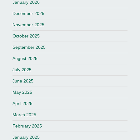
January 2026
December 2025
November 2025
October 2025
September 2025
August 2025
July 2025
June 2025
May 2025
April 2025
March 2025
February 2025
January 2025