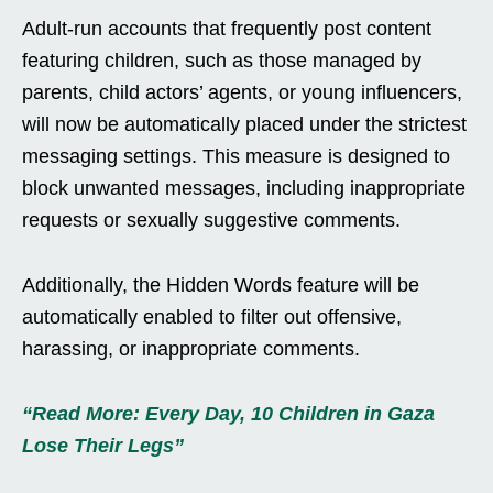
Adult-run accounts that frequently post content
featuring children, such as those managed by
parents, child actors’ agents, or young influencers,
will now be automatically placed under the strictest
messaging settings. This measure is designed to
block unwanted messages, including inappropriate
requests or sexually suggestive comments.
Additionally, the Hidden Words feature will be
automatically enabled to filter out offensive,
harassing, or inappropriate comments.
“Read More: Every Day, 10 Children in Gaza
Lose Their Legs”