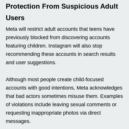
Protection From Suspicious Adult
Users
Meta will restrict adult accounts that teens have
previously blocked from discovering accounts
featuring children. Instagram will also stop
recommending these accounts in search results
and user suggestions.
Although most people create child-focused
accounts with good intentions, Meta acknowledges
that bad actors sometimes misuse them. Examples
of violations include leaving sexual comments or
requesting inappropriate photos via direct
messages.