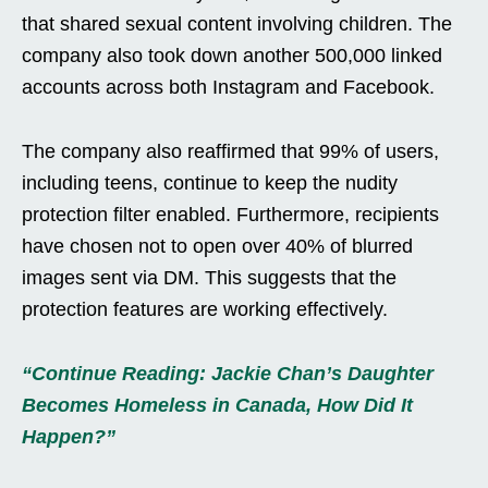
that shared sexual content involving children. The
company also took down another 500,000 linked
accounts across both Instagram and Facebook.
The company also reaffirmed that 99% of users,
including teens, continue to keep the nudity
protection filter enabled. Furthermore, recipients
have chosen not to open over 40% of blurred
images sent via DM. This suggests that the
protection features are working effectively.
“Continue Reading: Jackie Chan’s Daughter
Becomes Homeless in Canada, How Did It
Happen?”