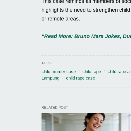
This case reminds all members of societ
highlights the need to strengthen chil
or remote areas.
“Read More: Bruno Mars Jokes, Due
TAGS:
child murder case
child rape
child rape a
Lampung
child rape case
RELATED POST