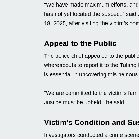
“We have made maximum efforts, and our
has not yet located the suspect,” said
18, 2025, after visiting the victim’s ho
Appeal to the Public
The police chief appealed to the publ
whereabouts to report it to the Tulang
is essential in uncovering this heinous
“We are committed to the victim’s fami
Justice must be upheld,” he said.
Victim’s Condition and Su
Investigators conducted a crime scene 