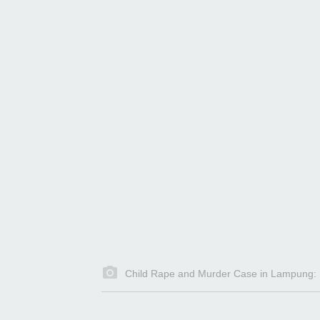
Child Rape and Murder Case in Lampung: Pe