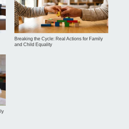
Breaking the Cycle: Real Actions for Family
and Child Equality
ly