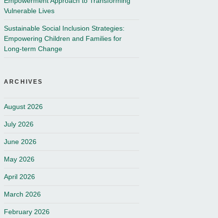
Empowerment Approach to Transforming
Vulnerable Lives
Sustainable Social Inclusion Strategies:
Empowering Children and Families for
Long-term Change
ARCHIVES
August 2026
July 2026
June 2026
May 2026
April 2026
March 2026
February 2026