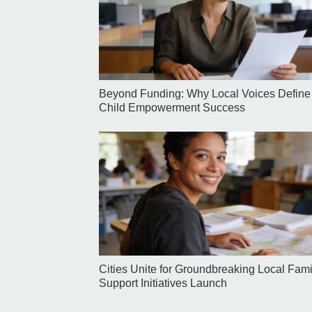
Beyond Funding: Why Local Voices Define
Child Empowerment Success
Cities Unite for Groundbreaking Local Fami
Support Initiatives Launch