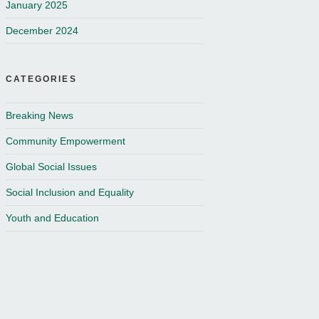
January 2025
December 2024
CATEGORIES
Breaking News
Community Empowerment
Global Social Issues
Social Inclusion and Equality
Youth and Education