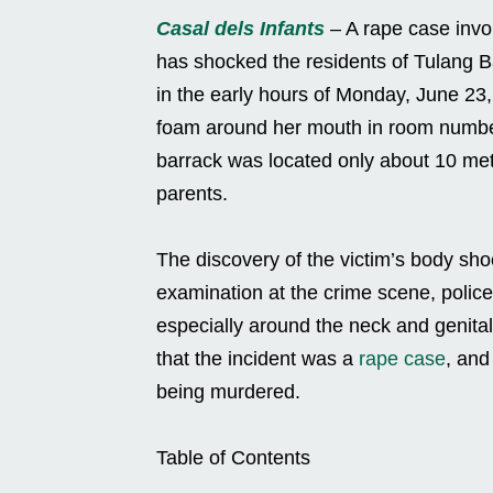
Casal dels Infants
– A rape case involv
has shocked the residents of Tulang 
in the early hours of Monday, June 23
foam around her mouth in room numbe
barrack was located only about 10 met
parents.
The discovery of the victim’s body sho
examination at the crime scene, police
especially around the neck and genita
that the incident was a
rape case
, and
being murdered.
Table of Contents