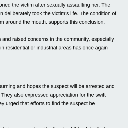
oned the victim after sexually assaulting her. The
deliberately took the victim’s life. The condition of
am around the mouth, supports this conclusion.
n and raised concerns in the community, especially
in residential or industrial areas has once again
n
ourning and hopes the suspect will be arrested and
. They also expressed appreciation for the swift
y urged that efforts to find the suspect be