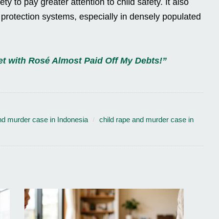
y to pay greater attention to child safety. It also
d protection systems, especially in densely populated
t with Rosé Almost Paid Off My Debts!”
nd murder case in Indonesia
child rape and murder case in