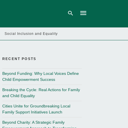
Social Inclusion and Equality
Type
your
search
query
RECENT POSTS
and
hit
enter:
Beyond Funding: Why Local Voices Define
Child Empowerment Success
Breaking the Cycle: Real Actions for Family
and Child Equality
Cities Unite for Groundbreaking Local
Family Support Initiatives Launch
Beyond Charity: A Strategic Family