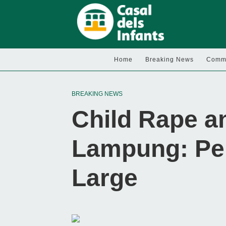
Home
Breaking News
Commu
BREAKING NEWS
Child Rape a
Lampung: Perp
Large