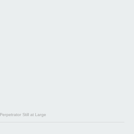
rpetrator Still at Large