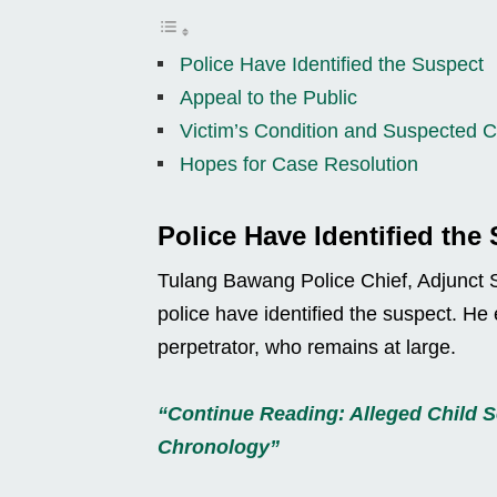
Police Have Identified the Suspect
Appeal to the Public
Victim’s Condition and Suspected 
Hopes for Case Resolution
Police Have Identified the
Tulang Bawang Police Chief, Adjunct S
police have identified the suspect. He 
perpetrator, who remains at large.
“Continue Reading: Alleged Child Se
Chronology”