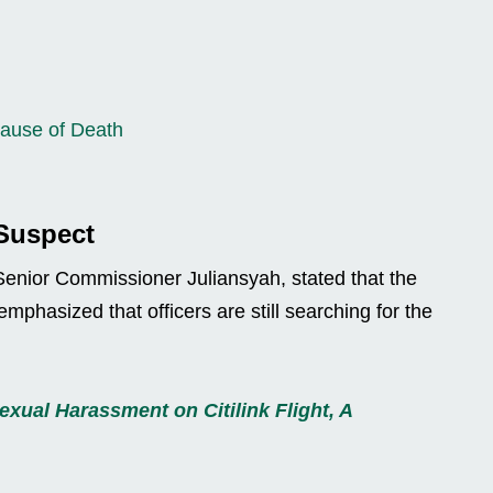
Cause of Death
 Suspect
enior Commissioner Juliansyah, stated that the
emphasized that officers are still searching for the
xual Harassment on Citilink Flight, A