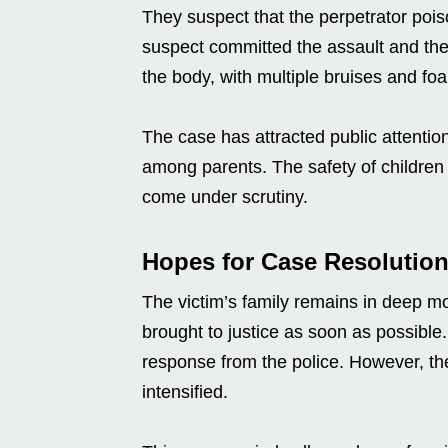
They suspect that the perpetrator pois
suspect committed the assault and then 
the body, with multiple bruises and fo
The case has attracted public attentio
among parents. The safety of children 
come under scrutiny.
Hopes for Case Resolutio
The victim’s family remains in deep m
brought to justice as soon as possible
response from the police. However, the
intensified.