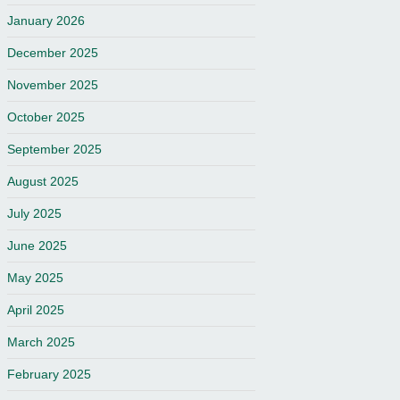
January 2026
December 2025
November 2025
October 2025
September 2025
August 2025
July 2025
June 2025
May 2025
April 2025
March 2025
February 2025