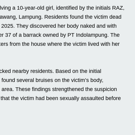
ing a 10-year-old girl, identified by the initials RAZ,
Bawang, Lampung. Residents found the victim dead
, 2025. They discovered her body naked and with
r 37 of a barrack owned by PT Indolampung. The
ers from the house where the victim lived with her
cked nearby residents. Based on the initial
 found several bruises on the victim’s body,
l area. These findings strengthened the suspicion
 that the victim had been sexually assaulted before