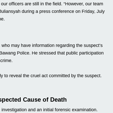
 officers are still in the field. “However, our team
 Juliansyah during a press conference on Friday, July
me.
ic who may have information regarding the suspect’s
 Bawang Police. He stressed that public participation
 crime.
ly to reveal the cruel act committed by the suspect.
spected Cause of Death
investigation and an initial forensic examination.