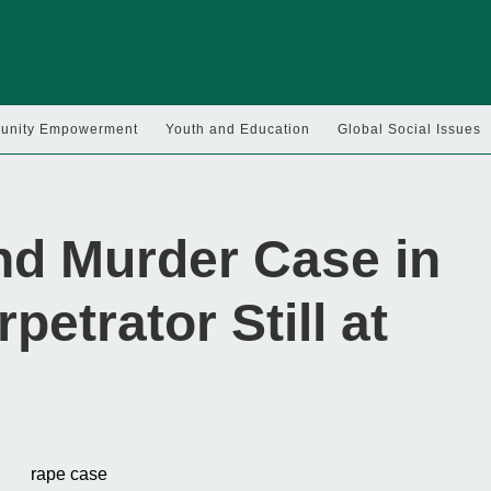
nity Empowerment
Youth and Education
Global Social Issues
nd Murder Case in
etrator Still at