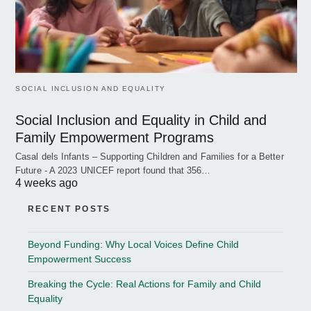
SOCIAL INCLUSION AND EQUALITY
Social Inclusion and Equality in Child and
Family Empowerment Programs
Casal dels Infants – Supporting Children and Families for a Better
Future - A 2023 UNICEF report found that 356…
4 weeks ago
RECENT POSTS
Beyond Funding: Why Local Voices Define Child
Empowerment Success
Breaking the Cycle: Real Actions for Family and Child
Equality