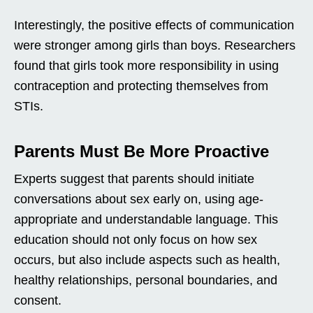
Interestingly, the positive effects of communication
were stronger among girls than boys. Researchers
found that girls took more responsibility in using
contraception and protecting themselves from
STIs.
Parents Must Be More Proactive
Experts suggest that parents should initiate
conversations about sex early on, using age-
appropriate and understandable language. This
education should not only focus on how sex
occurs, but also include aspects such as health,
healthy relationships, personal boundaries, and
consent.