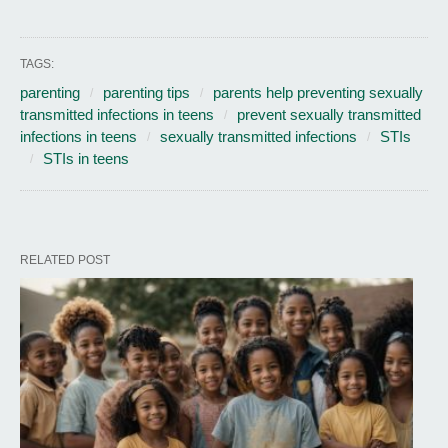
TAGS:
parenting
parenting tips
parents help preventing sexually
transmitted infections in teens
prevent sexually transmitted
infections in teens
sexually transmitted infections
STIs
STIs in teens
RELATED POST