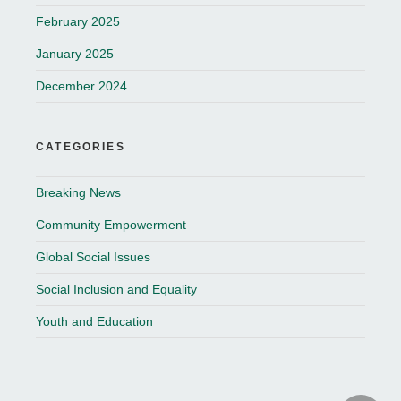
February 2025
January 2025
December 2024
CATEGORIES
Breaking News
Community Empowerment
Global Social Issues
Social Inclusion and Equality
Youth and Education