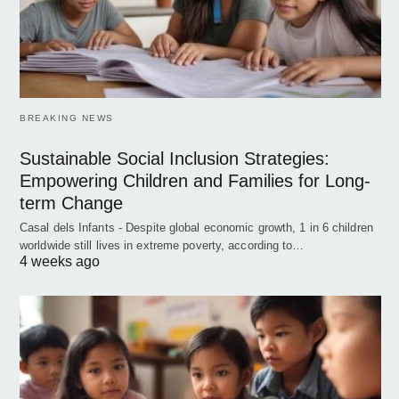
BREAKING NEWS
Sustainable Social Inclusion Strategies:
Empowering Children and Families for Long-
term Change
Casal dels Infants - Despite global economic growth, 1 in 6 children
worldwide still lives in extreme poverty, according to…
4 weeks ago