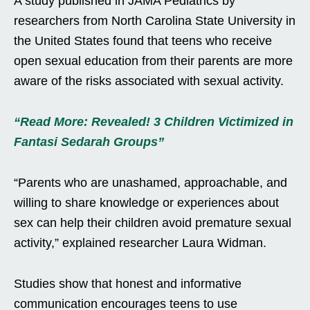
A study published in JAMA Pediatrics by
researchers from North Carolina State University in
the United States found that teens who receive
open sexual education from their parents are more
aware of the risks associated with sexual activity.
“Read More: Revealed! 3 Children Victimized in
Fantasi Sedarah Groups”
“Parents who are unashamed, approachable, and
willing to share knowledge or experiences about
sex can help their children avoid premature sexual
activity,” explained researcher Laura Widman.
Studies show that honest and informative
communication encourages teens to use