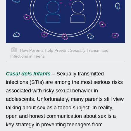
How Parents Help Prevent Sexually Transmitted
Infections in Teens
Casal dels Infants
– Sexually transmitted
infections (STIs) are among the most serious risks
associated with risky sexual behavior in
adolescents. Unfortunately, many parents still view
talking about sex as a taboo subject. In reality,
open and honest communication about sex is a
key strategy in preventing teenagers from