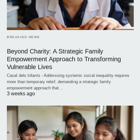
BREAKING NEWS
Beyond Charity: A Strategic Family
Empowerment Approach to Transforming
Vulnerable Lives
Casal dels Infants - Addressing systemic social inequality requires
more than temporary relief, demanding a strategic family
empowerment approach that…
3 weeks ago