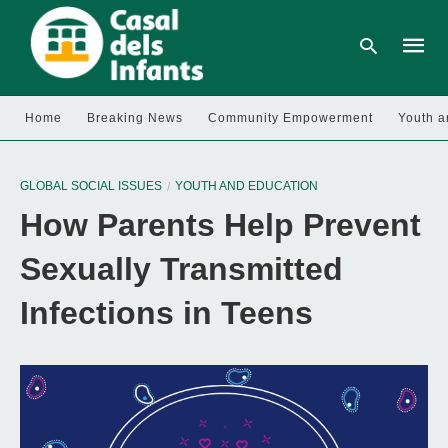
Home
Breaking News
Community Empowerment
Youth a
Type
your
GLOBAL SOCIAL ISSUES
YOUTH AND EDUCATION
searc
query
How Parents Help Prevent
and
hit
enter:
Sexually Transmitted
Infections in Teens