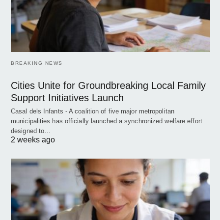
BREAKING NEWS
Cities Unite for Groundbreaking Local Family
Support Initiatives Launch
Casal dels Infants - A coalition of five major metropolitan
municipalities has officially launched a synchronized welfare effort
designed to…
2 weeks ago