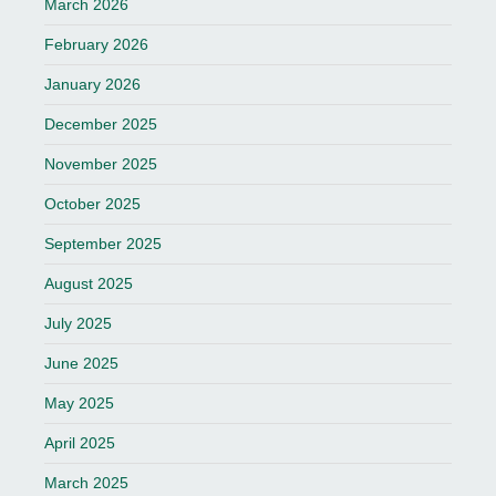
March 2026
February 2026
January 2026
December 2025
November 2025
October 2025
September 2025
August 2025
July 2025
June 2025
May 2025
April 2025
March 2025