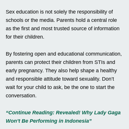
Sex education is not solely the responsibility of
schools or the media. Parents hold a central role
as the first and most trusted source of information
for their children.
By fostering open and educational communication,
parents can protect their children from STIs and
early pregnancy. They also help shape a healthy
and responsible attitude toward sexuality. Don’t
wait for your child to ask, be the one to start the
conversation.
“Continue Reading: Revealed! Why Lady Gaga
Won’t Be Performing in Indonesia”