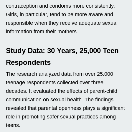
contraception and condoms more consistently.
Girls, in particular, tend to be more aware and
responsible when they receive adequate sexual
information from their mothers.
Study Data: 30 Years, 25,000 Teen
Respondents
The research analyzed data from over 25,000
teenage respondents collected over three
decades. It evaluated the effects of parent-child
communication on sexual health. The findings
revealed that parental openness plays a significant
role in promoting safer sexual practices among
teens.