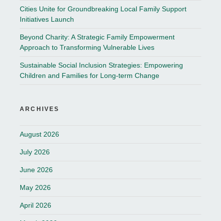
Cities Unite for Groundbreaking Local Family Support
Initiatives Launch
Beyond Charity: A Strategic Family Empowerment
Approach to Transforming Vulnerable Lives
Sustainable Social Inclusion Strategies: Empowering
Children and Families for Long-term Change
ARCHIVES
August 2026
July 2026
June 2026
May 2026
April 2026