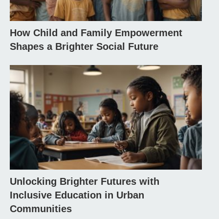
How Child and Family Empowerment
Shapes a Brighter Social Future
Unlocking Brighter Futures with
Inclusive Education in Urban
Communities