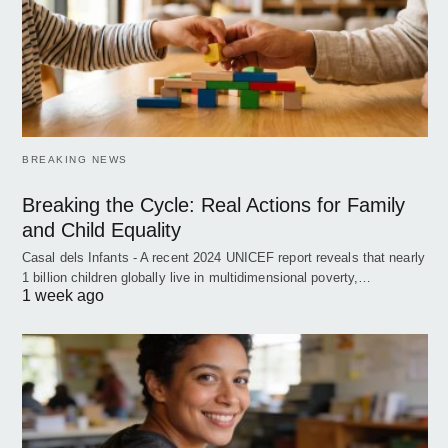
BREAKING NEWS
Breaking the Cycle: Real Actions for Family
and Child Equality
Casal dels Infants - A recent 2024 UNICEF report reveals that nearly
1 billion children globally live in multidimensional poverty,…
1 week ago