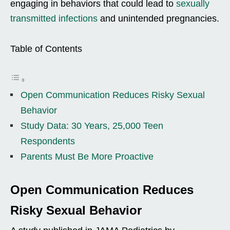
engaging in behaviors that could lead to
sexually
transmitted infections
and unintended pregnancies.
Table of Contents
Open Communication Reduces Risky Sexual
Behavior
Study Data: 30 Years, 25,000 Teen
Respondents
Parents Must Be More Proactive
Open Communication Reduces
Risky Sexual Behavior