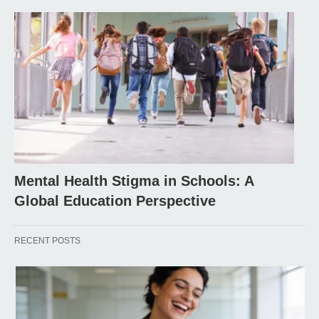
Mental Health Stigma in Schools: A
Global Education Perspective
RECENT POSTS