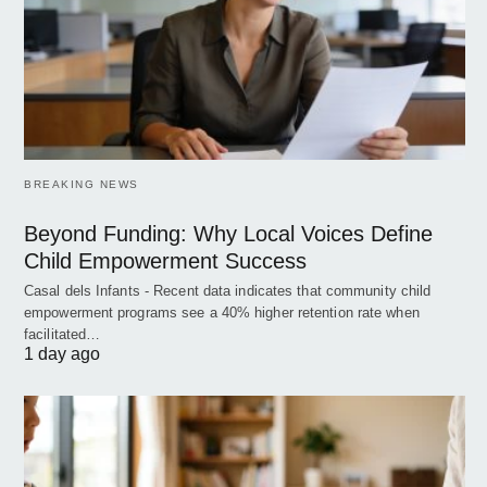
BREAKING NEWS
Beyond Funding: Why Local Voices Define
Child Empowerment Success
Casal dels Infants - Recent data indicates that community child
empowerment programs see a 40% higher retention rate when
facilitated…
1 day ago