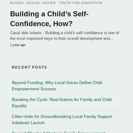
GLOBAL SOCIAL ISSUES
YOUTH AND EDUCATION
Building a Child’s Self-
Confidence, How?
Casal dels Infants - Building a child’s self-confidence is one of
the most important keys to their overall development and…
1 year ago
RECENT POSTS
Beyond Funding: Why Local Voices Define Child
Empowerment Success
Breaking the Cycle: Real Actions for Family and Child
Equality
Cities Unite for Groundbreaking Local Family Support
Initiatives Launch