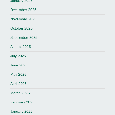
January 2026
December 2025
November 2025
October 2025
September 2025
August 2025
July 2025
June 2025
May 2025
April 2025
March 2025
February 2025
January 2025