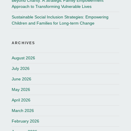
Beyond Charity: A Strategic Family Empowerment
Approach to Transforming Vulnerable Lives
Sustainable Social Inclusion Strategies: Empowering
Children and Families for Long-term Change
ARCHIVES
August 2026
July 2026
June 2026
May 2026
April 2026
March 2026
February 2026