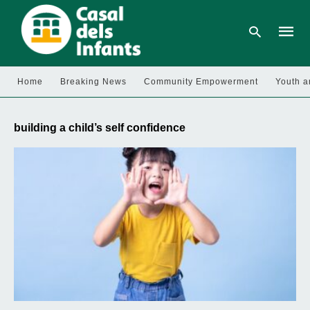
Home
Breaking News
Community Empowerment
Youth a
Type
your
building a child’s self confidence
searc
query
and
hit
enter: