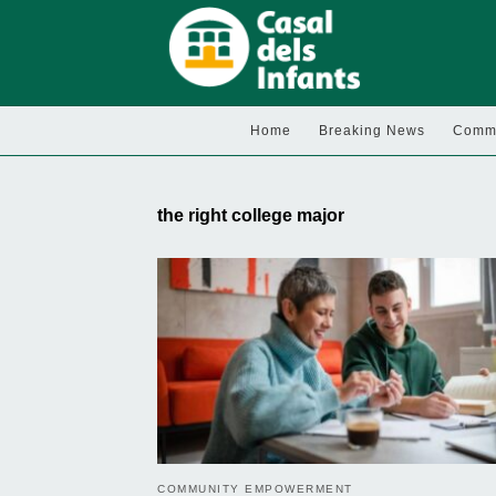
Home
Breaking News
Commu
the right college major
COMMUNITY EMPOWERMENT