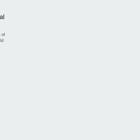
al
 of
ld