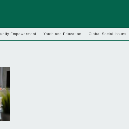
nity Empowerment
Youth and Education
Global Social Issues