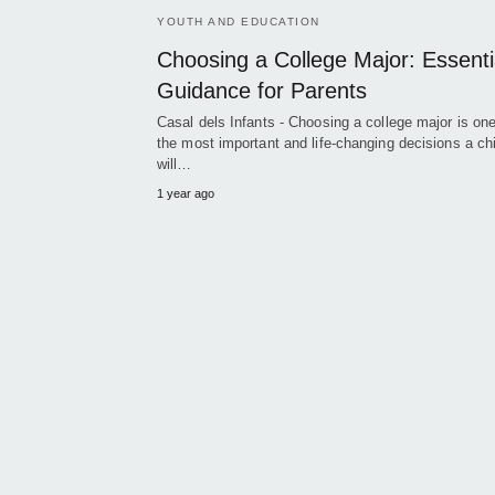
YOUTH AND EDUCATION
Choosing a College Major: Essenti
Guidance for Parents
Casal dels Infants - Choosing a college major is one
the most important and life-changing decisions a chi
will…
1 year ago