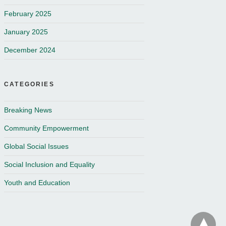
February 2025
January 2025
December 2024
CATEGORIES
Breaking News
Community Empowerment
Global Social Issues
Social Inclusion and Equality
Youth and Education