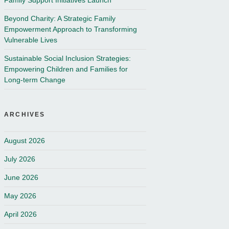
Family Support Initiatives Launch
Beyond Charity: A Strategic Family
Empowerment Approach to Transforming
Vulnerable Lives
Sustainable Social Inclusion Strategies:
Empowering Children and Families for
Long-term Change
ARCHIVES
August 2026
July 2026
June 2026
May 2026
April 2026