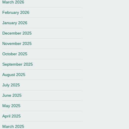
March 2026
February 2026
January 2026
December 2025
November 2025
October 2025
September 2025
August 2025
July 2025
June 2025
May 2025
April 2025
March 2025