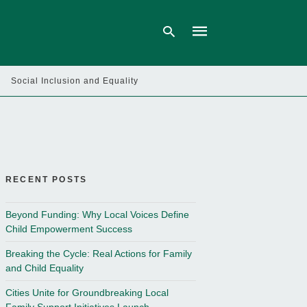
Social Inclusion and Equality
Type
your
search
query
and
hit
enter:
RECENT POSTS
Beyond Funding: Why Local Voices Define
Child Empowerment Success
Breaking the Cycle: Real Actions for Family
and Child Equality
Cities Unite for Groundbreaking Local