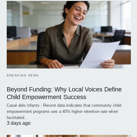
BREAKING NEWS
Beyond Funding: Why Local Voices Define
Child Empowerment Success
Casal dels Infants - Recent data indicates that community child
empowerment programs see a 40% higher retention rate when
facilitated…
3 days ago