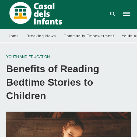
Home
Breaking News
Community Empowerment
Youth a
Type
your
YOUTH AND EDUCATION
searc
query
Benefits of Reading
and
hit
enter:
Bedtime Stories to
Children