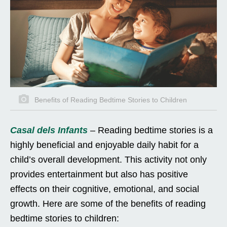
Benefits of Reading Bedtime Stories to Children
Casal dels Infants
– Reading bedtime stories is a
highly beneficial and enjoyable daily habit for a
child’s overall development. This activity not only
provides entertainment but also has positive
effects on their cognitive, emotional, and social
growth. Here are some of the benefits of reading
bedtime stories to children: