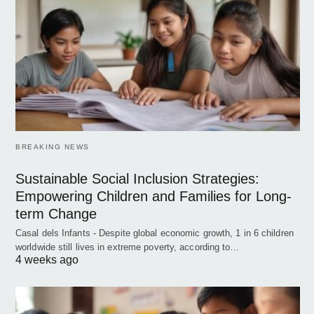
BREAKING NEWS
Sustainable Social Inclusion Strategies:
Empowering Children and Families for Long-
term Change
Casal dels Infants - Despite global economic growth, 1 in 6 children
worldwide still lives in extreme poverty, according to…
4 weeks ago