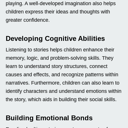
playing. A well-developed imagination also helps
children express their ideas and thoughts with
greater confidence.
Developing Cognitive Abilities
Listening to stories helps children enhance their
memory, logic, and problem-solving skills. They
learn to understand story structures, connect
causes and effects, and recognize patterns within
narratives. Furthermore, children can also learn to
identify characters and understand emotions within
the story, which aids in building their social skills.
Building Emotional Bonds