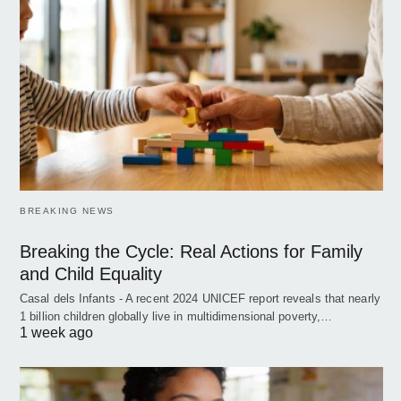
BREAKING NEWS
Breaking the Cycle: Real Actions for Family
and Child Equality
Casal dels Infants - A recent 2024 UNICEF report reveals that nearly
1 billion children globally live in multidimensional poverty,…
1 week ago