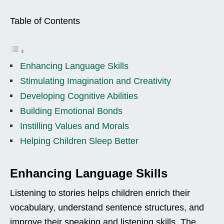
Table of Contents
Enhancing Language Skills
Stimulating Imagination and Creativity
Developing Cognitive Abilities
Building Emotional Bonds
Instilling Values and Morals
Helping Children Sleep Better
Enhancing Language Skills
Listening to stories helps children enrich their
vocabulary, understand sentence structures, and
improve their speaking and listening skills. The