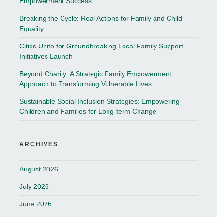
Empowerment Success
Breaking the Cycle: Real Actions for Family and Child
Equality
Cities Unite for Groundbreaking Local Family Support
Initiatives Launch
Beyond Charity: A Strategic Family Empowerment
Approach to Transforming Vulnerable Lives
Sustainable Social Inclusion Strategies: Empowering
Children and Families for Long-term Change
ARCHIVES
August 2026
July 2026
June 2026