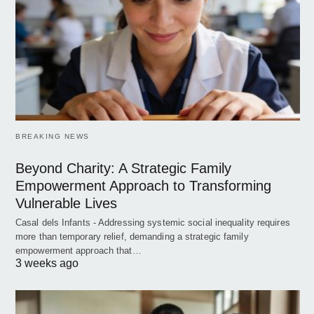
BREAKING NEWS
Beyond Charity: A Strategic Family
Empowerment Approach to Transforming
Vulnerable Lives
Casal dels Infants - Addressing systemic social inequality requires
more than temporary relief, demanding a strategic family
empowerment approach that…
3 weeks ago