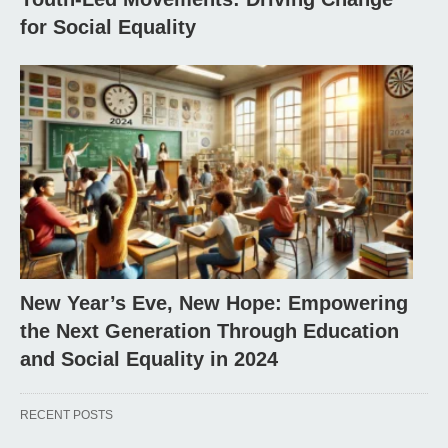
for Social Equality
New Year’s Eve, New Hope: Empowering
the Next Generation Through Education
and Social Equality in 2024
RECENT POSTS