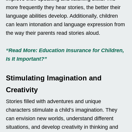
more frequently they hear stories, the better their
language abilities develop. Additionally, children
can learn intonation and language expression from
the way their parents read stories aloud.
“Read More: Education Insurance for Children,
Is It Important?”
Stimulating Imagination and
Creativity
Stories filled with adventures and unique
characters stimulate a child’s imagination. They
can envision new worlds, understand different
situations, and develop creativity in thinking and