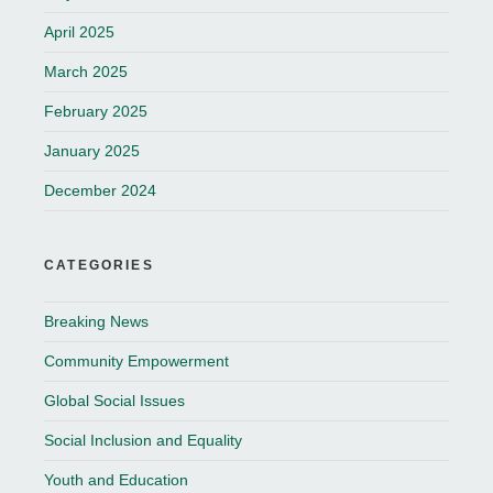
April 2025
March 2025
February 2025
January 2025
December 2024
CATEGORIES
Breaking News
Community Empowerment
Global Social Issues
Social Inclusion and Equality
Youth and Education