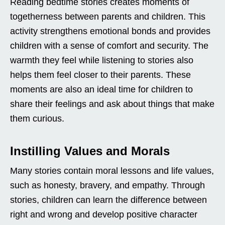
Reading bedtime stories creates moments of
togetherness between parents and children. This
activity strengthens emotional bonds and provides
children with a sense of comfort and security. The
warmth they feel while listening to stories also
helps them feel closer to their parents. These
moments are also an ideal time for children to
share their feelings and ask about things that make
them curious.
Instilling Values and Morals
Many stories contain moral lessons and life values,
such as honesty, bravery, and empathy. Through
stories, children can learn the difference between
right and wrong and develop positive character