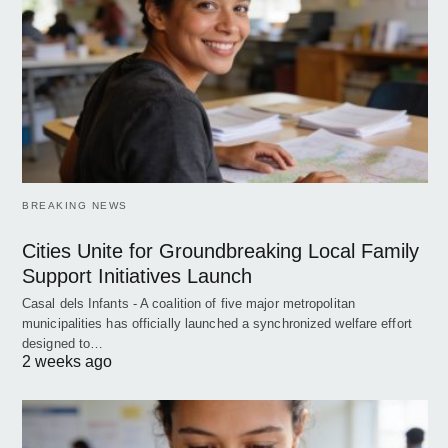
BREAKING NEWS
Cities Unite for Groundbreaking Local Family
Support Initiatives Launch
Casal dels Infants - A coalition of five major metropolitan
municipalities has officially launched a synchronized welfare effort
designed to…
2 weeks ago