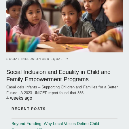
SOCIAL INCLUSION AND EQUALITY
Social Inclusion and Equality in Child and
Family Empowerment Programs
Casal dels Infants – Supporting Children and Families for a Better
Future - A 2023 UNICEF report found that 356…
4 weeks ago
RECENT POSTS
Beyond Funding: Why Local Voices Define Child