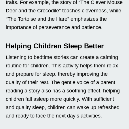
traits. For example, the story of “The Clever Mouse
Deer and the Crocodile” teaches cleverness, while
“The Tortoise and the Hare” emphasizes the
importance of perseverance and patience.
Helping Children Sleep Better
Listening to bedtime stories can create a calming
routine for children. This activity helps them relax
and prepare for sleep, thereby improving the
quality of their rest. The gentle voice of a parent
reading a story also has a soothing effect, helping
children fall asleep more quickly. With sufficient
and quality sleep, children can wake up refreshed
and ready to face the next day’s activities.