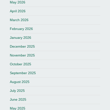
May 2026
April 2026
March 2026
February 2026
January 2026
December 2025
November 2025
October 2025
September 2025
August 2025
July 2025
June 2025
May 2025