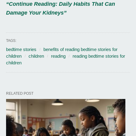
“Continue Reading: Daily Habits That Can
Damage Your Kidneys”
TAGS:
bedtime stories
benefits of reading bedtime stories for
children
children
reading
reading bedtime stories for
children
RELATED POST