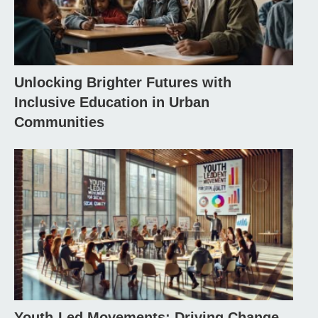
Unlocking Brighter Futures with
Inclusive Education in Urban
Communities
Youth-Led Movements: Driving Change