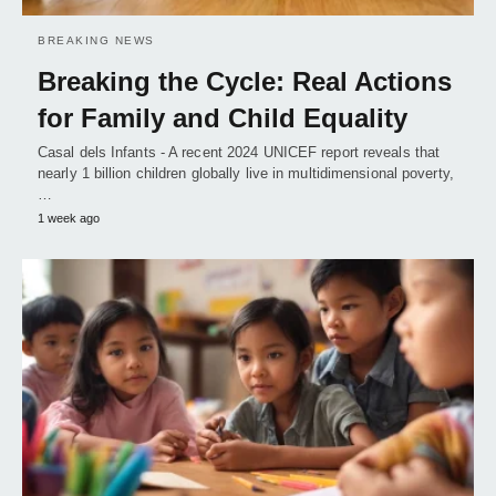
BREAKING NEWS
Breaking the Cycle: Real Actions
for Family and Child Equality
Casal dels Infants - A recent 2024 UNICEF report reveals that
nearly 1 billion children globally live in multidimensional poverty,
…
1 week ago