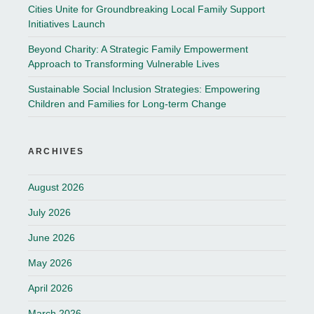
Cities Unite for Groundbreaking Local Family Support
Initiatives Launch
Beyond Charity: A Strategic Family Empowerment
Approach to Transforming Vulnerable Lives
Sustainable Social Inclusion Strategies: Empowering
Children and Families for Long-term Change
ARCHIVES
August 2026
July 2026
June 2026
May 2026
April 2026
March 2026