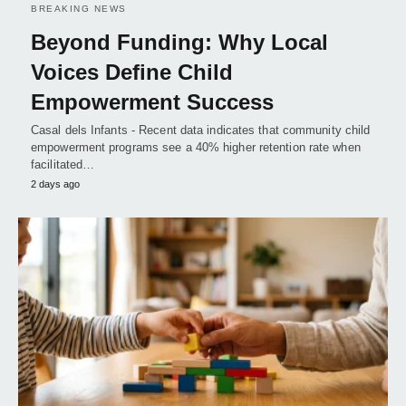
BREAKING NEWS
Beyond Funding: Why Local
Voices Define Child
Empowerment Success
Casal dels Infants - Recent data indicates that community child
empowerment programs see a 40% higher retention rate when
facilitated…
2 days ago