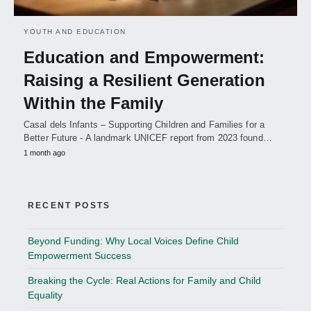
YOUTH AND EDUCATION
Education and Empowerment:
Raising a Resilient Generation
Within the Family
Casal dels Infants – Supporting Children and Families for a
Better Future - A landmark UNICEF report from 2023 found…
1 month ago
RECENT POSTS
Beyond Funding: Why Local Voices Define Child
Empowerment Success
Breaking the Cycle: Real Actions for Family and Child
Equality