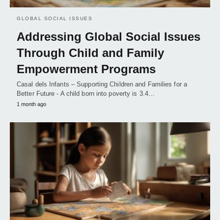
GLOBAL SOCIAL ISSUES
Addressing Global Social Issues
Through Child and Family
Empowerment Programs
Casal dels Infants – Supporting Children and Families for a
Better Future - A child born into poverty is 3.4…
1 month ago