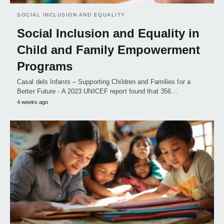
SOCIAL INCLUSION AND EQUALITY
Social Inclusion and Equality in
Child and Family Empowerment
Programs
Casal dels Infants – Supporting Children and Families for a
Better Future - A 2023 UNICEF report found that 356…
4 weeks ago