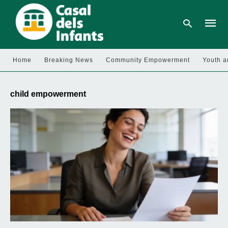
Home
Breaking News
Community Empowerment
Youth a
Type
your
child empowerment
searc
query
and
hit
enter: