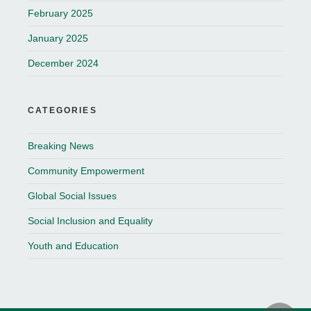
February 2025
January 2025
December 2024
CATEGORIES
Breaking News
Community Empowerment
Global Social Issues
Social Inclusion and Equality
Youth and Education