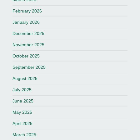
February 2026
January 2026
December 2025
November 2025
October 2025
September 2025
August 2025
July 2025
June 2025
May 2025
April 2025
March 2025