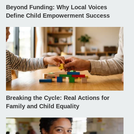
Beyond Funding: Why Local Voices
Define Child Empowerment Success
Breaking the Cycle: Real Actions for
Family and Child Equality