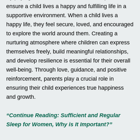
ensure a child lives a happy and fulfilling life in a
supportive environment. When a child lives a
happy life, they feel secure, loved, and encouraged
to explore the world around them. Creating a
nurturing atmosphere where children can express
themselves freely, build meaningful relationships,
and develop resilience is essential for their overall
well-being. Through love, guidance, and positive
reinforcement, parents play a crucial role in
ensuring their child experiences true happiness
and growth.
“Continue Reading: Sufficient and Regular
Sleep for Women, Why is It Important?”