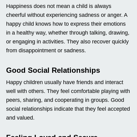
Happiness does not mean a child is always
cheerful without experiencing sadness or anger. A
happy child knows how to express their emotions
in a healthy way, whether through talking, drawing,
or engaging in activities. They also recover quickly
from disappointment or sadness.
Good Social Relationships
Happy children usually have friends and interact
well with others. They feel comfortable playing with
peers, sharing, and cooperating in groups. Good
social relationships indicate that they feel accepted
and valued.