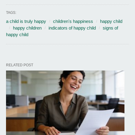
TAGS:
a child is truly happy
children's happiness
happy child
happy children
indicators of happy child
signs of
happy child
RELATED POST