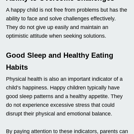
A happy child is not free from problems but has the
ability to face and solve challenges effectively.
They do not give up easily and maintain an
optimistic attitude when seeking solutions.
Good Sleep and Healthy Eating
Habits
Physical health is also an important indicator of a
child’s happiness. Happy children typically have
good sleep patterns and a healthy appetite. They
do not experience excessive stress that could
disrupt their physical and emotional balance.
By paying attention to these indicators, parents can