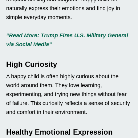
naturally express their emotions and find joy in
simple everyday moments.
“Read More: Trump Fires U.S. Military General
via Social Media”
High Curiosity
A happy child is often highly curious about the
world around them. They love learning,
experimenting, and trying new things without fear
of failure. This curiosity reflects a sense of security
and comfort in their environment.
Healthy Emotional Expression