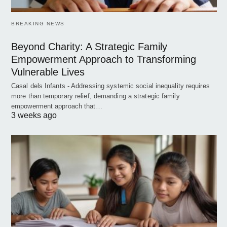
BREAKING NEWS
Beyond Charity: A Strategic Family
Empowerment Approach to Transforming
Vulnerable Lives
Casal dels Infants - Addressing systemic social inequality requires
more than temporary relief, demanding a strategic family
empowerment approach that…
3 weeks ago