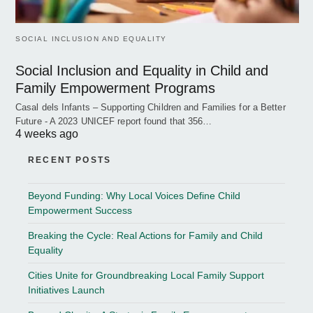
SOCIAL INCLUSION AND EQUALITY
Social Inclusion and Equality in Child and
Family Empowerment Programs
Casal dels Infants – Supporting Children and Families for a Better
Future - A 2023 UNICEF report found that 356…
4 weeks ago
RECENT POSTS
Beyond Funding: Why Local Voices Define Child
Empowerment Success
Breaking the Cycle: Real Actions for Family and Child
Equality
Cities Unite for Groundbreaking Local Family Support
Initiatives Launch