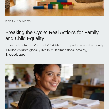
BREAKING NEWS
Breaking the Cycle: Real Actions for Family
and Child Equality
Casal dels Infants - A recent 2024 UNICEF report reveals that nearly
1 billion children globally live in multidimensional poverty,…
1 week ago