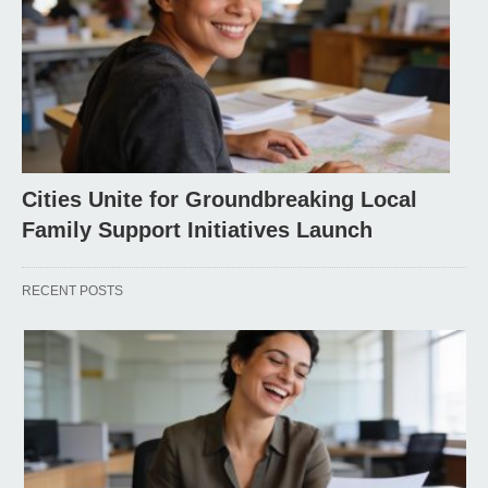
Cities Unite for Groundbreaking Local
Family Support Initiatives Launch
RECENT POSTS