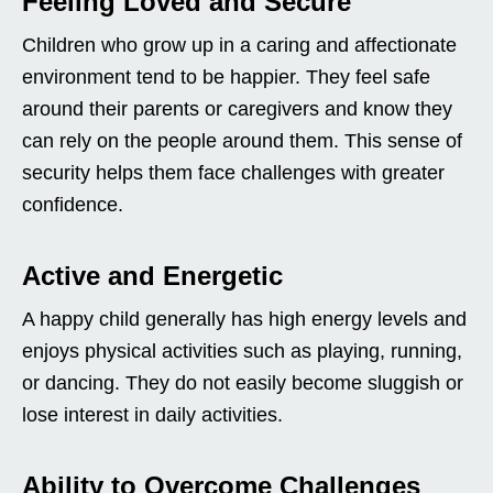
Feeling Loved and Secure
Children who grow up in a caring and affectionate
environment tend to be happier. They feel safe
around their parents or caregivers and know they
can rely on the people around them. This sense of
security helps them face challenges with greater
confidence.
Active and Energetic
A happy child generally has high energy levels and
enjoys physical activities such as playing, running,
or dancing. They do not easily become sluggish or
lose interest in daily activities.
Ability to Overcome Challenges