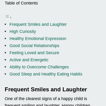
Table of Contents
Frequent Smiles and Laughter
High Curiosity
Healthy Emotional Expression
Good Social Relationships
Feeling Loved and Secure
Active and Energetic
Ability to Overcome Challenges
Good Sleep and Healthy Eating Habits
Frequent Smiles and Laughter
One of the clearest signs of a happy child is
frequent smiling and laughter. Happy children