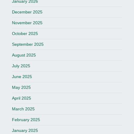
January 2026
December 2025
November 2025
October 2025
September 2025
August 2025
July 2025
June 2025
May 2025
April 2025
March 2025
February 2025
January 2025