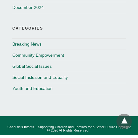
December 2024
CATEGORIES
Breaking News
Community Empowerment
Global Social Issues
Social Inclusion and Equality
Youth and Education
Casal dels Infants – Supporting Children and Families for a Better Future Copyright
@ 2026 All Rights Reserved