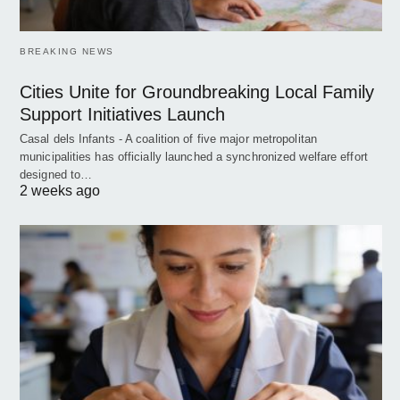
BREAKING NEWS
Cities Unite for Groundbreaking Local Family
Support Initiatives Launch
Casal dels Infants - A coalition of five major metropolitan
municipalities has officially launched a synchronized welfare effort
designed to…
2 weeks ago