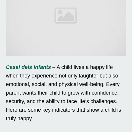
Casal dels Infants
– A child lives a happy life
when they experience not only laughter but also
emotional, social, and physical well-being. Every
parent wants their child to grow with confidence,
security, and the ability to face life’s challenges.
Here are some key indicators that show a child is
truly happy.