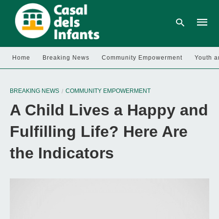
Home
Breaking News
Community Empowerment
Youth a
Type
your
BREAKING NEWS
COMMUNITY EMPOWERMENT
searc
query
A Child Lives a Happy and
and
hit
enter:
Fulfilling Life? Here Are
the Indicators