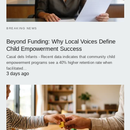
BREAKING NEWS
Beyond Funding: Why Local Voices Define
Child Empowerment Success
Casal dels Infants - Recent data indicates that community child
empowerment programs see a 40% higher retention rate when
facilitated…
3 days ago