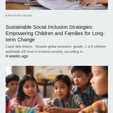
BREAKING NEWS
Sustainable Social Inclusion Strategies:
Empowering Children and Families for Long-
term Change
Casal dels Infants - Despite global economic growth, 1 in 6 children
worldwide still lives in extreme poverty, according to…
4 weeks ago