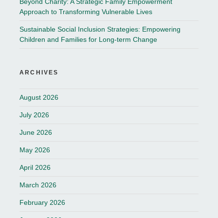
Beyond Charity: A Strategic Family Empowerment
Approach to Transforming Vulnerable Lives
Sustainable Social Inclusion Strategies: Empowering
Children and Families for Long-term Change
ARCHIVES
August 2026
July 2026
June 2026
May 2026
April 2026
March 2026
February 2026