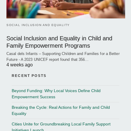
SOCIAL INCLUSION AND EQUALITY
Social Inclusion and Equality in Child and
Family Empowerment Programs
Casal dels Infants – Supporting Children and Families for a Better
Future - A 2023 UNICEF report found that 356…
4 weeks ago
RECENT POSTS
Beyond Funding: Why Local Voices Define Child
Empowerment Success
Breaking the Cycle: Real Actions for Family and Child
Equality
Cities Unite for Groundbreaking Local Family Support
Initiatives Launch