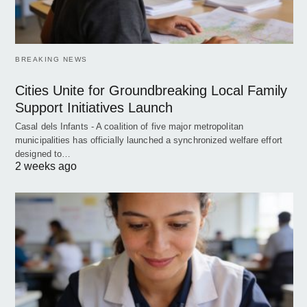
BREAKING NEWS
Cities Unite for Groundbreaking Local Family
Support Initiatives Launch
Casal dels Infants - A coalition of five major metropolitan
municipalities has officially launched a synchronized welfare effort
designed to…
2 weeks ago