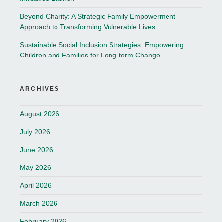
Beyond Charity: A Strategic Family Empowerment
Approach to Transforming Vulnerable Lives
Sustainable Social Inclusion Strategies: Empowering
Children and Families for Long-term Change
ARCHIVES
August 2026
July 2026
June 2026
May 2026
April 2026
March 2026
February 2026