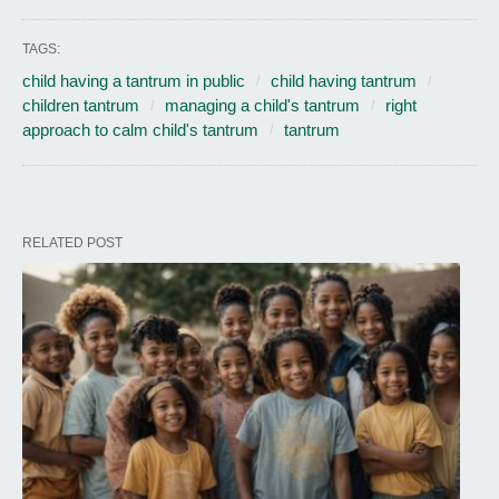
TAGS:
child having a tantrum in public
child having tantrum
children tantrum
managing a child's tantrum
right
approach to calm child's tantrum
tantrum
RELATED POST