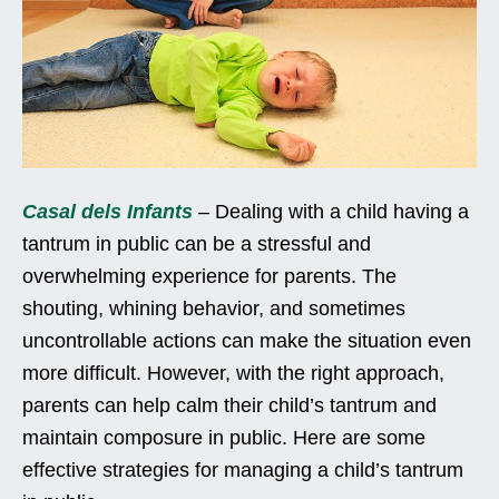
Casal dels Infants
– Dealing with a child having a
tantrum in public can be a stressful and
overwhelming experience for parents. The
shouting, whining behavior, and sometimes
uncontrollable actions can make the situation even
more difficult. However, with the right approach,
parents can help calm their child’s tantrum and
maintain composure in public. Here are some
effective strategies for managing a child’s tantrum