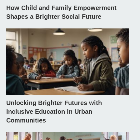
How Child and Family Empowerment
Shapes a Brighter Social Future
Unlocking Brighter Futures with
Inclusive Education in Urban
Communities