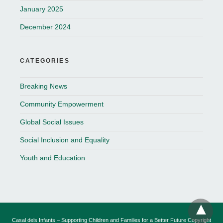
January 2025
December 2024
CATEGORIES
Breaking News
Community Empowerment
Global Social Issues
Social Inclusion and Equality
Youth and Education
Casal dels Infants – Supporting Children and Families for a Better Future Copyright