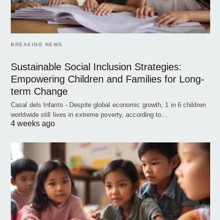
BREAKING NEWS
Sustainable Social Inclusion Strategies:
Empowering Children and Families for Long-
term Change
Casal dels Infants - Despite global economic growth, 1 in 6 children
worldwide still lives in extreme poverty, according to…
4 weeks ago