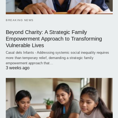
BREAKING NEWS
Beyond Charity: A Strategic Family
Empowerment Approach to Transforming
Vulnerable Lives
Casal dels Infants - Addressing systemic social inequality requires
more than temporary relief, demanding a strategic family
empowerment approach that…
3 weeks ago