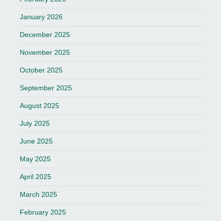
January 2026
December 2025
November 2025
October 2025
September 2025
August 2025
July 2025
June 2025
May 2025
April 2025
March 2025
February 2025