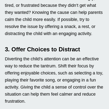
tired, or frustrated because they didn’t get what
they wanted? Knowing the cause can help parents
calm the child more easily. If possible, try to
resolve the issue by offering a snack, a rest, or
distracting the child with an engaging activity.
3. Offer Choices to Distract
Diverting the child’s attention can be an effective
way to reduce the tantrum. Shift their focus by
offering enjoyable choices, such as selecting a toy,
playing their favorite song, or engaging in a fun
activity. Giving the child a sense of control over the
situation can help them feel calmer and reduce
frustration.