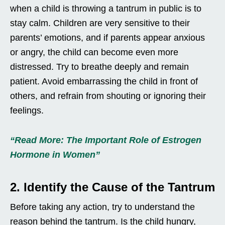
when a child is throwing a tantrum in public is to
stay calm. Children are very sensitive to their
parents’ emotions, and if parents appear anxious
or angry, the child can become even more
distressed. Try to breathe deeply and remain
patient. Avoid embarrassing the child in front of
others, and refrain from shouting or ignoring their
feelings.
“Read More: The Important Role of Estrogen
Hormone in Women”
2. Identify the Cause of the Tantrum
Before taking any action, try to understand the
reason behind the tantrum. Is the child hungry,