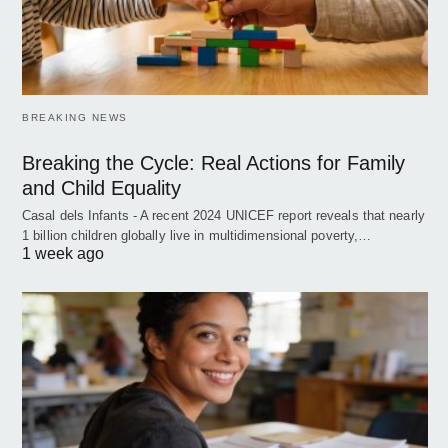
BREAKING NEWS
Breaking the Cycle: Real Actions for Family
and Child Equality
Casal dels Infants - A recent 2024 UNICEF report reveals that nearly
1 billion children globally live in multidimensional poverty,…
1 week ago