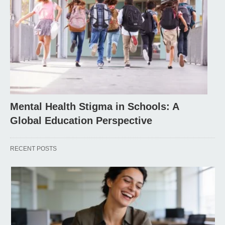
Mental Health Stigma in Schools: A
Global Education Perspective
RECENT POSTS