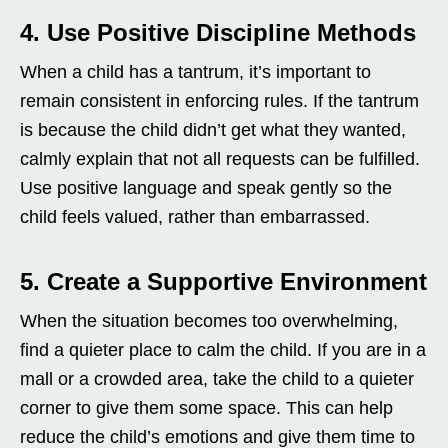
4. Use Positive Discipline Methods
When a child has a tantrum, it’s important to
remain consistent in enforcing rules. If the tantrum
is because the child didn’t get what they wanted,
calmly explain that not all requests can be fulfilled.
Use positive language and speak gently so the
child feels valued, rather than embarrassed.
5. Create a Supportive Environment
When the situation becomes too overwhelming,
find a quieter place to calm the child. If you are in a
mall or a crowded area, take the child to a quieter
corner to give them some space. This can help
reduce the child’s emotions and give them time to