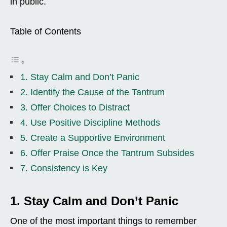
in public.
Table of Contents
1. Stay Calm and Don’t Panic
2. Identify the Cause of the Tantrum
3. Offer Choices to Distract
4. Use Positive Discipline Methods
5. Create a Supportive Environment
6. Offer Praise Once the Tantrum Subsides
7. Consistency is Key
1. Stay Calm and Don’t Panic
One of the most important things to remember