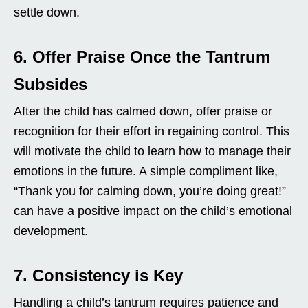
settle down.
6. Offer Praise Once the Tantrum
Subsides
After the child has calmed down, offer praise or
recognition for their effort in regaining control. This
will motivate the child to learn how to manage their
emotions in the future. A simple compliment like,
“Thank you for calming down, you’re doing great!”
can have a positive impact on the child’s emotional
development.
7. Consistency is Key
Handling a child’s tantrum requires patience and