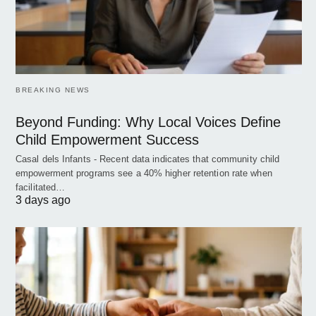
BREAKING NEWS
Beyond Funding: Why Local Voices Define
Child Empowerment Success
Casal dels Infants - Recent data indicates that community child
empowerment programs see a 40% higher retention rate when
facilitated…
3 days ago