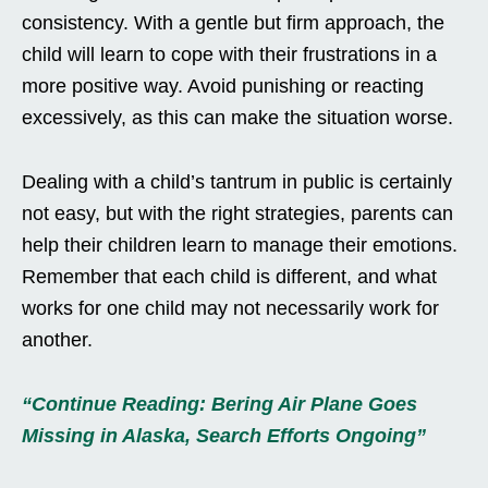
consistency. With a gentle but firm approach, the
child will learn to cope with their frustrations in a
more positive way. Avoid punishing or reacting
excessively, as this can make the situation worse.
Dealing with a child’s tantrum in public is certainly
not easy, but with the right strategies, parents can
help their children learn to manage their emotions.
Remember that each child is different, and what
works for one child may not necessarily work for
another.
“Continue Reading: Bering Air Plane Goes
Missing in Alaska, Search Efforts Ongoing”