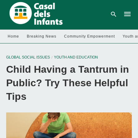
Home
Breaking News
Community Empowerment
Youth a
Type
your
GLOBAL SOCIAL ISSUES
YOUTH AND EDUCATION
searc
query
Child Having a Tantrum in
and
hit
enter:
Public? Try These Helpful
Tips