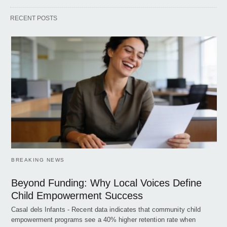
RECENT POSTS
BREAKING NEWS
Beyond Funding: Why Local Voices Define
Child Empowerment Success
Casal dels Infants - Recent data indicates that community child
empowerment programs see a 40% higher retention rate when