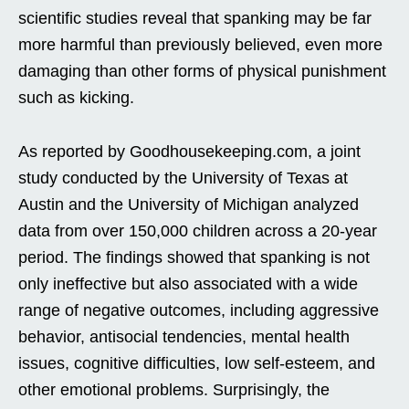
scientific studies reveal that spanking may be far
more harmful than previously believed, even more
damaging than other forms of physical punishment
such as kicking.
As reported by Goodhousekeeping.com, a joint
study conducted by the University of Texas at
Austin and the University of Michigan analyzed
data from over 150,000 children across a 20-year
period. The findings showed that spanking is not
only ineffective but also associated with a wide
range of negative outcomes, including aggressive
behavior, antisocial tendencies, mental health
issues, cognitive difficulties, low self-esteem, and
other emotional problems. Surprisingly, the