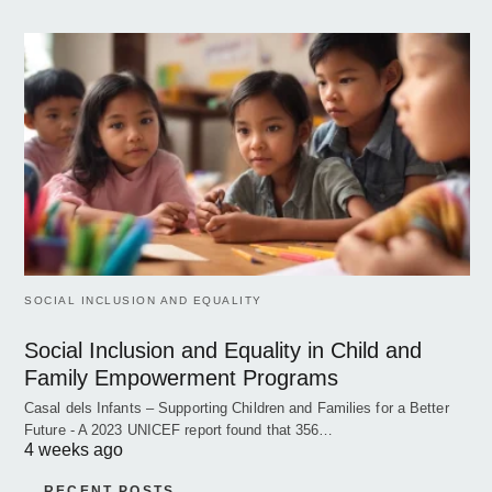
SOCIAL INCLUSION AND EQUALITY
Social Inclusion and Equality in Child and
Family Empowerment Programs
Casal dels Infants – Supporting Children and Families for a Better
Future - A 2023 UNICEF report found that 356…
4 weeks ago
RECENT POSTS