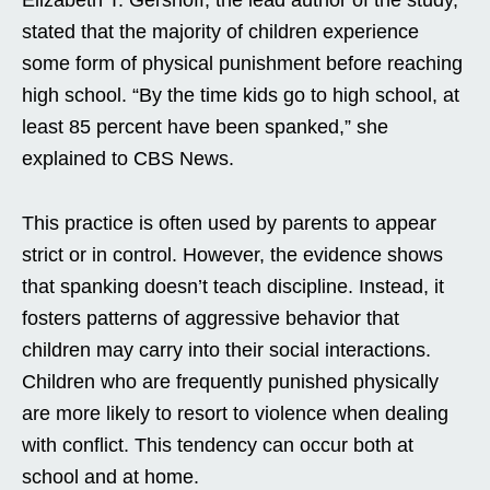
Elizabeth T. Gershoff, the lead author of the study,
stated that the majority of children experience
some form of physical punishment before reaching
high school. “By the time kids go to high school, at
least 85 percent have been spanked,” she
explained to CBS News.
This practice is often used by parents to appear
strict or in control. However, the evidence shows
that spanking doesn’t teach discipline. Instead, it
fosters patterns of aggressive behavior that
children may carry into their social interactions.
Children who are frequently punished physically
are more likely to resort to violence when dealing
with conflict. This tendency can occur both at
school and at home.