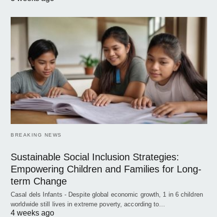
BREAKING NEWS
Sustainable Social Inclusion Strategies:
Empowering Children and Families for Long-
term Change
Casal dels Infants - Despite global economic growth, 1 in 6 children
worldwide still lives in extreme poverty, according to…
4 weeks ago