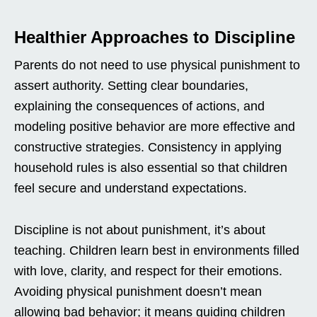
Healthier Approaches to Discipline
Parents do not need to use physical punishment to
assert authority. Setting clear boundaries,
explaining the consequences of actions, and
modeling positive behavior are more effective and
constructive strategies. Consistency in applying
household rules is also essential so that children
feel secure and understand expectations.
Discipline is not about punishment, it’s about
teaching. Children learn best in environments filled
with love, clarity, and respect for their emotions.
Avoiding physical punishment doesn’t mean
allowing bad behavior; it means guiding children