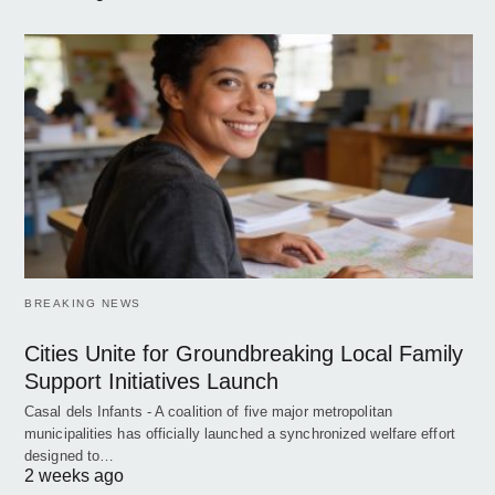
BREAKING NEWS
Cities Unite for Groundbreaking Local Family
Support Initiatives Launch
Casal dels Infants - A coalition of five major metropolitan
municipalities has officially launched a synchronized welfare effort
designed to…
2 weeks ago