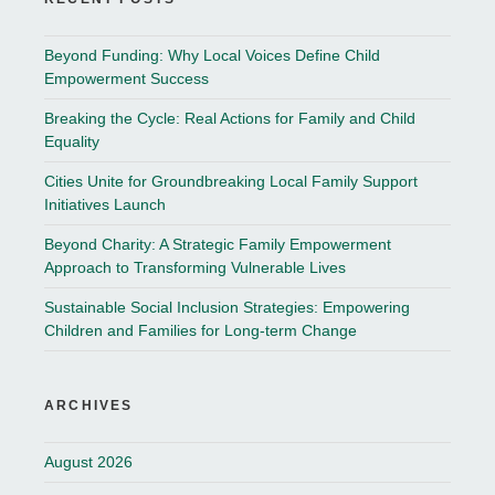
Beyond Funding: Why Local Voices Define Child
Empowerment Success
Breaking the Cycle: Real Actions for Family and Child
Equality
Cities Unite for Groundbreaking Local Family Support
Initiatives Launch
Beyond Charity: A Strategic Family Empowerment
Approach to Transforming Vulnerable Lives
Sustainable Social Inclusion Strategies: Empowering
Children and Families for Long-term Change
ARCHIVES
August 2026