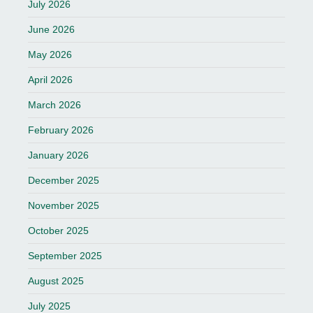
July 2026
June 2026
May 2026
April 2026
March 2026
February 2026
January 2026
December 2025
November 2025
October 2025
September 2025
August 2025
July 2025