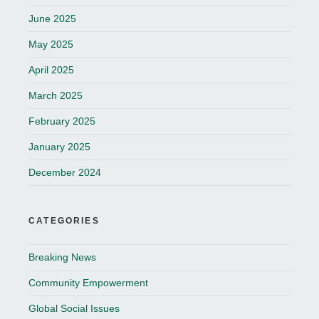
June 2025
May 2025
April 2025
March 2025
February 2025
January 2025
December 2024
CATEGORIES
Breaking News
Community Empowerment
Global Social Issues