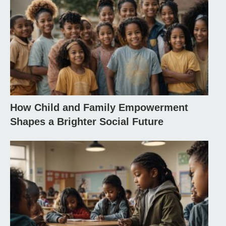
How Child and Family Empowerment
Shapes a Brighter Social Future