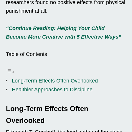
researchers found no positive effects from physical
punishment at all.
“Continue Reading: Helping Your Child
Become More Creative with 5 Effective Ways”
Table of Contents
Long-Term Effects Often Overlooked
Healthier Approaches to Discipline
Long-Term Effects Often
Overlooked