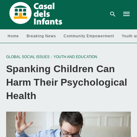
Home
Breaking News
Community Empowerment
Youth a
Type
your
GLOBAL SOCIAL ISSUES
YOUTH AND EDUCATION
searc
query
Spanking Children Can
and
hit
enter:
Harm Their Psychological
Health