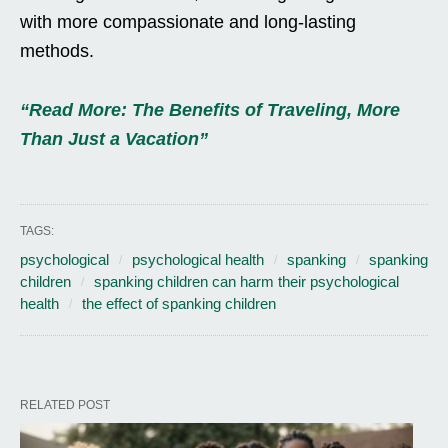
with more compassionate and long-lasting
methods.
“Read More: The Benefits of Traveling, More
Than Just a Vacation”
TAGS:
psychological
psychological health
spanking
spanking
children
spanking children can harm their psychological
health
the effect of spanking children
RELATED POST