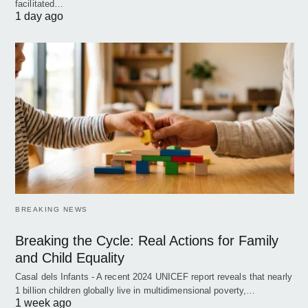
facilitated…
1 day ago
BREAKING NEWS
Breaking the Cycle: Real Actions for Family
and Child Equality
Casal dels Infants - A recent 2024 UNICEF report reveals that nearly
1 billion children globally live in multidimensional poverty,…
1 week ago