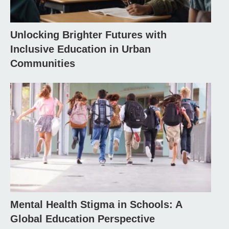
Unlocking Brighter Futures with
Inclusive Education in Urban
Communities
Mental Health Stigma in Schools: A
Global Education Perspective