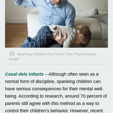
Spanking Children Can Harm Their Psychological
Health
Casal dels Infants
– Although often seen as a
normal form of discipline, spanking children can
have serious consequences for their mental well-
being. According to research, around 70 percent of
parents still agree with this method as a way to
control their children’s behavior. However, recent