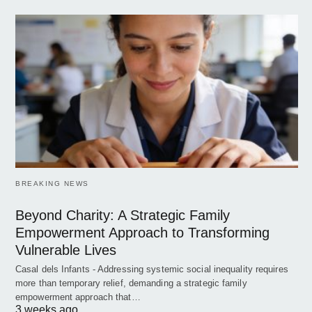
BREAKING NEWS
Beyond Charity: A Strategic Family
Empowerment Approach to Transforming
Vulnerable Lives
Casal dels Infants - Addressing systemic social inequality requires
more than temporary relief, demanding a strategic family
empowerment approach that…
3 weeks ago