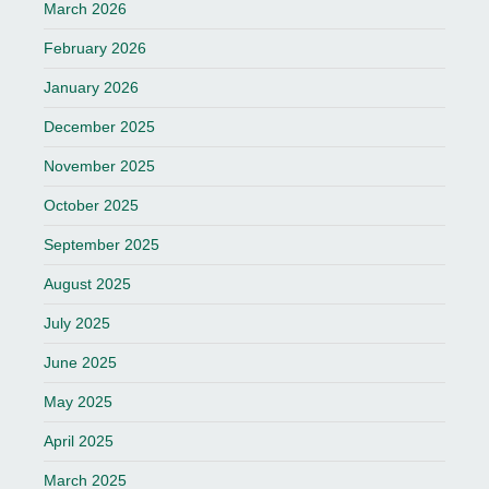
March 2026
February 2026
January 2026
December 2025
November 2025
October 2025
September 2025
August 2025
July 2025
June 2025
May 2025
April 2025
March 2025