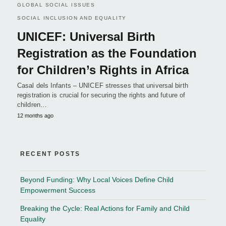
GLOBAL SOCIAL ISSUES
SOCIAL INCLUSION AND EQUALITY
UNICEF: Universal Birth
Registration as the Foundation
for Children’s Rights in Africa
Casal dels Infants – UNICEF stresses that universal birth
registration is crucial for securing the rights and future of
children…
12 months ago
RECENT POSTS
Beyond Funding: Why Local Voices Define Child
Empowerment Success
Breaking the Cycle: Real Actions for Family and Child
Equality