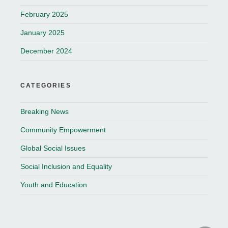
February 2025
January 2025
December 2024
CATEGORIES
Breaking News
Community Empowerment
Global Social Issues
Social Inclusion and Equality
Youth and Education