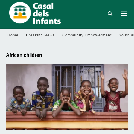
Home
Breaking News
Community Empowerment
Youth a
Type
your
African children
searc
query
and
hit
enter: