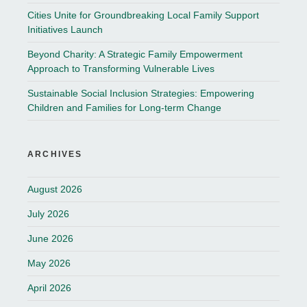
Cities Unite for Groundbreaking Local Family Support
Initiatives Launch
Beyond Charity: A Strategic Family Empowerment
Approach to Transforming Vulnerable Lives
Sustainable Social Inclusion Strategies: Empowering
Children and Families for Long-term Change
ARCHIVES
August 2026
July 2026
June 2026
May 2026
April 2026