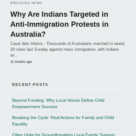
BREAKING NEWS
Why Are Indians Targeted in
Anti-Immigration Protests in
Australia?
Casal dels Infants - Thousands of Australians marched in nearly
20 cities last Sunday against mass immigration, with Indians
as…
11 months ago
RECENT POSTS
Beyond Funding: Why Local Voices Define Child
Empowerment Success
Breaking the Cycle: Real Actions for Family and Child
Equality
Cities Unite for Groundbreaking Local Family Support