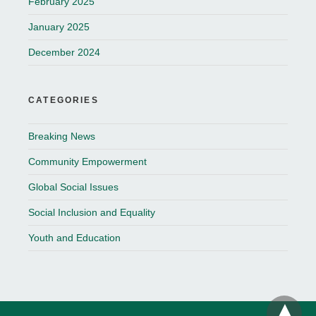
February 2025
January 2025
December 2024
CATEGORIES
Breaking News
Community Empowerment
Global Social Issues
Social Inclusion and Equality
Youth and Education