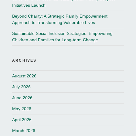
Initiatives Launch
Beyond Charity: A Strategic Family Empowerment
Approach to Transforming Vulnerable Lives
Sustainable Social Inclusion Strategies: Empowering
Children and Families for Long-term Change
ARCHIVES
August 2026
July 2026
June 2026
May 2026
April 2026
March 2026