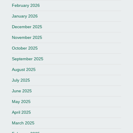
February 2026
January 2026
December 2025
November 2025
October 2025
September 2025
August 2025
July 2025
June 2025
May 2025
April 2025
March 2025