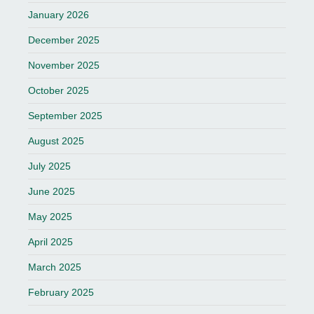
January 2026
December 2025
November 2025
October 2025
September 2025
August 2025
July 2025
June 2025
May 2025
April 2025
March 2025
February 2025