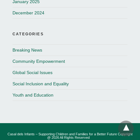
January 2025
December 2024
CATEGORIES
Breaking News
Community Empowerment
Global Social Issues
Social Inclusion and Equality
Youth and Education
Casal dels Infants – Supporting Children and Families for a Better Future Copyright
@ 2026 All Rights Reserved