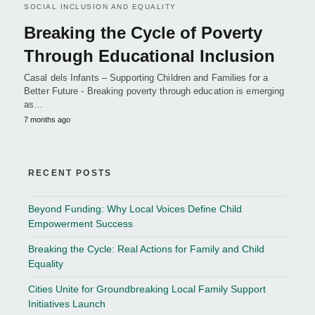
SOCIAL INCLUSION AND EQUALITY
Breaking the Cycle of Poverty
Through Educational Inclusion
Casal dels Infants – Supporting Children and Families for a
Better Future - Breaking poverty through education is emerging
as…
7 months ago
RECENT POSTS
Beyond Funding: Why Local Voices Define Child
Empowerment Success
Breaking the Cycle: Real Actions for Family and Child
Equality
Cities Unite for Groundbreaking Local Family Support
Initiatives Launch