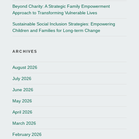
Beyond Charity: A Strategic Family Empowerment
Approach to Transforming Vulnerable Lives
Sustainable Social Inclusion Strategies: Empowering
Children and Families for Long-term Change
ARCHIVES
August 2026
July 2026
June 2026
May 2026
April 2026
March 2026
February 2026