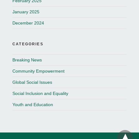
February 2025
January 2025
December 2024
CATEGORIES
Breaking News
Community Empowerment
Global Social Issues
Social Inclusion and Equality
Youth and Education