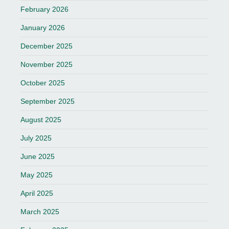
February 2026
January 2026
December 2025
November 2025
October 2025
September 2025
August 2025
July 2025
June 2025
May 2025
April 2025
March 2025