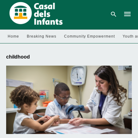
Home
Breaking News
Community Empowerment
Youth a
Type
your
childhood
searc
query
and
hit
enter: