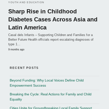
YOUTH AND EDUCATION
Sharp Rise in Childhood
Diabetes Cases Across Asia and
Latin America
Casal dels Infants – Supporting Children and Families for a
Better Future Health officials report escalating diagnoses of
type 1…
9 months ago
RECENT POSTS
Beyond Funding: Why Local Voices Define Child
Empowerment Success
Breaking the Cycle: Real Actions for Family and Child
Equality
Cities Unite for Groundbreaking Local Family Support