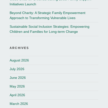
Initiatives Launch
Beyond Charity: A Strategic Family Empowerment
Approach to Transforming Vulnerable Lives
Sustainable Social Inclusion Strategies: Empowering
Children and Families for Long-term Change
ARCHIVES
August 2026
July 2026
June 2026
May 2026
April 2026
March 2026