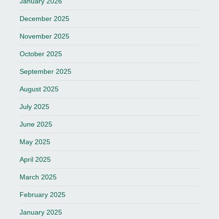
January 2026
December 2025
November 2025
October 2025
September 2025
August 2025
July 2025
June 2025
May 2025
April 2025
March 2025
February 2025
January 2025