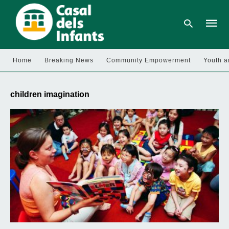
Home
Breaking News
Community Empowerment
Youth a
Type
your
children imagination
searc
query
and
hit
enter: