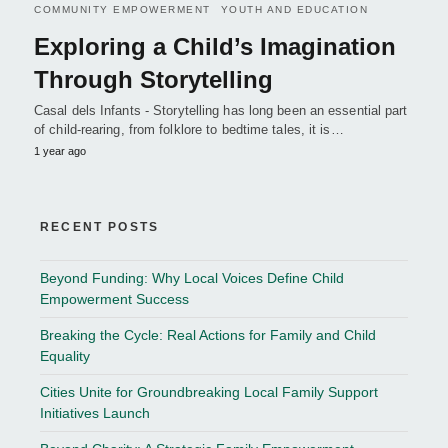
COMMUNITY EMPOWERMENT
YOUTH AND EDUCATION
Exploring a Child’s Imagination
Through Storytelling
Casal dels Infants - Storytelling has long been an essential part
of child-rearing, from folklore to bedtime tales, it is…
1 year ago
RECENT POSTS
Beyond Funding: Why Local Voices Define Child
Empowerment Success
Breaking the Cycle: Real Actions for Family and Child
Equality
Cities Unite for Groundbreaking Local Family Support
Initiatives Launch