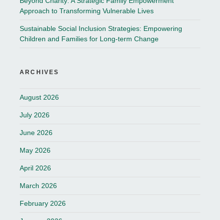
Beyond Charity: A Strategic Family Empowerment
Approach to Transforming Vulnerable Lives
Sustainable Social Inclusion Strategies: Empowering
Children and Families for Long-term Change
ARCHIVES
August 2026
July 2026
June 2026
May 2026
April 2026
March 2026
February 2026