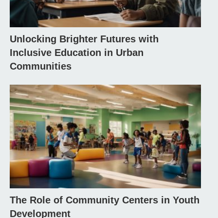
Unlocking Brighter Futures with
Inclusive Education in Urban
Communities
The Role of Community Centers in Youth
Development