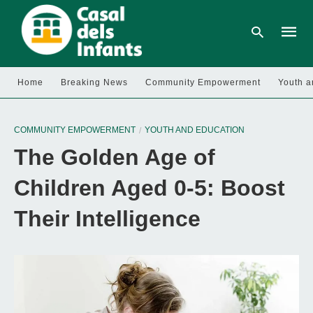
Home
Breaking News
Community Empowerment
Youth a
Type
your
COMMUNITY EMPOWERMENT
YOUTH AND EDUCATION
searc
query
The Golden Age of
and
hit
enter:
Children Aged 0-5: Boost
Their Intelligence