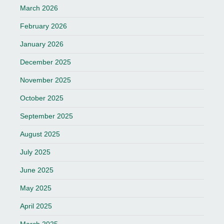
March 2026
February 2026
January 2026
December 2025
November 2025
October 2025
September 2025
August 2025
July 2025
June 2025
May 2025
April 2025