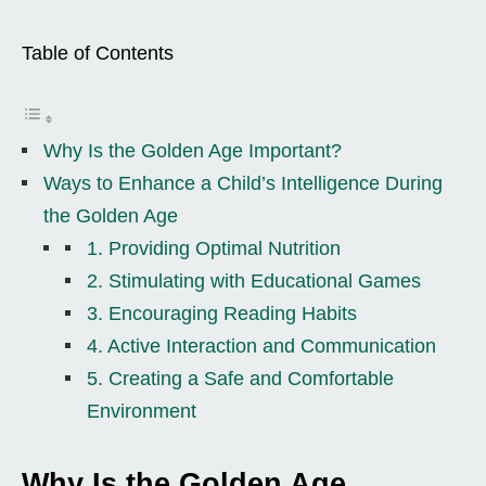
Table of Contents
Why Is the Golden Age Important?
Ways to Enhance a Child’s Intelligence During
the Golden Age
1. Providing Optimal Nutrition
2. Stimulating with Educational Games
3. Encouraging Reading Habits
4. Active Interaction and Communication
5. Creating a Safe and Comfortable
Environment
Why Is the Golden Age