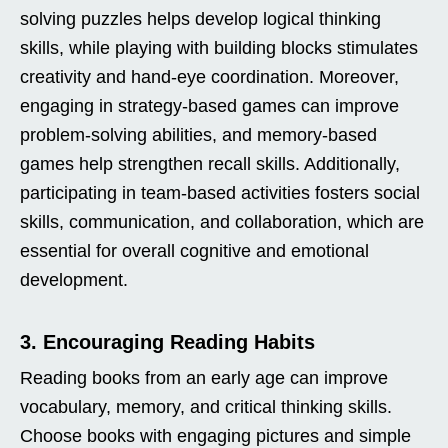
solving puzzles helps develop logical thinking
skills, while playing with building blocks stimulates
creativity and hand-eye coordination. Moreover,
engaging in strategy-based games can improve
problem-solving abilities, and memory-based
games help strengthen recall skills. Additionally,
participating in team-based activities fosters social
skills, communication, and collaboration, which are
essential for overall cognitive and emotional
development.
3. Encouraging Reading Habits
Reading books from an early age can improve
vocabulary, memory, and critical thinking skills.
Choose books with engaging pictures and simple