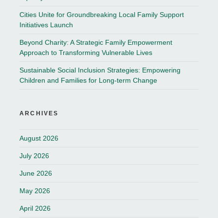
Cities Unite for Groundbreaking Local Family Support
Initiatives Launch
Beyond Charity: A Strategic Family Empowerment
Approach to Transforming Vulnerable Lives
Sustainable Social Inclusion Strategies: Empowering
Children and Families for Long-term Change
ARCHIVES
August 2026
July 2026
June 2026
May 2026
April 2026