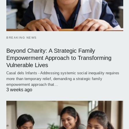
BREAKING NEWS
Beyond Charity: A Strategic Family
Empowerment Approach to Transforming
Vulnerable Lives
Casal dels Infants - Addressing systemic social inequality requires
more than temporary relief, demanding a strategic family
empowerment approach that…
3 weeks ago