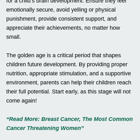
for a child’s brain development. Ensure they feel
emotionally secure, avoid yelling or physical
punishment, provide consistent support, and
appreciate their achievements, no matter how
small.
The golden age is a critical period that shapes
children future development. By providing proper
nutrition, appropriate stimulation, and a supportive
environment, parents can help their children reach
their full potential. Start early, as this stage will not
come again!
“Read More: Breast Cancer, The Most Common
Cancer Threatening Women”