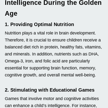
Intelligence During the Golden
Age
1. Providing Optimal Nutrition
Nutrition plays a vital role in brain development.
Therefore, it is crucial to ensure children receive a
balanced diet rich in protein, healthy fats, vitamins,
and minerals. In addition, nutrients such as DHA,
Omega-3, iron, and folic acid are particularly
essential for supporting brain function, memory,
cognitive growth, and overall mental well-being.
2. Stimulating with Educational Games
Games that involve motor and cognitive activities
can enhance a child’s intelligence. For instance,