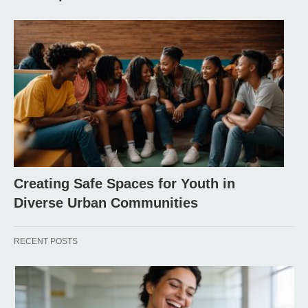
Creating Safe Spaces for Youth in
Diverse Urban Communities
RECENT POSTS