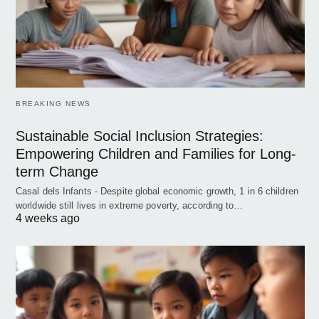
BREAKING NEWS
Sustainable Social Inclusion Strategies:
Empowering Children and Families for Long-
term Change
Casal dels Infants - Despite global economic growth, 1 in 6 children
worldwide still lives in extreme poverty, according to…
4 weeks ago