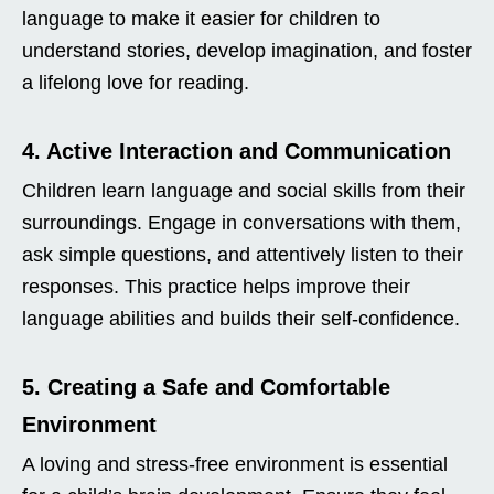
language to make it easier for children to
understand stories, develop imagination, and foster
a lifelong love for reading.
4. Active Interaction and Communication
Children learn language and social skills from their
surroundings. Engage in conversations with them,
ask simple questions, and attentively listen to their
responses. This practice helps improve their
language abilities and builds their self-confidence.
5. Creating a Safe and Comfortable
Environment
A loving and stress-free environment is essential