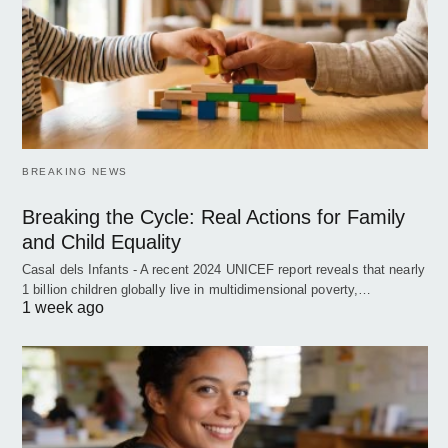
BREAKING NEWS
Breaking the Cycle: Real Actions for Family
and Child Equality
Casal dels Infants - A recent 2024 UNICEF report reveals that nearly
1 billion children globally live in multidimensional poverty,…
1 week ago