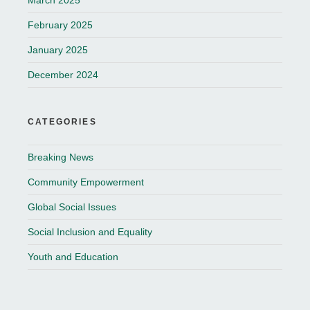
March 2025
February 2025
January 2025
December 2024
CATEGORIES
Breaking News
Community Empowerment
Global Social Issues
Social Inclusion and Equality
Youth and Education