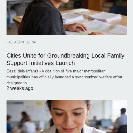
BREAKING NEWS
Cities Unite for Groundbreaking Local Family
Support Initiatives Launch
Casal dels Infants - A coalition of five major metropolitan
municipalities has officially launched a synchronized welfare effort
designed to…
2 weeks ago