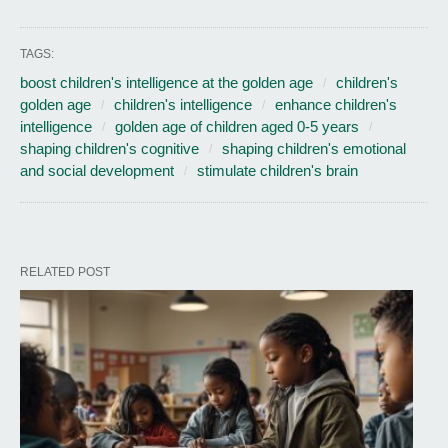
TAGS:
boost children's intelligence at the golden age
children's
golden age
children's intelligence
enhance children's
intelligence
golden age of children aged 0-5 years
shaping children's cognitive
shaping children's emotional
and social development
stimulate children's brain
RELATED POST