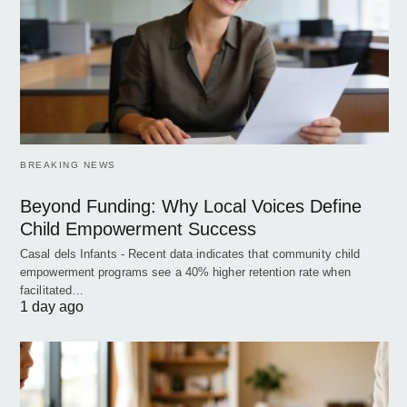
BREAKING NEWS
Beyond Funding: Why Local Voices Define
Child Empowerment Success
Casal dels Infants - Recent data indicates that community child
empowerment programs see a 40% higher retention rate when
facilitated…
1 day ago