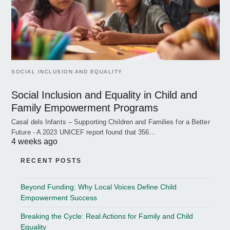
SOCIAL INCLUSION AND EQUALITY
Social Inclusion and Equality in Child and
Family Empowerment Programs
Casal dels Infants – Supporting Children and Families for a Better
Future - A 2023 UNICEF report found that 356…
4 weeks ago
RECENT POSTS
Beyond Funding: Why Local Voices Define Child
Empowerment Success
Breaking the Cycle: Real Actions for Family and Child
Equality