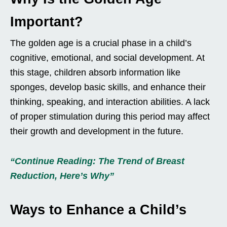
Important?
The golden age is a crucial phase in a child’s
cognitive, emotional, and social development. At
this stage, children absorb information like
sponges, develop basic skills, and enhance their
thinking, speaking, and interaction abilities. A lack
of proper stimulation during this period may affect
their growth and development in the future.
“Continue Reading: The Trend of Breast
Reduction, Here’s Why”
Ways to Enhance a Child’s