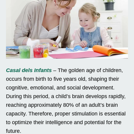
Casal dels Infants
– The golden age of children,
occurs from birth to five years old, shaping their
cognitive, emotional, and social development.
During this period, a child’s brain develops rapidly,
reaching approximately 80% of an adult’s brain
capacity. Therefore, proper stimulation is essential
to optimize their intelligence and potential for the
future.