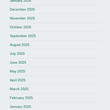
January 2026
December 2025
November 2025
October 2025
September 2025
August 2025
July 2025
June 2025
May 2025
April 2025
March 2025
February 2025
January 2025