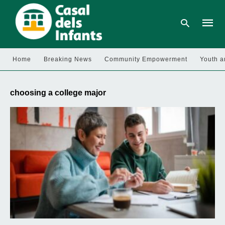
Home
Breaking News
Community Empowerment
Youth a
Type
your
choosing a college major
searc
query
and
hit
enter: