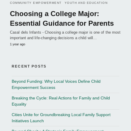
COMMUNITY EMPOWERMENT
YOUTH AND EDUCATION
Choosing a College Major:
Essential Guidance for Parents
Casal dels Infants - Choosing a college major is one of the most
important and life-changing decisions a child will…
1 year ago
RECENT POSTS
Beyond Funding: Why Local Voices Define Child
Empowerment Success
Breaking the Cycle: Real Actions for Family and Child
Equality
Cities Unite for Groundbreaking Local Family Support
Initiatives Launch