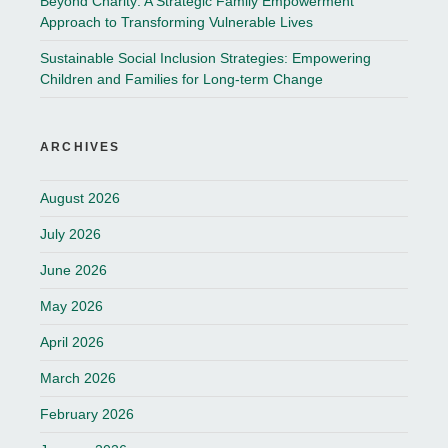
Beyond Charity: A Strategic Family Empowerment
Approach to Transforming Vulnerable Lives
Sustainable Social Inclusion Strategies: Empowering
Children and Families for Long-term Change
ARCHIVES
August 2026
July 2026
June 2026
May 2026
April 2026
March 2026
February 2026