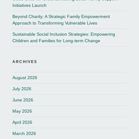
Initiatives Launch
Beyond Charity: A Strategic Family Empowerment
Approach to Transforming Vulnerable Lives
Sustainable Social Inclusion Strategies: Empowering
Children and Families for Long-term Change
ARCHIVES
August 2026
July 2026
June 2026
May 2026
April 2026
March 2026