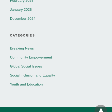
February 2025
January 2025
December 2024
CATEGORIES
Breaking News
Community Empowerment
Global Social Issues
Social Inclusion and Equality
Youth and Education