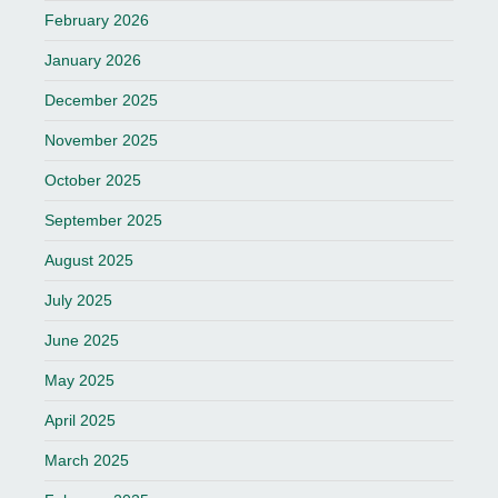
February 2026
January 2026
December 2025
November 2025
October 2025
September 2025
August 2025
July 2025
June 2025
May 2025
April 2025
March 2025