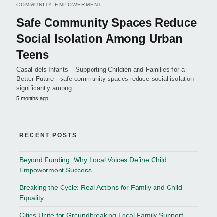
COMMUNITY EMPOWERMENT
Safe Community Spaces Reduce
Social Isolation Among Urban
Teens
Casal dels Infants – Supporting Children and Families for a
Better Future - safe community spaces reduce social isolation
significantly among…
5 months ago
RECENT POSTS
Beyond Funding: Why Local Voices Define Child
Empowerment Success
Breaking the Cycle: Real Actions for Family and Child
Equality
Cities Unite for Groundbreaking Local Family Support