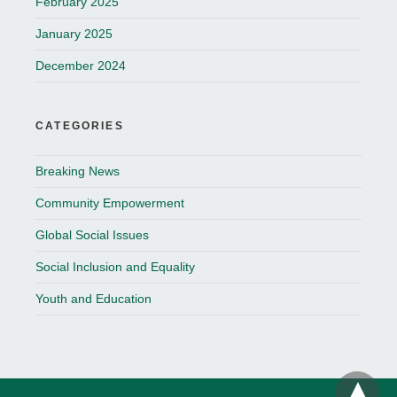
February 2025
January 2025
December 2024
CATEGORIES
Breaking News
Community Empowerment
Global Social Issues
Social Inclusion and Equality
Youth and Education