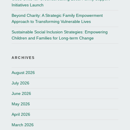
Initiatives Launch
Beyond Charity: A Strategic Family Empowerment
Approach to Transforming Vulnerable Lives
Sustainable Social Inclusion Strategies: Empowering
Children and Families for Long-term Change
ARCHIVES
August 2026
July 2026
June 2026
May 2026
April 2026
March 2026