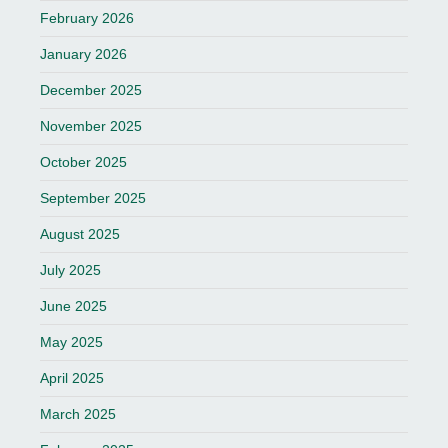
February 2026
January 2026
December 2025
November 2025
October 2025
September 2025
August 2025
July 2025
June 2025
May 2025
April 2025
March 2025