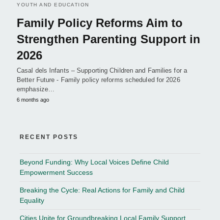
YOUTH AND EDUCATION
Family Policy Reforms Aim to
Strengthen Parenting Support in
2026
Casal dels Infants – Supporting Children and Families for a
Better Future - Family policy reforms scheduled for 2026
emphasize…
6 months ago
RECENT POSTS
Beyond Funding: Why Local Voices Define Child
Empowerment Success
Breaking the Cycle: Real Actions for Family and Child
Equality
Cities Unite for Groundbreaking Local Family Support