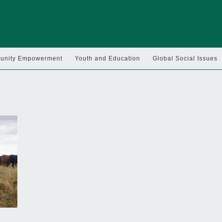
nity Empowerment
Youth and Education
Global Social Issues