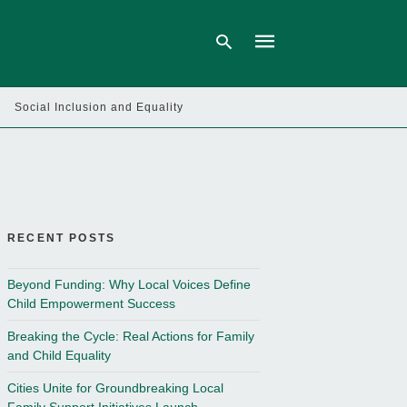
Social Inclusion and Equality
Type
your
search
query
and
hit
enter:
RECENT POSTS
Beyond Funding: Why Local Voices Define
Child Empowerment Success
Breaking the Cycle: Real Actions for Family
and Child Equality
Cities Unite for Groundbreaking Local