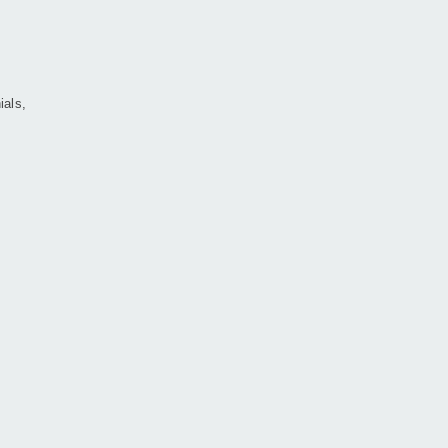
ials,