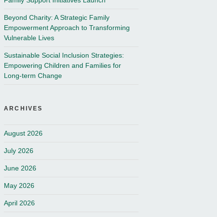
Family Support Initiatives Launch
Beyond Charity: A Strategic Family
Empowerment Approach to Transforming
Vulnerable Lives
Sustainable Social Inclusion Strategies:
Empowering Children and Families for
Long-term Change
ARCHIVES
August 2026
July 2026
June 2026
May 2026
April 2026