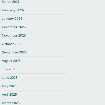
March 2026
February 2026
January 2026
December 2025
November 2025
October 2025
September 2025
August 2025
July 2025
June 2025
May 2025
April 2025
March 2025