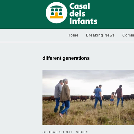
Home
Breaking News
Commu
different generations
GLOBAL SOCIAL ISSUES