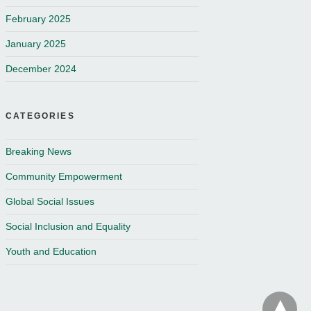
February 2025
January 2025
December 2024
CATEGORIES
Breaking News
Community Empowerment
Global Social Issues
Social Inclusion and Equality
Youth and Education