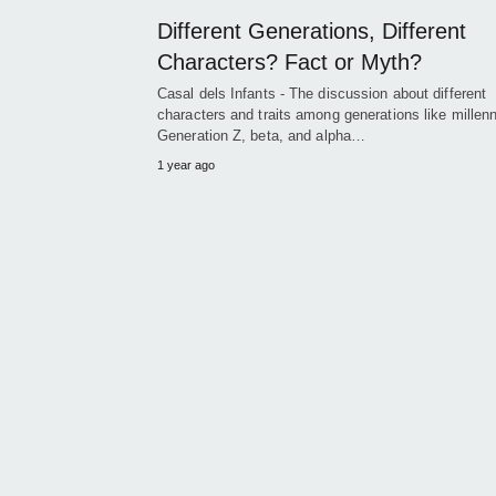
Different Generations, Different
Characters? Fact or Myth?
Casal dels Infants - The discussion about different
characters and traits among generations like millenn
Generation Z, beta, and alpha…
1 year ago