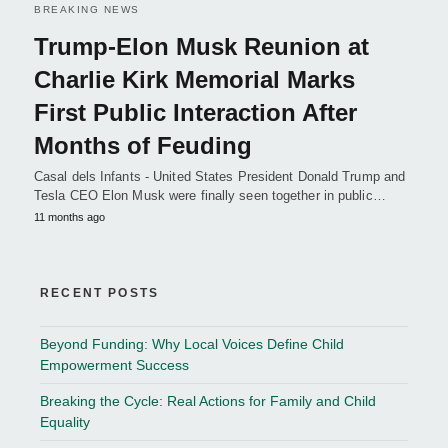
BREAKING NEWS
Trump-Elon Musk Reunion at
Charlie Kirk Memorial Marks
First Public Interaction After
Months of Feuding
Casal dels Infants - United States President Donald Trump and
Tesla CEO Elon Musk were finally seen together in public…
11 months ago
RECENT POSTS
Beyond Funding: Why Local Voices Define Child
Empowerment Success
Breaking the Cycle: Real Actions for Family and Child
Equality