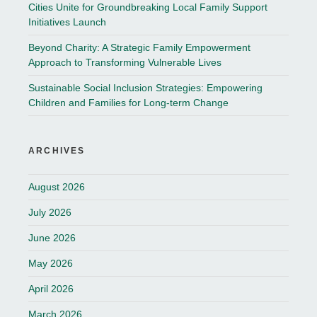
Cities Unite for Groundbreaking Local Family Support
Initiatives Launch
Beyond Charity: A Strategic Family Empowerment
Approach to Transforming Vulnerable Lives
Sustainable Social Inclusion Strategies: Empowering
Children and Families for Long-term Change
ARCHIVES
August 2026
July 2026
June 2026
May 2026
April 2026
March 2026