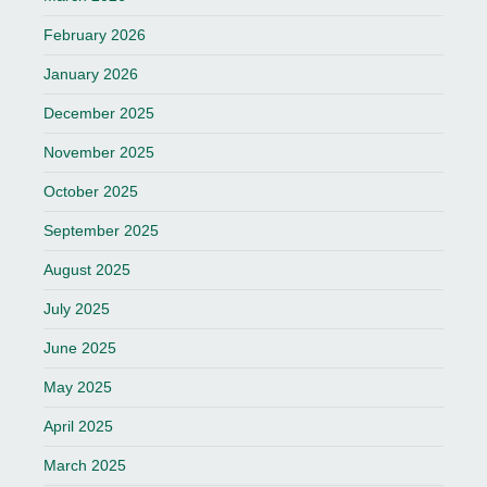
February 2026
January 2026
December 2025
November 2025
October 2025
September 2025
August 2025
July 2025
June 2025
May 2025
April 2025
March 2025