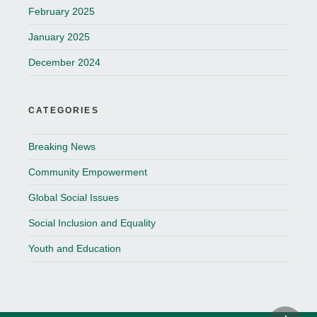
February 2025
January 2025
December 2024
CATEGORIES
Breaking News
Community Empowerment
Global Social Issues
Social Inclusion and Equality
Youth and Education