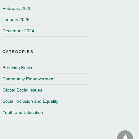
February 2025
January 2025
December 2024
CATEGORIES
Breaking News
Community Empowerment
Global Social Issues
Social Inclusion and Equality
Youth and Education