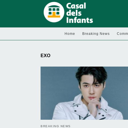
Home
Breaking News
Commu
EXO
BREAKING NEWS