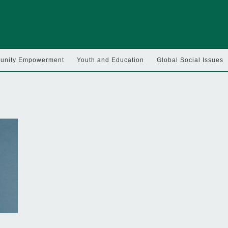
nity Empowerment
Youth and Education
Global Social Issues