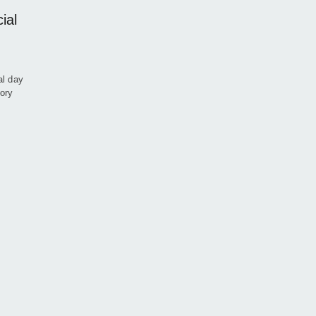
ial
al day
ory