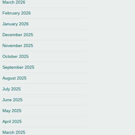
March 2026
February 2026
January 2026
December 2025
November 2025
October 2025
September 2025
August 2025
July 2025
June 2025
May 2025
April 2025
March 2025