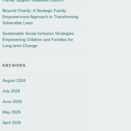
Family Support Initiatives Launch
Beyond Charity: A Strategic Family
Empowerment Approach to Transforming
Vulnerable Lives
Sustainable Social Inclusion Strategies:
Empowering Children and Families for
Long-term Change
ARCHIVES
August 2026
July 2026
June 2026
May 2026
April 2026