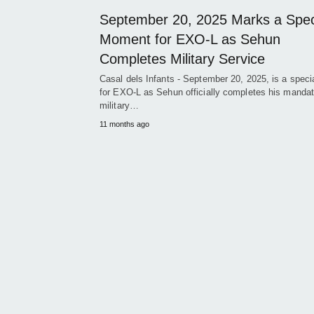
September 20, 2025 Marks a Spec
Moment for EXO-L as Sehun
Completes Military Service
Casal dels Infants - September 20, 2025, is a speci
for EXO-L as Sehun officially completes his mandat
military…
11 months ago