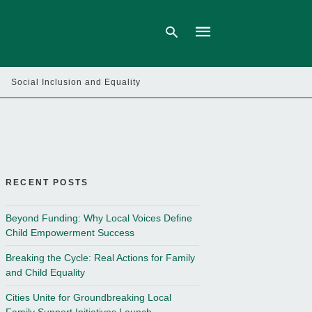
Social Inclusion and Equality
Type
your
search
query
and
hit
enter:
RECENT POSTS
Beyond Funding: Why Local Voices Define
Child Empowerment Success
Breaking the Cycle: Real Actions for Family
and Child Equality
Cities Unite for Groundbreaking Local