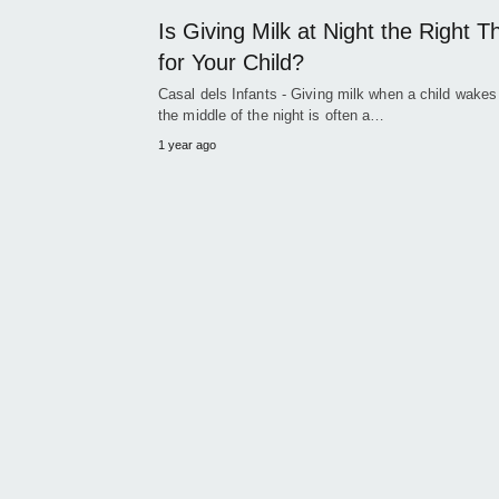
Is Giving Milk at Night the Right T
for Your Child?
Casal dels Infants - Giving milk when a child wakes
the middle of the night is often a…
1 year ago