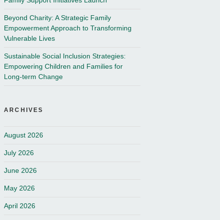
Family Support Initiatives Launch
Beyond Charity: A Strategic Family
Empowerment Approach to Transforming
Vulnerable Lives
Sustainable Social Inclusion Strategies:
Empowering Children and Families for
Long-term Change
ARCHIVES
August 2026
July 2026
June 2026
May 2026
April 2026