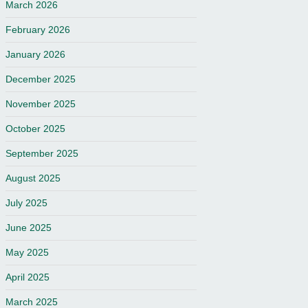
March 2026
February 2026
January 2026
December 2025
November 2025
October 2025
September 2025
August 2025
July 2025
June 2025
May 2025
April 2025
March 2025