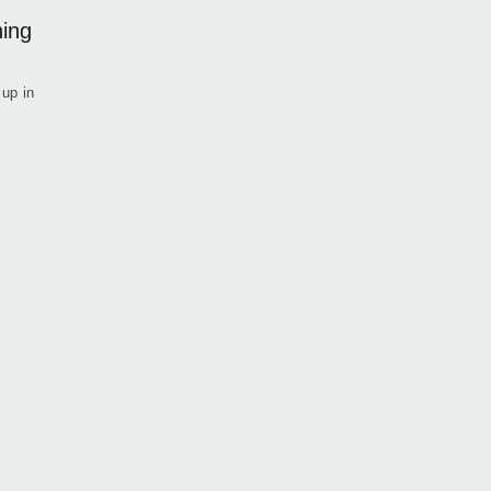
hing
 up in