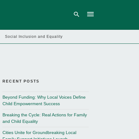
Social Inclusion and Equality
Type
your
search
query
and
hit
enter:
RECENT POSTS
Beyond Funding: Why Local Voices Define
Child Empowerment Success
Breaking the Cycle: Real Actions for Family
and Child Equality
Cities Unite for Groundbreaking Local