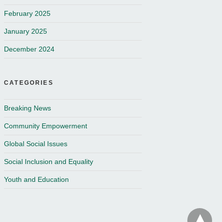
February 2025
January 2025
December 2024
CATEGORIES
Breaking News
Community Empowerment
Global Social Issues
Social Inclusion and Equality
Youth and Education