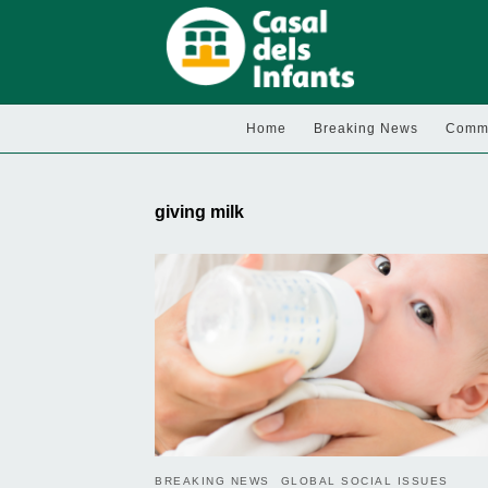
Home
Breaking News
Commu
giving milk
BREAKING NEWS
GLOBAL SOCIAL ISSUES