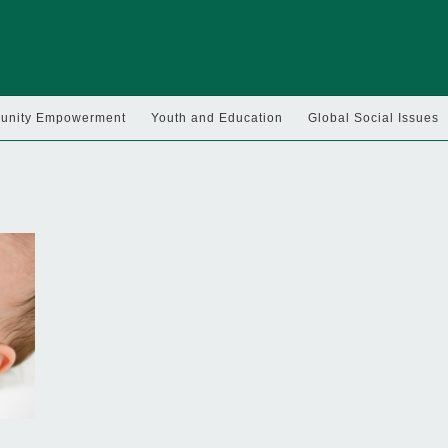
nity Empowerment
Youth and Education
Global Social Issues