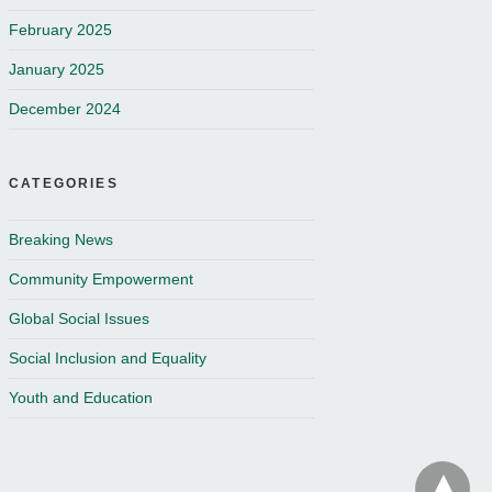
February 2025
January 2025
December 2024
CATEGORIES
Breaking News
Community Empowerment
Global Social Issues
Social Inclusion and Equality
Youth and Education