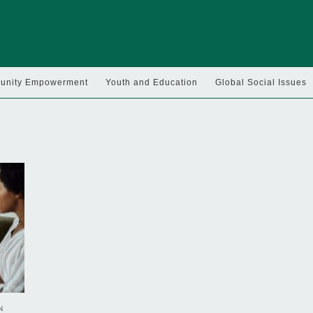
nity Empowerment
Youth and Education
Global Social Issues
N