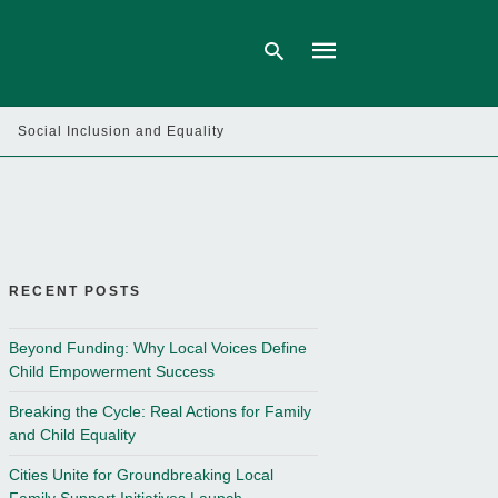
Social Inclusion and Equality
Type
your
search
query
and
hit
enter:
RECENT POSTS
Beyond Funding: Why Local Voices Define
Child Empowerment Success
Breaking the Cycle: Real Actions for Family
and Child Equality
Cities Unite for Groundbreaking Local