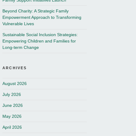
Family Support Initiatives Launch
Beyond Charity: A Strategic Family
Empowerment Approach to Transforming
Vulnerable Lives
Sustainable Social Inclusion Strategies:
Empowering Children and Families for
Long-term Change
ARCHIVES
August 2026
July 2026
June 2026
May 2026
April 2026