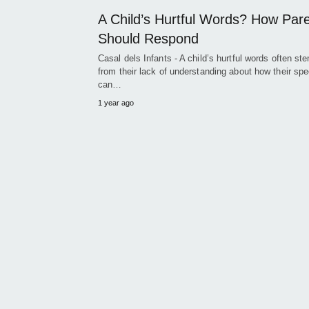
A Child’s Hurtful Words? How Par
Should Respond
Casal dels Infants - A child’s hurtful words often st
from their lack of understanding about how their sp
can…
1 year ago