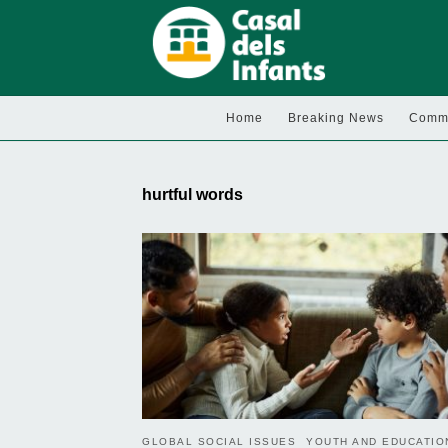
Home
Breaking News
Commu
hurtful words
GLOBAL SOCIAL ISSUES
YOUTH AND EDUCATIO