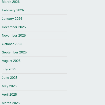
March 2026
February 2026
January 2026
December 2025
November 2025
October 2025
September 2025
August 2025
July 2025
June 2025
May 2025
April 2025
March 2025