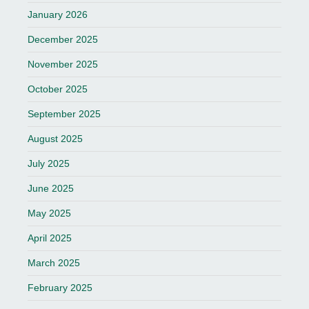
January 2026
December 2025
November 2025
October 2025
September 2025
August 2025
July 2025
June 2025
May 2025
April 2025
March 2025
February 2025