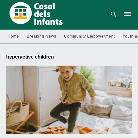
Home
Breaking News
Community Empowerment
Youth a
Type
your
hyperactive children
searc
query
and
hit
enter: