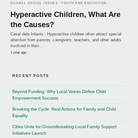
GLOBAL SOCIAL ISSUES
YOUTH AND EDUCATION
Hyperactive Children, What Are
the Causes?
Casal dels Infants - Hyperactive children often attract special
attention from parents, caregivers, teachers, and other adults
involved in their…
1 year ago
RECENT POSTS
Beyond Funding: Why Local Voices Define Child
Empowerment Success
Breaking the Cycle: Real Actions for Family and Child
Equality
Cities Unite for Groundbreaking Local Family Support
Initiatives Launch