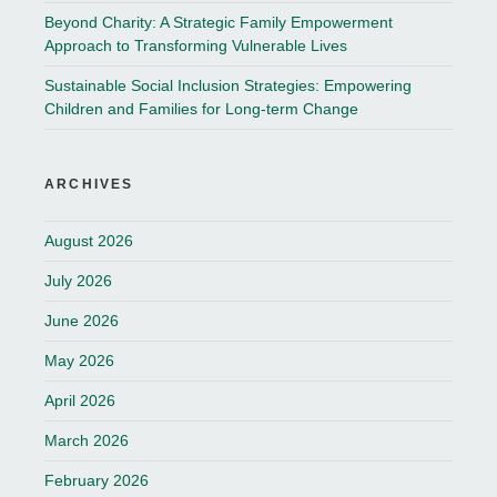
Beyond Charity: A Strategic Family Empowerment
Approach to Transforming Vulnerable Lives
Sustainable Social Inclusion Strategies: Empowering
Children and Families for Long-term Change
ARCHIVES
August 2026
July 2026
June 2026
May 2026
April 2026
March 2026
February 2026