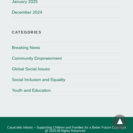
January 2025
December 2024
CATEGORIES
Breaking News
Community Empowerment
Global Social Issues
Social Inclusion and Equality
Youth and Education
Casal dels Infants – Supporting Children and Families for a Better Future Copyright
@ 2026 All Rights Reserved