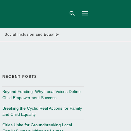
Social Inclusion and Equality
Type
your
search
query
and
hit
enter:
RECENT POSTS
Beyond Funding: Why Local Voices Define
Child Empowerment Success
Breaking the Cycle: Real Actions for Family
and Child Equality
Cities Unite for Groundbreaking Local