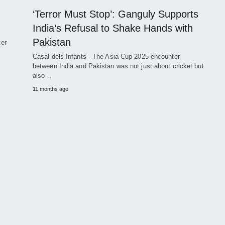
‘Terror Must Stop’: Ganguly Supports
India’s Refusal to Shake Hands with
Pakistan
ter
Casal dels Infants - The Asia Cup 2025 encounter
between India and Pakistan was not just about cricket but
also…
11 months ago