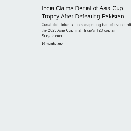
India Claims Denial of Asia Cup
Trophy After Defeating Pakistan
Casal dels Infants - In a surprising turn of events af
the 2025 Asia Cup final, India’s T20 captain,
Suryakumar…
10 months ago