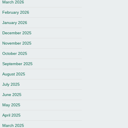
March 2026
February 2026
January 2026
December 2025
November 2025
October 2025
September 2025
August 2025
July 2025
June 2025
May 2025
April 2025
March 2025