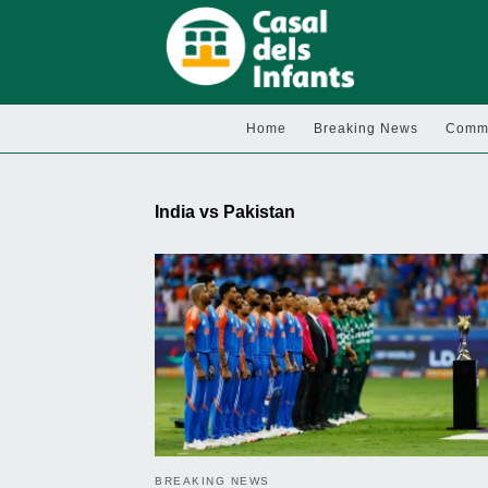
Home
Breaking News
Commu
India vs Pakistan
BREAKING NEWS