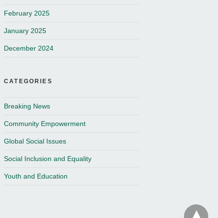
February 2025
January 2025
December 2024
CATEGORIES
Breaking News
Community Empowerment
Global Social Issues
Social Inclusion and Equality
Youth and Education