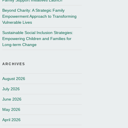
Family Support Initiatives Launch
Beyond Charity: A Strategic Family
Empowerment Approach to Transforming
Vulnerable Lives
Sustainable Social Inclusion Strategies:
Empowering Children and Families for
Long-term Change
ARCHIVES
August 2026
July 2026
June 2026
May 2026
April 2026