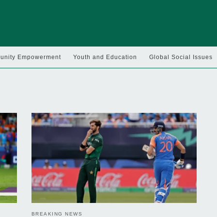
nity Empowerment
Youth and Education
Global Social Issues
BREAKING NEWS