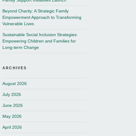
Family Support Initiatives Launch
Beyond Charity: A Strategic Family
Empowerment Approach to Transforming
Vulnerable Lives
Sustainable Social Inclusion Strategies:
Empowering Children and Families for
Long-term Change
ARCHIVES
August 2026
July 2026
June 2026
May 2026
April 2026