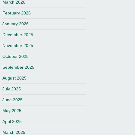
March 2026
February 2026
January 2026
December 2025
November 2025
October 2025
September 2025
August 2025
July 2025
June 2025
May 2025
April 2025
March 2025