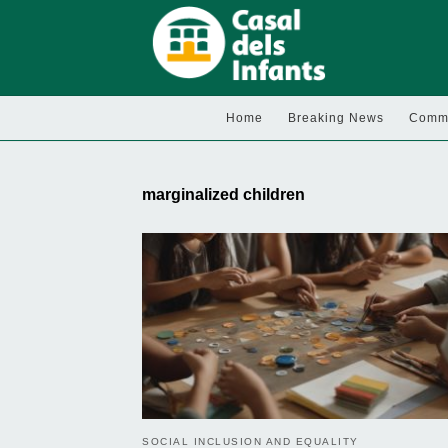
Home
Breaking News
Commu
marginalized children
SOCIAL INCLUSION AND EQUALITY