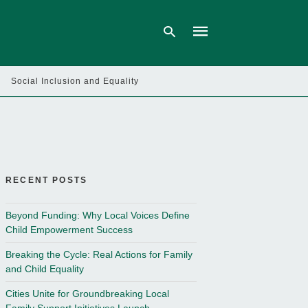
Social Inclusion and Equality
Type
your
search
query
and
hit
enter:
RECENT POSTS
Beyond Funding: Why Local Voices Define
Child Empowerment Success
Breaking the Cycle: Real Actions for Family
and Child Equality
Cities Unite for Groundbreaking Local