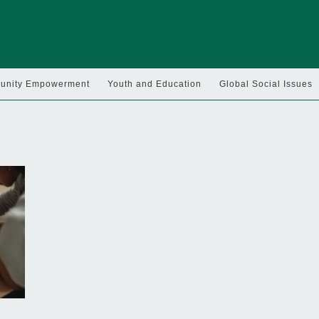
nity Empowerment
Youth and Education
Global Social Issues