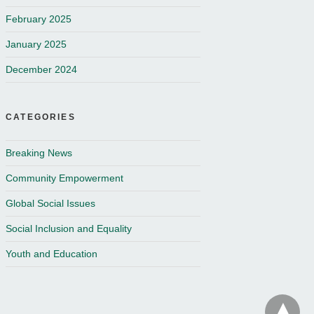
February 2025
January 2025
December 2024
CATEGORIES
Breaking News
Community Empowerment
Global Social Issues
Social Inclusion and Equality
Youth and Education