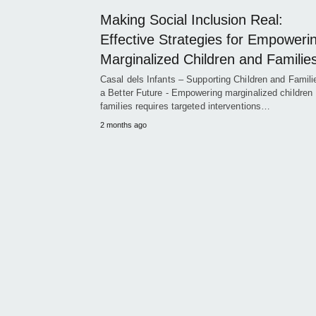
Making Social Inclusion Real:
Effective Strategies for Empoweri
Marginalized Children and Familie
Casal dels Infants – Supporting Children and Famili
a Better Future - Empowering marginalized children
families requires targeted interventions…
2 months ago