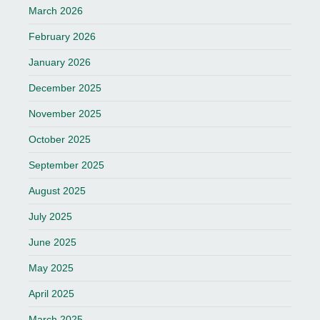
March 2026
February 2026
January 2026
December 2025
November 2025
October 2025
September 2025
August 2025
July 2025
June 2025
May 2025
April 2025
March 2025