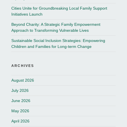
Cities Unite for Groundbreaking Local Family Support
Initiatives Launch
Beyond Charity: A Strategic Family Empowerment
Approach to Transforming Vulnerable Lives
Sustainable Social Inclusion Strategies: Empowering
Children and Families for Long-term Change
ARCHIVES
August 2026
July 2026
June 2026
May 2026
April 2026