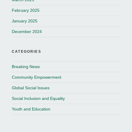
February 2025
January 2025
December 2024
CATEGORIES
Breaking News
Community Empowerment
Global Social Issues
Social Inclusion and Equality
Youth and Education