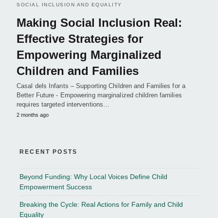
SOCIAL INCLUSION AND EQUALITY
Making Social Inclusion Real:
Effective Strategies for
Empowering Marginalized
Children and Families
Casal dels Infants – Supporting Children and Families for a
Better Future - Empowering marginalized children families
requires targeted interventions…
2 months ago
RECENT POSTS
Beyond Funding: Why Local Voices Define Child
Empowerment Success
Breaking the Cycle: Real Actions for Family and Child
Equality