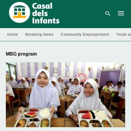
Home
Breaking News
Community Empowerment
Youth a
Type
your
MBG program
searc
query
and
hit
enter: