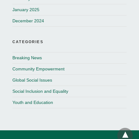
January 2025
December 2024
CATEGORIES
Breaking News
Community Empowerment
Global Social Issues
Social Inclusion and Equality
Youth and Education