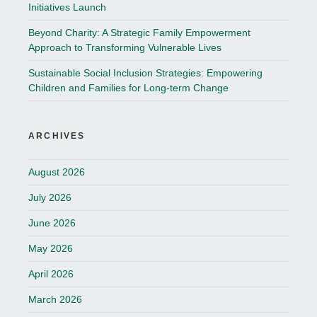
Initiatives Launch
Beyond Charity: A Strategic Family Empowerment
Approach to Transforming Vulnerable Lives
Sustainable Social Inclusion Strategies: Empowering
Children and Families for Long-term Change
ARCHIVES
August 2026
July 2026
June 2026
May 2026
April 2026
March 2026