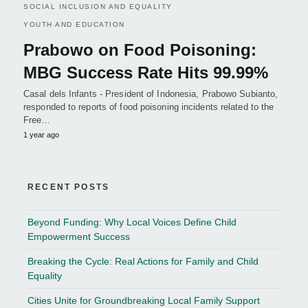
SOCIAL INCLUSION AND EQUALITY
YOUTH AND EDUCATION
Prabowo on Food Poisoning:
MBG Success Rate Hits 99.99%
Casal dels Infants - President of Indonesia, Prabowo Subianto,
responded to reports of food poisoning incidents related to the
Free…
1 year ago
RECENT POSTS
Beyond Funding: Why Local Voices Define Child
Empowerment Success
Breaking the Cycle: Real Actions for Family and Child
Equality
Cities Unite for Groundbreaking Local Family Support