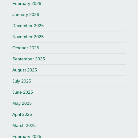
February 2026
January 2026
December 2025
November 2025
October 2025
September 2025
August 2025
July 2025
June 2025
May 2025
April 2025
March 2025
February 2025