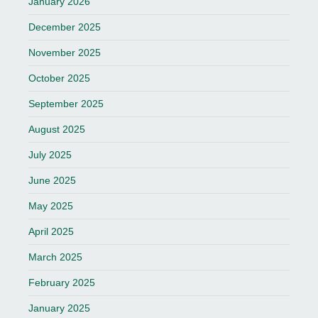
January 2026
December 2025
November 2025
October 2025
September 2025
August 2025
July 2025
June 2025
May 2025
April 2025
March 2025
February 2025
January 2025