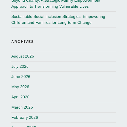
Beyond Charity: A Strategic Family Empowerment
Approach to Transforming Vulnerable Lives
Sustainable Social Inclusion Strategies: Empowering
Children and Families for Long-term Change
ARCHIVES
August 2026
July 2026
June 2026
May 2026
April 2026
March 2026
February 2026