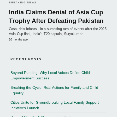
BREAKING NEWS
India Claims Denial of Asia Cup
Trophy After Defeating Pakistan
Casal dels Infants - In a surprising turn of events after the 2025
Asia Cup final, India’s T20 captain, Suryakumar…
10 months ago
RECENT POSTS
Beyond Funding: Why Local Voices Define Child
Empowerment Success
Breaking the Cycle: Real Actions for Family and Child
Equality
Cities Unite for Groundbreaking Local Family Support
Initiatives Launch