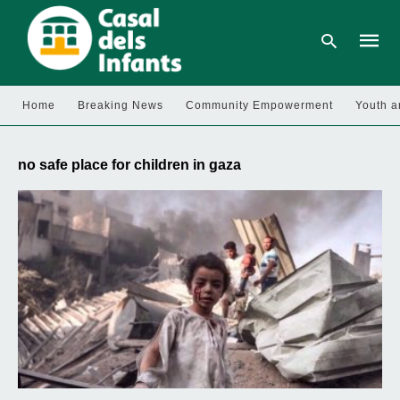
Home
Breaking News
Community Empowerment
Youth a
Type
your
no safe place for children in gaza
searc
query
and
hit
enter: