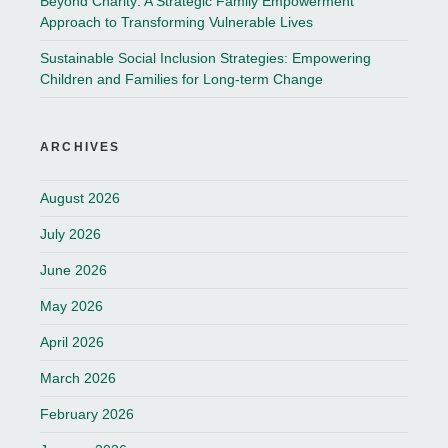
Beyond Charity: A Strategic Family Empowerment
Approach to Transforming Vulnerable Lives
Sustainable Social Inclusion Strategies: Empowering
Children and Families for Long-term Change
ARCHIVES
August 2026
July 2026
June 2026
May 2026
April 2026
March 2026
February 2026