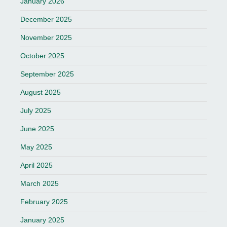
January 2026
December 2025
November 2025
October 2025
September 2025
August 2025
July 2025
June 2025
May 2025
April 2025
March 2025
February 2025
January 2025