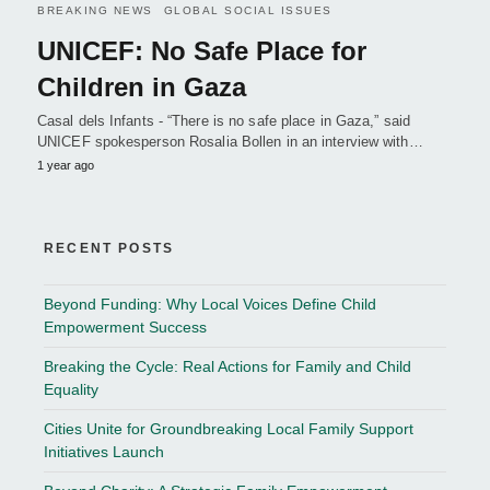
BREAKING NEWS
GLOBAL SOCIAL ISSUES
UNICEF: No Safe Place for
Children in Gaza
Casal dels Infants - “There is no safe place in Gaza,” said
UNICEF spokesperson Rosalia Bollen in an interview with…
1 year ago
RECENT POSTS
Beyond Funding: Why Local Voices Define Child
Empowerment Success
Breaking the Cycle: Real Actions for Family and Child
Equality
Cities Unite for Groundbreaking Local Family Support
Initiatives Launch