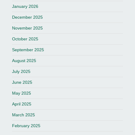
January 2026
December 2025
November 2025
October 2025
September 2025
August 2025
July 2025
June 2025
May 2025
April 2025
March 2025
February 2025