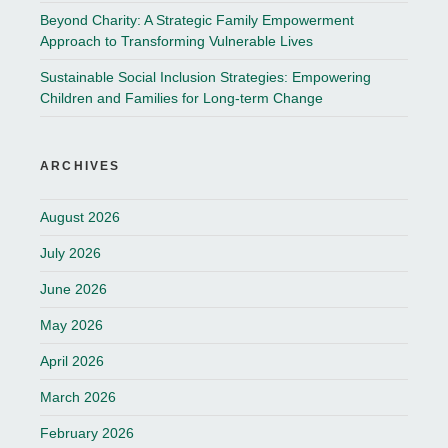
Beyond Charity: A Strategic Family Empowerment
Approach to Transforming Vulnerable Lives
Sustainable Social Inclusion Strategies: Empowering
Children and Families for Long-term Change
ARCHIVES
August 2026
July 2026
June 2026
May 2026
April 2026
March 2026
February 2026