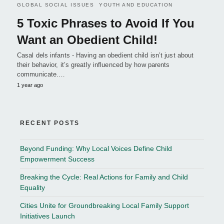
GLOBAL SOCIAL ISSUES
YOUTH AND EDUCATION
5 Toxic Phrases to Avoid If You
Want an Obedient Child!
Casal dels infants - Having an obedient child isn’t just about
their behavior, it’s greatly influenced by how parents
communicate.…
1 year ago
RECENT POSTS
Beyond Funding: Why Local Voices Define Child
Empowerment Success
Breaking the Cycle: Real Actions for Family and Child
Equality
Cities Unite for Groundbreaking Local Family Support
Initiatives Launch