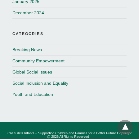
January 2025
December 2024
CATEGORIES
Breaking News
Community Empowerment
Global Social Issues
Social Inclusion and Equality
Youth and Education
Casal dels Infants – Supporting Children and Families for a Better Future Copyright
@ 2026 All Rights Reserved