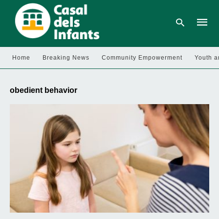
Home
Breaking News
Community Empowerment
Youth a
Type
your
obedient behavior
searc
query
and
hit
enter: