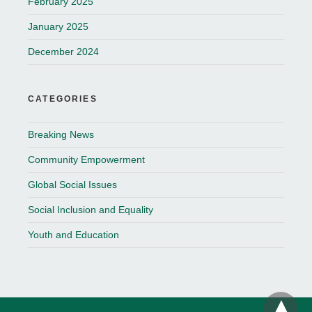
February 2025
January 2025
December 2024
CATEGORIES
Breaking News
Community Empowerment
Global Social Issues
Social Inclusion and Equality
Youth and Education