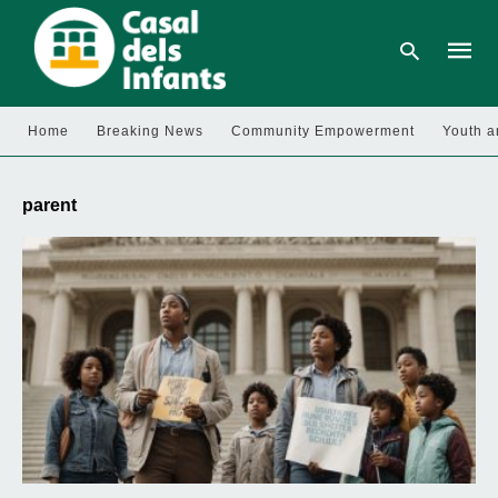
Home
Breaking News
Community Empowerment
Youth a
Type
your
parent
searc
query
and
hit
enter: