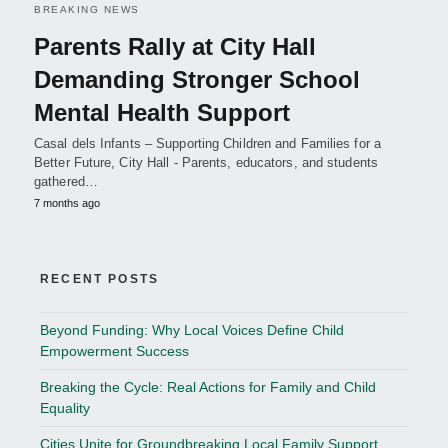
BREAKING NEWS
Parents Rally at City Hall
Demanding Stronger School
Mental Health Support
Casal dels Infants – Supporting Children and Families for a
Better Future, City Hall - Parents, educators, and students
gathered…
7 months ago
RECENT POSTS
Beyond Funding: Why Local Voices Define Child
Empowerment Success
Breaking the Cycle: Real Actions for Family and Child
Equality
Cities Unite for Groundbreaking Local Family Support