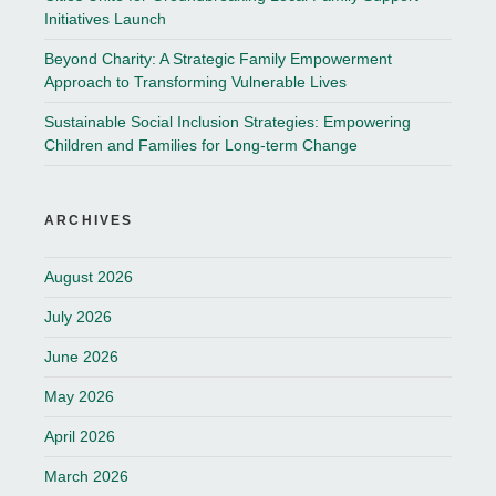
Initiatives Launch
Beyond Charity: A Strategic Family Empowerment
Approach to Transforming Vulnerable Lives
Sustainable Social Inclusion Strategies: Empowering
Children and Families for Long-term Change
ARCHIVES
August 2026
July 2026
June 2026
May 2026
April 2026
March 2026