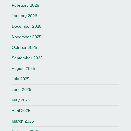
February 2026
January 2026
December 2025
November 2025
October 2025
September 2025
August 2025
July 2025
June 2025
May 2025
April 2025
March 2025