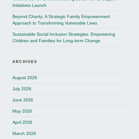
Initiatives Launch
Beyond Charity: A Strategic Family Empowerment
Approach to Transforming Vulnerable Lives
Sustainable Social Inclusion Strategies: Empowering
Children and Families for Long-term Change
ARCHIVES
August 2026
July 2026
June 2026
May 2026
April 2026
March 2026