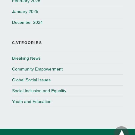
February 2025
January 2025
December 2024
CATEGORIES
Breaking News
Community Empowerment
Global Social Issues
Social Inclusion and Equality
Youth and Education