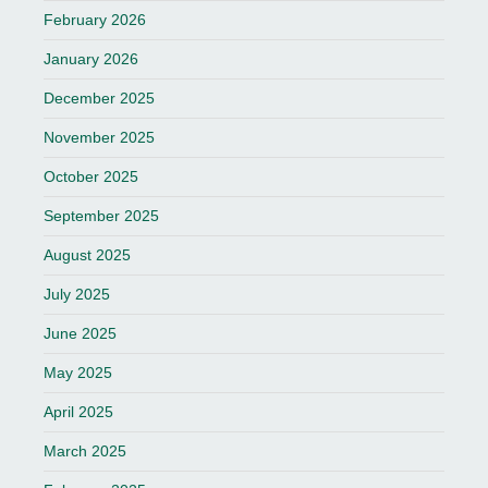
February 2026
January 2026
December 2025
November 2025
October 2025
September 2025
August 2025
July 2025
June 2025
May 2025
April 2025
March 2025