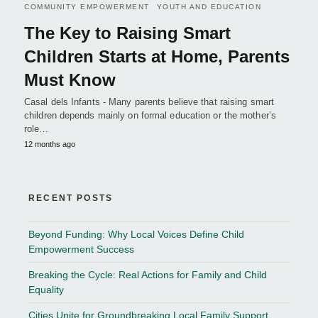
COMMUNITY EMPOWERMENT
YOUTH AND EDUCATION
The Key to Raising Smart
Children Starts at Home, Parents
Must Know
Casal dels Infants - Many parents believe that raising smart
children depends mainly on formal education or the mother’s
role…
12 months ago
RECENT POSTS
Beyond Funding: Why Local Voices Define Child
Empowerment Success
Breaking the Cycle: Real Actions for Family and Child
Equality
Cities Unite for Groundbreaking Local Family Support