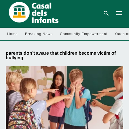
Home
Breaking News
Community Empowerment
Youth a
Type
your
parents don’t aware that children become victim of
searc
bullying
query
and
hit
enter: