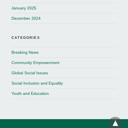
January 2025
December 2024
CATEGORIES
Breaking News
Community Empowerment
Global Social Issues
Social Inclusion and Equality
Youth and Education