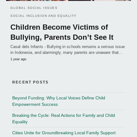
GLOBAL SOCIAL ISSUES
SOCIAL INCLUSION AND EQUALITY
Children Become Victims of
Bullying, Parents Don’t See It
Casal dels Infants - Bullying in schools remains a serious issue
in Indonesia, and alarmingly, many parents are unaware that…
1 year ago
RECENT POSTS
Beyond Funding: Why Local Voices Define Child
Empowerment Success
Breaking the Cycle: Real Actions for Family and Child
Equality
Cities Unite for Groundbreaking Local Family Support