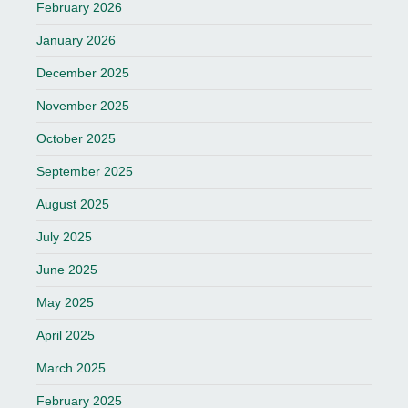
February 2026
January 2026
December 2025
November 2025
October 2025
September 2025
August 2025
July 2025
June 2025
May 2025
April 2025
March 2025
February 2025