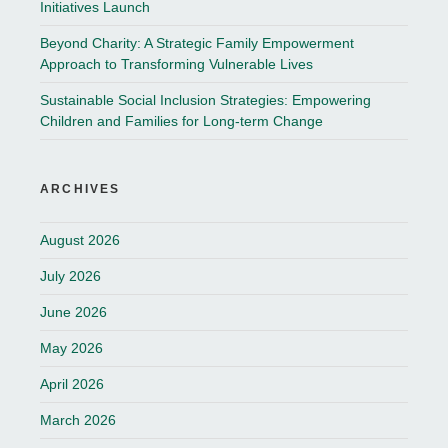
Initiatives Launch
Beyond Charity: A Strategic Family Empowerment
Approach to Transforming Vulnerable Lives
Sustainable Social Inclusion Strategies: Empowering
Children and Families for Long-term Change
ARCHIVES
August 2026
July 2026
June 2026
May 2026
April 2026
March 2026