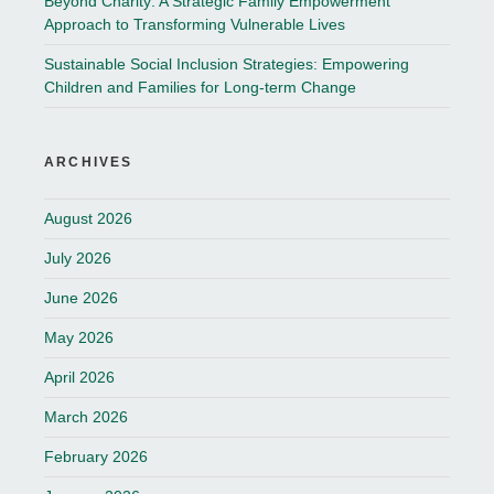
Beyond Charity: A Strategic Family Empowerment
Approach to Transforming Vulnerable Lives
Sustainable Social Inclusion Strategies: Empowering
Children and Families for Long-term Change
ARCHIVES
August 2026
July 2026
June 2026
May 2026
April 2026
March 2026
February 2026