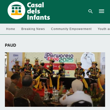
Home
Breaking News
Community Empowerment
Youth a
Type
your
PAUD
searc
query
and
hit
enter: