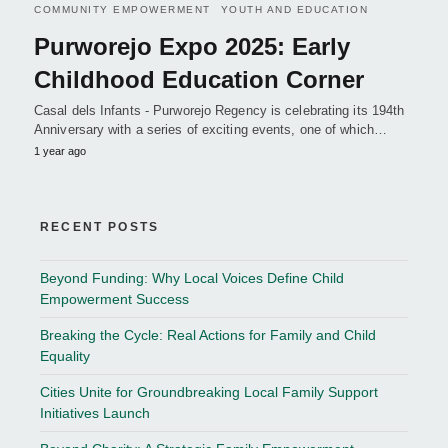
COMMUNITY EMPOWERMENT
YOUTH AND EDUCATION
Purworejo Expo 2025: Early
Childhood Education Corner
Casal dels Infants - Purworejo Regency is celebrating its 194th
Anniversary with a series of exciting events, one of which…
1 year ago
RECENT POSTS
Beyond Funding: Why Local Voices Define Child
Empowerment Success
Breaking the Cycle: Real Actions for Family and Child
Equality
Cities Unite for Groundbreaking Local Family Support
Initiatives Launch