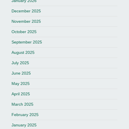
January 2026
December 2025
November 2025
October 2025
September 2025
August 2025
July 2025
June 2025
May 2025
April 2025
March 2025
February 2025
January 2025