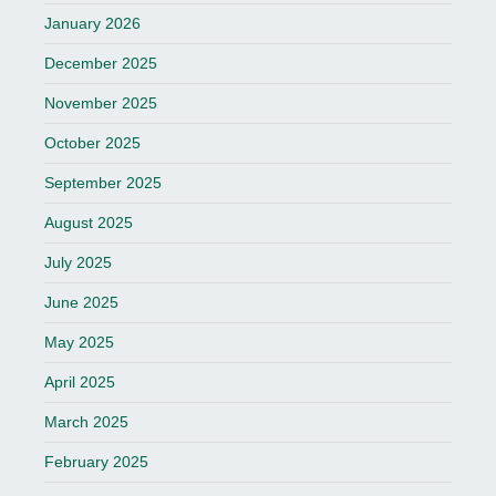
January 2026
December 2025
November 2025
October 2025
September 2025
August 2025
July 2025
June 2025
May 2025
April 2025
March 2025
February 2025