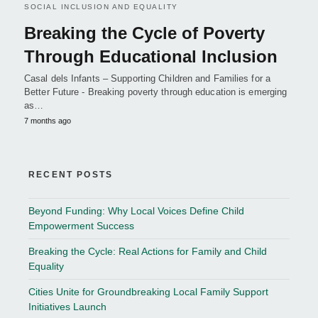
SOCIAL INCLUSION AND EQUALITY
Breaking the Cycle of Poverty
Through Educational Inclusion
Casal dels Infants – Supporting Children and Families for a
Better Future - Breaking poverty through education is emerging
as…
7 months ago
RECENT POSTS
Beyond Funding: Why Local Voices Define Child
Empowerment Success
Breaking the Cycle: Real Actions for Family and Child
Equality
Cities Unite for Groundbreaking Local Family Support
Initiatives Launch