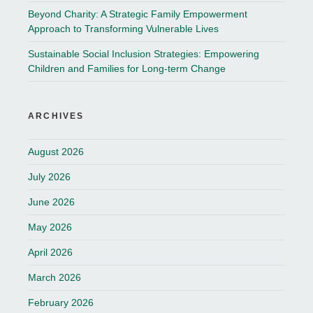
Beyond Charity: A Strategic Family Empowerment
Approach to Transforming Vulnerable Lives
Sustainable Social Inclusion Strategies: Empowering
Children and Families for Long-term Change
ARCHIVES
August 2026
July 2026
June 2026
May 2026
April 2026
March 2026
February 2026