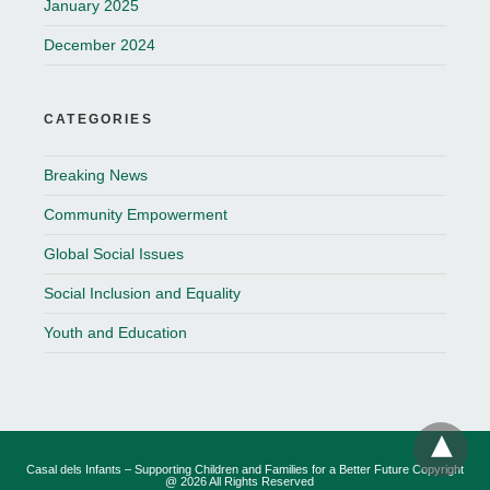
January 2025
December 2024
CATEGORIES
Breaking News
Community Empowerment
Global Social Issues
Social Inclusion and Equality
Youth and Education
Casal dels Infants – Supporting Children and Families for a Better Future Copyright
@ 2026 All Rights Reserved