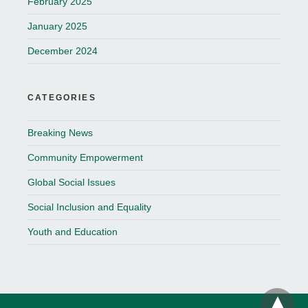
February 2025
January 2025
December 2024
CATEGORIES
Breaking News
Community Empowerment
Global Social Issues
Social Inclusion and Equality
Youth and Education