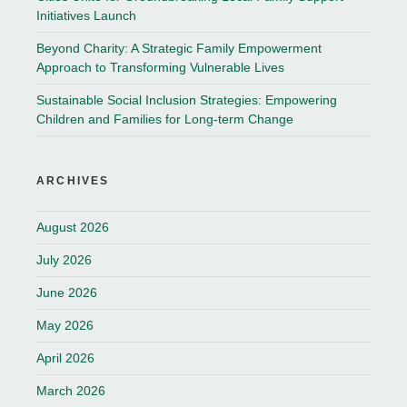
Initiatives Launch
Beyond Charity: A Strategic Family Empowerment
Approach to Transforming Vulnerable Lives
Sustainable Social Inclusion Strategies: Empowering
Children and Families for Long-term Change
ARCHIVES
August 2026
July 2026
June 2026
May 2026
April 2026
March 2026