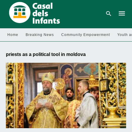
Home
Breaking News
Community Empowerment
Youth a
Type
your
priests as a political tool in moldova
searc
query
and
hit
enter: