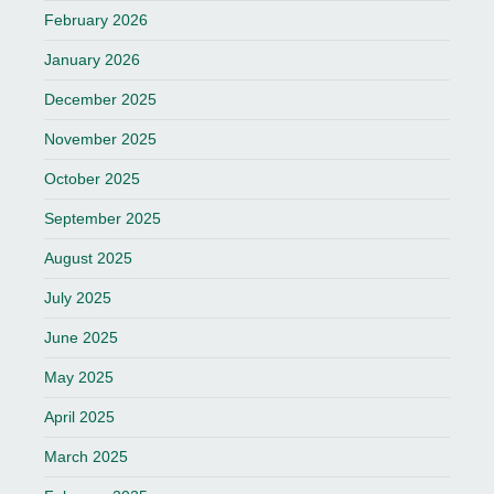
February 2026
January 2026
December 2025
November 2025
October 2025
September 2025
August 2025
July 2025
June 2025
May 2025
April 2025
March 2025