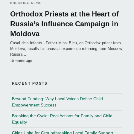
BREAKING NEWS
Orthodox Priests at the Heart of
Russia’s Influence Campaign in
Moldova
Casal dels Infants - Father Mihai Bicu, an Orthodox priest from
Moldova, recalls his unusual experience returning from Moscow,
Russia…
10 months ago
RECENT POSTS
Beyond Funding: Why Local Voices Define Child
Empowerment Success
Breaking the Cycle: Real Actions for Family and Child
Equality
Cities Unite for Groundbreaking Local Family Support