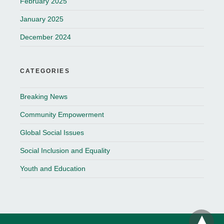
February 2025
January 2025
December 2024
CATEGORIES
Breaking News
Community Empowerment
Global Social Issues
Social Inclusion and Equality
Youth and Education