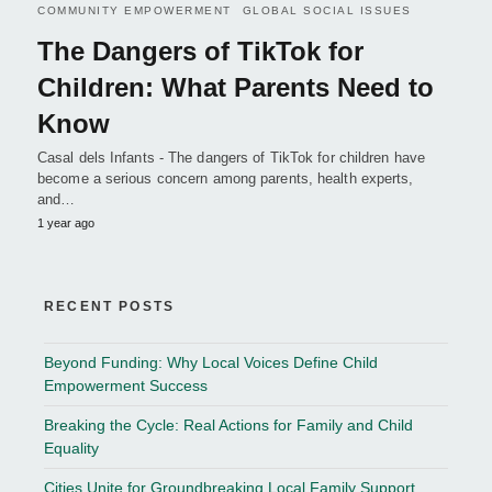
COMMUNITY EMPOWERMENT
GLOBAL SOCIAL ISSUES
The Dangers of TikTok for
Children: What Parents Need to
Know
Casal dels Infants - The dangers of TikTok for children have
become a serious concern among parents, health experts,
and…
1 year ago
RECENT POSTS
Beyond Funding: Why Local Voices Define Child
Empowerment Success
Breaking the Cycle: Real Actions for Family and Child
Equality
Cities Unite for Groundbreaking Local Family Support