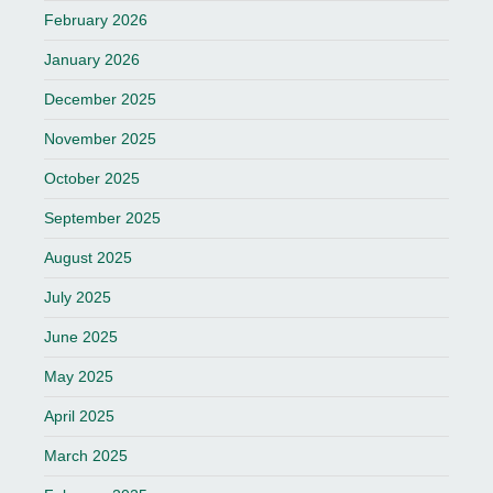
February 2026
January 2026
December 2025
November 2025
October 2025
September 2025
August 2025
July 2025
June 2025
May 2025
April 2025
March 2025