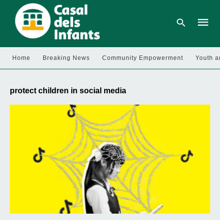
Home
Breaking News
Community Empowerment
Youth a
Type
your
protect children in social media
searc
query
and
hit
enter: