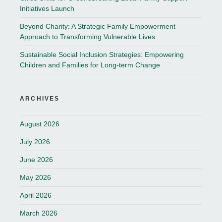
Initiatives Launch
Beyond Charity: A Strategic Family Empowerment
Approach to Transforming Vulnerable Lives
Sustainable Social Inclusion Strategies: Empowering
Children and Families for Long-term Change
ARCHIVES
August 2026
July 2026
June 2026
May 2026
April 2026
March 2026