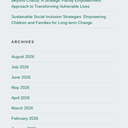
Beyond Charity: A Strategic Family Empowerment
Approach to Transforming Vulnerable Lives
Sustainable Social Inclusion Strategies: Empowering
Children and Families for Long-term Change
ARCHIVES
August 2026
July 2026
June 2026
May 2026
April 2026
March 2026
February 2026