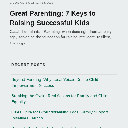
GLOBAL SOCIAL ISSUES
Great Parenting: 7 Keys to
Raising Successful Kids
Casal dels Infants - Parenting, when done right from an early
age, serves as the foundation for raising intelligent, resilient,…
1 year ago
RECENT POSTS
Beyond Funding: Why Local Voices Define Child
Empowerment Success
Breaking the Cycle: Real Actions for Family and Child
Equality
Cities Unite for Groundbreaking Local Family Support
Initiatives Launch