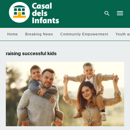
Home
Breaking News
Community Empowerment
Youth a
Type
your
raising successful kids
searc
query
and
hit
enter: