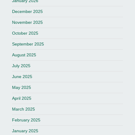
January 2026
December 2025
November 2025
October 2025
September 2025
August 2025
July 2025
June 2025
May 2025
April 2025
March 2025
February 2025
January 2025