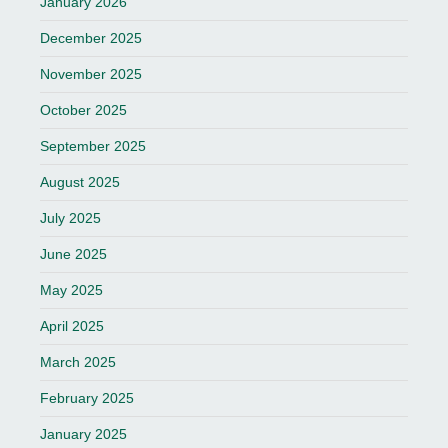
January 2026
December 2025
November 2025
October 2025
September 2025
August 2025
July 2025
June 2025
May 2025
April 2025
March 2025
February 2025
January 2025