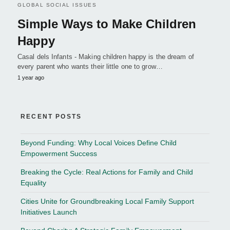
GLOBAL SOCIAL ISSUES
Simple Ways to Make Children
Happy
Casal dels Infants - Making children happy is the dream of
every parent who wants their little one to grow…
1 year ago
RECENT POSTS
Beyond Funding: Why Local Voices Define Child
Empowerment Success
Breaking the Cycle: Real Actions for Family and Child
Equality
Cities Unite for Groundbreaking Local Family Support
Initiatives Launch