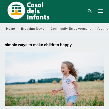
Home
Breaking News
Community Empowerment
Youth a
Type
your
simple ways to make children happy
searc
query
and
hit
enter: