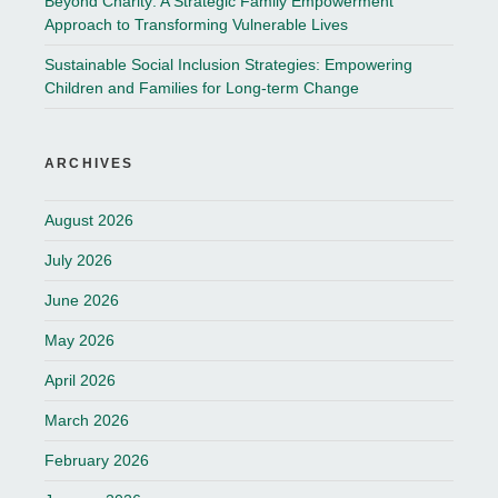
Beyond Charity: A Strategic Family Empowerment
Approach to Transforming Vulnerable Lives
Sustainable Social Inclusion Strategies: Empowering
Children and Families for Long-term Change
ARCHIVES
August 2026
July 2026
June 2026
May 2026
April 2026
March 2026
February 2026